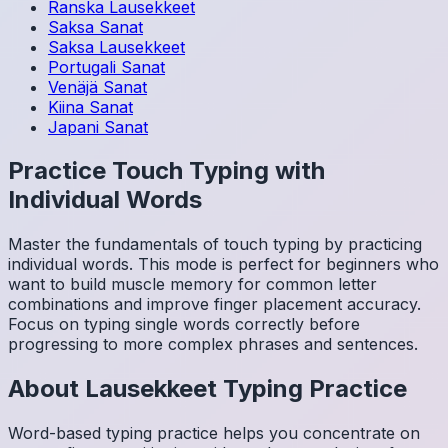
Ranska
Lausekkeet
Saksa
Sanat
Saksa
Lausekkeet
Portugali
Sanat
Venäjä
Sanat
Kiina
Sanat
Japani
Sanat
Practice Touch Typing with
Individual Words
Master the fundamentals of touch typing by practicing
individual words. This mode is perfect for beginners who
want to build muscle memory for common letter
combinations and improve finger placement accuracy.
Focus on typing single words correctly before
progressing to more complex phrases and sentences.
About
Lausekkeet
Typing Practice
Word-based typing practice helps you concentrate on