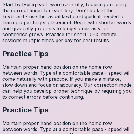
Start by typing each word carefully, focusing on using
the correct finger for each key. Don't look at the
keyboard - use the visual keyboard guide if needed to
learn proper finger placement. Begin with shorter words
and gradually progress to longer ones as your
confidence grows. Practice for short 10-15 minute
sessions multiple times per day for best results.
Practice Tips
Maintain proper hand position on the home row
between words. Type at a comfortable pace - speed will
come naturally with practice. If you make a mistake,
slow down and focus on accuracy. Our correction mode
can help you develop proper technique by requiring you
to correct errors before continuing.
Practice Tips
Maintain proper hand position on the home row
between words. Type at a comfortable pace - speed will