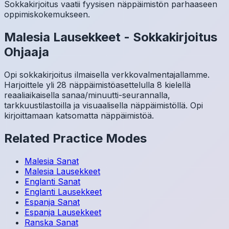
Sokkakirjoitus vaatii fyysisen näppäimistön parhaaseen
oppimiskokemukseen.
Malesia
Lausekkeet
-
Sokkakirjoitus
Ohjaaja
Opi sokkakirjoitus ilmaisella verkkovalmentajallamme.
Harjoittele yli 28 näppäimistöasettelulla 8 kielellä
reaaliaikaisella sanaa/minuutti-seurannalla,
tarkkuustilastoilla ja visuaalisella näppäimistöllä. Opi
kirjoittamaan katsomatta näppäimistöä.
Related Practice Modes
Malesia
Sanat
Malesia
Lausekkeet
Englanti
Sanat
Englanti
Lausekkeet
Espanja
Sanat
Espanja
Lausekkeet
Ranska
Sanat