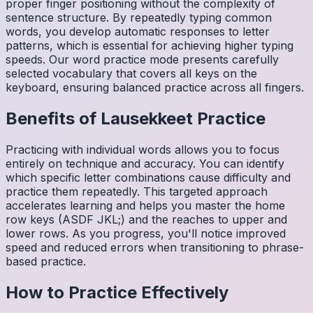
proper finger positioning without the complexity of
sentence structure. By repeatedly typing common
words, you develop automatic responses to letter
patterns, which is essential for achieving higher typing
speeds. Our word practice mode presents carefully
selected vocabulary that covers all keys on the
keyboard, ensuring balanced practice across all fingers.
Benefits of
Lausekkeet
Practice
Practicing with individual words allows you to focus
entirely on technique and accuracy. You can identify
which specific letter combinations cause difficulty and
practice them repeatedly. This targeted approach
accelerates learning and helps you master the home
row keys (ASDF JKL;) and the reaches to upper and
lower rows. As you progress, you'll notice improved
speed and reduced errors when transitioning to phrase-
based practice.
How to Practice Effectively