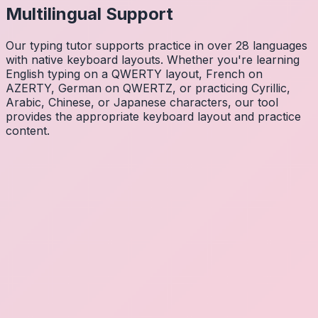
Multilingual Support
Our typing tutor supports practice in over 28 languages
with native keyboard layouts. Whether you're learning
English typing on a QWERTY layout, French on
AZERTY, German on QWERTZ, or practicing Cyrillic,
Arabic, Chinese, or Japanese characters, our tool
provides the appropriate keyboard layout and practice
content.