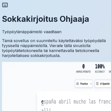
Sokkakirjoitus Ohjaaja
Työpöytänäppäimistö vaaditaan
Tämä sovellus on suunniteltu käytettäväksi työpöydällä
fyysisellä näppäimistöllä. Vieraile tällä sivustolla
työpöytätietokoneella tai kannettavalla tietokoneella
harjoitellaksesi sokkakirjoitusta.