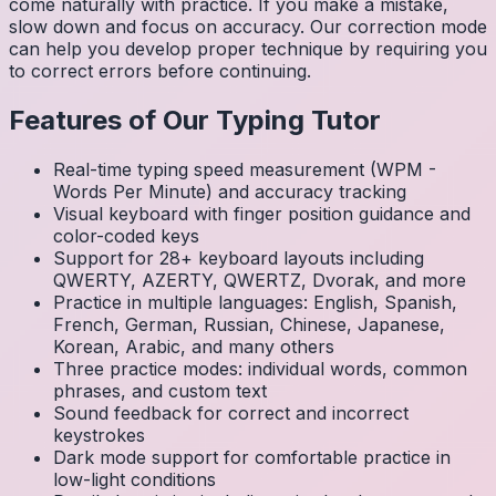
come naturally with practice. If you make a mistake,
slow down and focus on accuracy. Our correction mode
can help you develop proper technique by requiring you
to correct errors before continuing.
Features of Our Typing Tutor
Real-time typing speed measurement (WPM -
Words Per Minute) and accuracy tracking
Visual keyboard with finger position guidance and
color-coded keys
Support for 28+ keyboard layouts including
QWERTY, AZERTY, QWERTZ, Dvorak, and more
Practice in multiple languages: English, Spanish,
French, German, Russian, Chinese, Japanese,
Korean, Arabic, and many others
Three practice modes: individual words, common
phrases, and custom text
Sound feedback for correct and incorrect
keystrokes
Dark mode support for comfortable practice in
low-light conditions