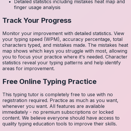
Detailed statistics including mistakes heat map and
finger usage analysis
Track Your Progress
Monitor your improvement with detailed statistics. View
your typing speed (WPM), accuracy percentage, total
characters typed, and mistakes made. The mistakes heat
map shows which keys you struggle with most, allowing
you to focus your practice where it's needed. Character
statistics reveal your typing patterns and help identify
areas for improvement.
Free Online Typing Practice
This typing tutor is completely free to use with no
registration required. Practice as much as you want,
whenever you want. All features are available
immediately - no premium subscriptions or locked
content. We believe everyone should have access to
quality typing education tools to improve their skills.