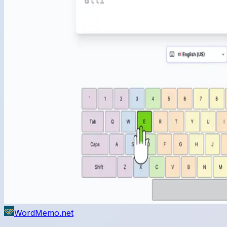
WordMemo.net