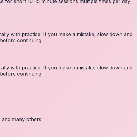
e for short 10-15 minute sessions multiple times per day
lly with practice. If you make a mistake, slow down and
before continuing.
lly with practice. If you make a mistake, slow down and
before continuing.
c, and many others