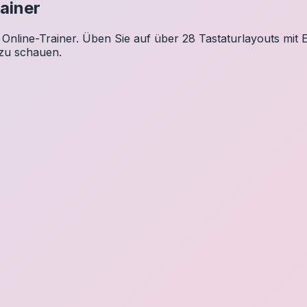
ainer
Online-Trainer. Üben Sie auf über 28 Tastaturlayouts mit E
 zu schauen.