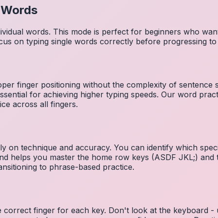
l Words
dividual words. This mode is perfect for beginners who wa
cus on typing single words correctly before progressing 
per finger positioning without the complexity of sentence
essential for achieving higher typing speeds. Our word prac
ce across all fingers.
ely on technique and accuracy. You can identify which speci
 and helps you master the home row keys (ASDF JKL;) and 
nsitioning to phrase-based practice.
e correct finger for each key. Don't look at the keyboard -