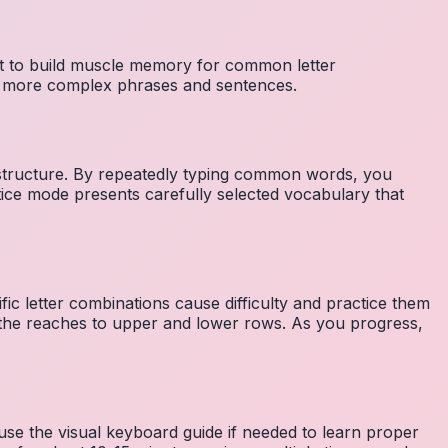
nt to build muscle memory for common letter
to more complex phrases and sentences.
 structure. By repeatedly typing common words, you
tice mode presents carefully selected vocabulary that
fic letter combinations cause difficulty and practice them
the reaches to upper and lower rows. As you progress,
 use the visual keyboard guide if needed to learn proper