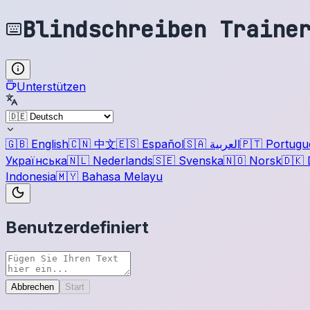
Blindschreiben Traine
Unterstützen
🇬🇧
English
🇨🇳
中文
🇪🇸
Español
🇸🇦
العربية
🇵🇹
Portugu
Українська
🇳🇱
Nederlands
🇸🇪
Svenska
🇳🇴
Norsk
🇩🇰
Indonesia
🇲🇾
Bahasa Melayu
Benutzerdefiniert
Abbrechen
Start