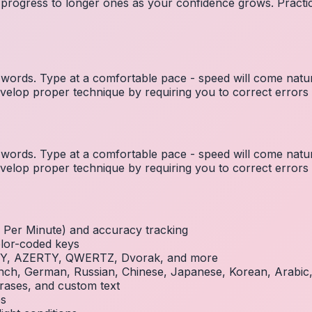
 progress to longer ones as your confidence grows. Practic
ords. Type at a comfortable pace - speed will come natura
elop proper technique by requiring you to correct errors 
ords. Type at a comfortable pace - speed will come natura
elop proper technique by requiring you to correct errors 
Per Minute) and accuracy tracking
olor-coded keys
RTY, AZERTY, QWERTZ, Dvorak, and more
French, German, Russian, Chinese, Japanese, Korean, Arabi
rases, and custom text
es