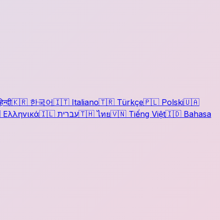
िन्दी
🇰🇷
한국어
🇮🇹
Italiano
🇹🇷
Türkçe
🇵🇱
Polski
🇺🇦

Ελληνικά
🇮🇱
עברית
🇹🇭
ไทย
🇻🇳
Tiếng Việt
🇮🇩
Bahasa