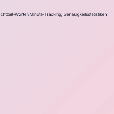
chtzeit-Wörter/Minute-Tracking, Genauigkeitsstatistiken