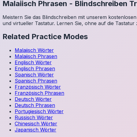
Malaiisch
Phrasen
-
Blindschreiben Tr
Meistern Sie das Blindschreiben mit unserem kostenlosen 
und virtueller Tastatur. Lernen Sie, ohne auf die Tastatur
Related Practice Modes
Malaiisch
Wörter
Malaiisch
Phrasen
Englisch
Wörter
Englisch
Phrasen
Spanisch
Wörter
Spanisch
Phrasen
Französisch
Wörter
Französisch
Phrasen
Deutsch
Wörter
Deutsch
Phrasen
Portugiesisch
Wörter
Russisch
Wörter
Chinesisch
Wörter
Japanisch
Wörter