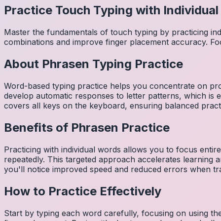
Practice Touch Typing with Individua
Master the fundamentals of touch typing by practicing in
combinations and improve finger placement accuracy. Fo
About
Phrasen
Typing Practice
Word-based typing practice helps you concentrate on pro
develop automatic responses to letter patterns, which is 
covers all keys on the keyboard, ensuring balanced practi
Benefits of
Phrasen
Practice
Practicing with individual words allows you to focus entir
repeatedly. This targeted approach accelerates learning
you'll notice improved speed and reduced errors when tra
How to Practice Effectively
Start by typing each word carefully, focusing on using th