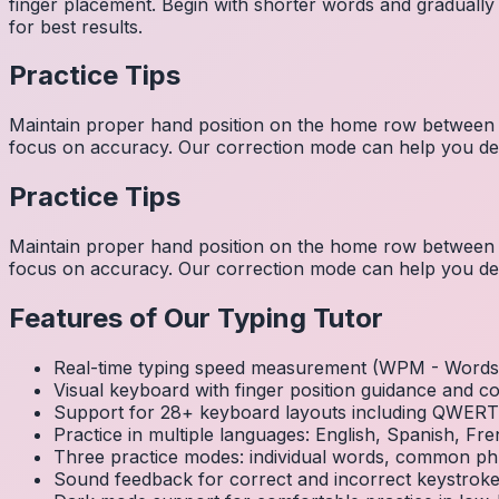
finger placement. Begin with shorter words and gradually
for best results.
Practice Tips
Maintain proper hand position on the home row between w
focus on accuracy. Our correction mode can help you dev
Practice Tips
Maintain proper hand position on the home row between w
focus on accuracy. Our correction mode can help you dev
Features of Our Typing Tutor
Real-time typing speed measurement (WPM - Words 
Visual keyboard with finger position guidance and c
Support for 28+ keyboard layouts including QWE
Practice in multiple languages: English, Spanish, 
Three practice modes: individual words, common ph
Sound feedback for correct and incorrect keystrok