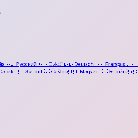
r
ês
🇷🇺
Русский
🇯🇵
日本語
🇩🇪
Deutsch
🇫🇷
Français
🇮🇳
ह
Dansk
🇫🇮
Suomi
🇨🇿
Čeština
🇭🇺
Magyar
🇷🇴
Română
🇬