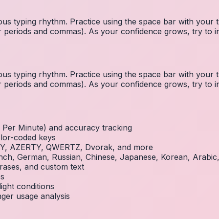
us typing rhythm. Practice using the space bar with you
 for periods and commas). As your confidence grows, try to
us typing rhythm. Practice using the space bar with you
 for periods and commas). As your confidence grows, try to
Per Minute) and accuracy tracking
olor-coded keys
RTY, AZERTY, QWERTZ, Dvorak, and more
French, German, Russian, Chinese, Japanese, Korean, Arabi
rases, and custom text
es
ight conditions
inger usage analysis