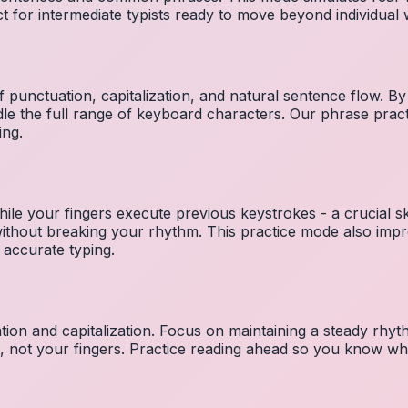
ct for intermediate typists ready to move beyond individual
 punctuation, capitalization, and natural sentence flow. By
le the full range of keyboard characters. Our phrase pra
ing.
ile your fingers execute previous keystrokes - a crucial ski
 without breaking your rhythm. This practice mode also i
 accurate typing.
ion and capitalization. Focus on maintaining a steady rhyth
t, not your fingers. Practice reading ahead so you know wh