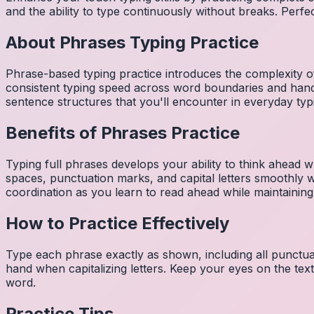
and the ability to type continuously without breaks. Perfe
About
Phrases
Typing Practice
Phrase-based typing practice introduces the complexity of
consistent typing speed across word boundaries and hand
sentence structures that you'll encounter in everyday typ
Benefits of
Phrases
Practice
Typing full phrases develops your ability to think ahead wh
spaces, punctuation marks, and capital letters smoothly
coordination as you learn to read ahead while maintaining
How to Practice Effectively
Type each phrase exactly as shown, including all punctuat
hand when capitalizing letters. Keep your eyes on the tex
word.
Practice Tips