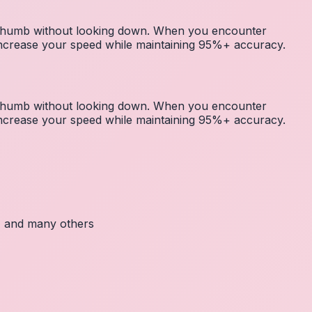
r thumb without looking down. When you encounter
 increase your speed while maintaining 95%+ accuracy.
r thumb without looking down. When you encounter
 increase your speed while maintaining 95%+ accuracy.
c, and many others