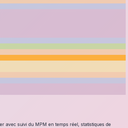
ier avec suivi du MPM en temps réel, statistiques de