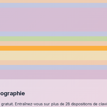
lographie
 gratuit. Entraînez-vous sur plus de 28 dispositions de clav