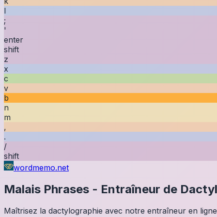
k
l
;
'
enter
shift
z
x
c
v
b
n
m
,
.
/
shift
wordmemo.net
Malais
Phrases
-
Entraîneur de Dacty
Maîtrisez la dactylographie avec notre entraîneur en ligne