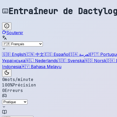
Entraîneur de Dactylo
Soutenir
🇬🇧
English
🇨🇳
中文
🇪🇸
Español
🇸🇦
العربية
🇵🇹
Portugu
Українська
🇳🇱
Nederlands
🇸🇪
Svenska
🇳🇴
Norsk
🇩🇰
Indonesia
🇲🇾
Bahasa Melayu
0
mots/minute
100
%
Précision
0
Erreurs