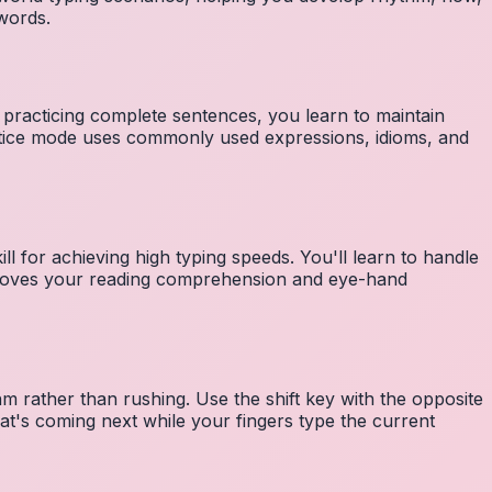
 words.
 practicing complete sentences, you learn to maintain
ctice mode uses commonly used expressions, idioms, and
ll for achieving high typing speeds. You'll learn to handle
mproves your reading comprehension and eye-hand
m rather than rushing. Use the shift key with the opposite
at's coming next while your fingers type the current