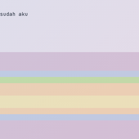
s
u
d
a
h
a
k
u