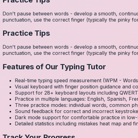
Don't pause between words - develop a smooth, continuo
punctuation, use the correct finger (typically the pinky
Practice Tips
Don't pause between words - develop a smooth, continuo
punctuation, use the correct finger (typically the pinky
Features of Our Typing Tutor
Real-time typing speed measurement (WPM - Words 
Visual keyboard with finger position guidance and c
Support for 28+ keyboard layouts including QWE
Practice in multiple languages: English, Spanish, 
Three practice modes: individual words, common ph
Sound feedback for correct and incorrect keystrok
Dark mode support for comfortable practice in low-l
Detailed statistics including mistakes heat map and f
Track Your Progress