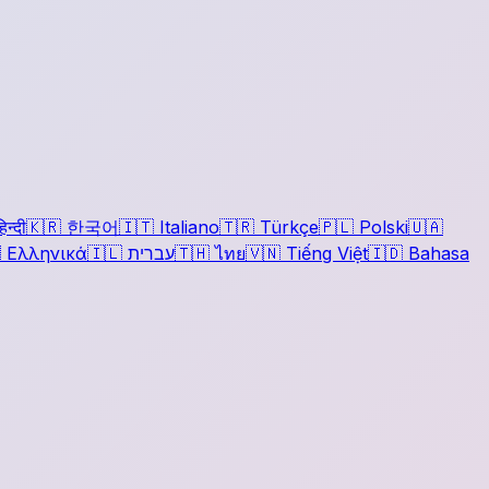
िन्दी
🇰🇷
한국어
🇮🇹
Italiano
🇹🇷
Türkçe
🇵🇱
Polski
🇺🇦

Ελληνικά
🇮🇱
עברית
🇹🇭
ไทย
🇻🇳
Tiếng Việt
🇮🇩
Bahasa