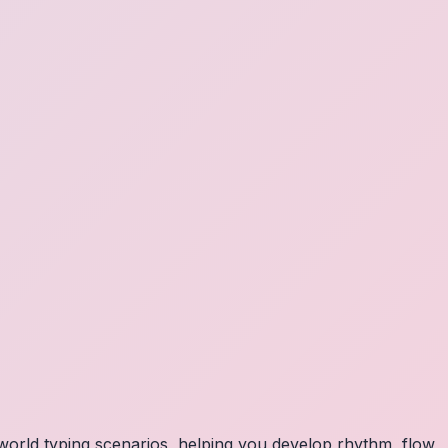
orld typing scenarios, helping you develop rhythm, flow,