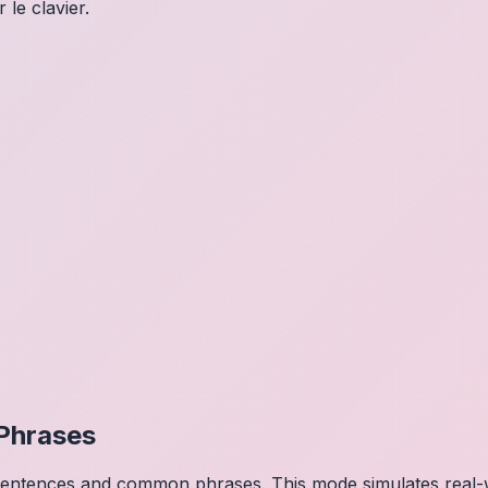
 le clavier.
Phrases
 sentences and common phrases. This mode simulates real-w