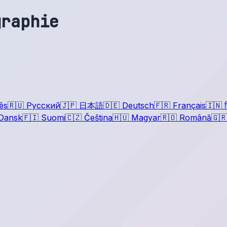
graphie
ês
🇷🇺
Русский
🇯🇵
日本語
🇩🇪
Deutsch
🇫🇷
Français
🇮🇳
ह
Dansk
🇫🇮
Suomi
🇨🇿
Čeština
🇭🇺
Magyar
🇷🇴
Română
🇬