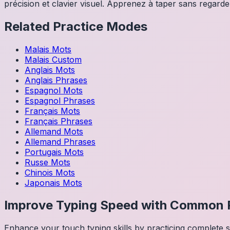
précision et clavier visuel. Apprenez à taper sans regarder
Related Practice Modes
Malais
Mots
Malais
Custom
Anglais
Mots
Anglais
Phrases
Espagnol
Mots
Espagnol
Phrases
Français
Mots
Français
Phrases
Allemand
Mots
Allemand
Phrases
Portugais
Mots
Russe
Mots
Chinois
Mots
Japonais
Mots
Improve Typing Speed with Common 
Enhance your touch typing skills by practicing complete