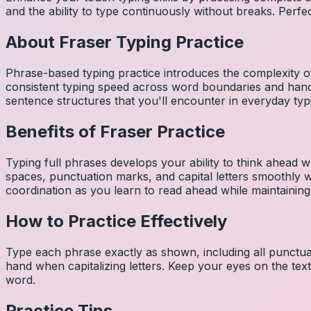
and the ability to type continuously without breaks. Perfe
About
Fraser
Typing Practice
Phrase-based typing practice introduces the complexity of
consistent typing speed across word boundaries and hand
sentence structures that you'll encounter in everyday typ
Benefits of
Fraser
Practice
Typing full phrases develops your ability to think ahead wh
spaces, punctuation marks, and capital letters smoothly
coordination as you learn to read ahead while maintaining
How to Practice Effectively
Type each phrase exactly as shown, including all punctuat
hand when capitalizing letters. Keep your eyes on the tex
word.
Practice Tips