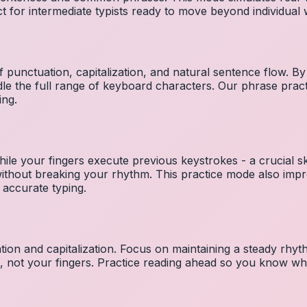
ct for intermediate typists ready to move beyond individual
 punctuation, capitalization, and natural sentence flow. By
le the full range of keyboard characters. Our phrase pra
ing.
ile your fingers execute previous keystrokes - a crucial ski
 without breaking your rhythm. This practice mode also i
 accurate typing.
ion and capitalization. Focus on maintaining a steady rhyth
t, not your fingers. Practice reading ahead so you know wh