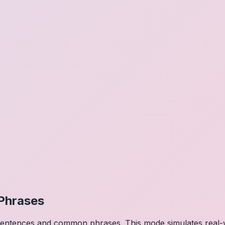
Phrases
 sentences and common phrases. This mode simulates real-w