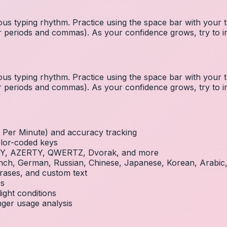
us typing rhythm. Practice using the space bar with you
 for periods and commas). As your confidence grows, try to
us typing rhythm. Practice using the space bar with you
 for periods and commas). As your confidence grows, try to
Per Minute) and accuracy tracking
olor-coded keys
RTY, AZERTY, QWERTZ, Dvorak, and more
French, German, Russian, Chinese, Japanese, Korean, Arabi
rases, and custom text
es
ight conditions
inger usage analysis