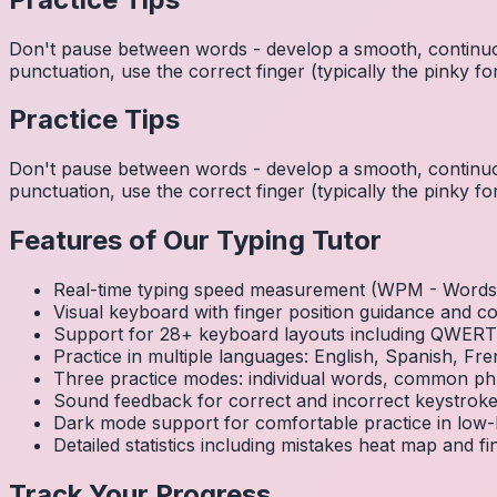
Don't pause between words - develop a smooth, continuo
punctuation, use the correct finger (typically the pinky
Practice Tips
Don't pause between words - develop a smooth, continuo
punctuation, use the correct finger (typically the pinky
Features of Our Typing Tutor
Real-time typing speed measurement (WPM - Words 
Visual keyboard with finger position guidance and c
Support for 28+ keyboard layouts including QWE
Practice in multiple languages: English, Spanish, 
Three practice modes: individual words, common ph
Sound feedback for correct and incorrect keystrok
Dark mode support for comfortable practice in low-l
Detailed statistics including mistakes heat map and f
Track Your Progress