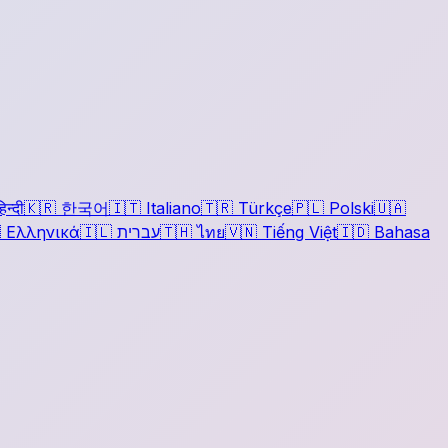
िन्दी
🇰🇷
한국어
🇮🇹
Italiano
🇹🇷
Türkçe
🇵🇱
Polski
🇺🇦

Ελληνικά
🇮🇱
עברית
🇹🇭
ไทย
🇻🇳
Tiếng Việt
🇮🇩
Bahasa