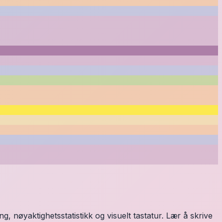
, nøyaktighetsstatistikk og visuelt tastatur. Lær å skrive