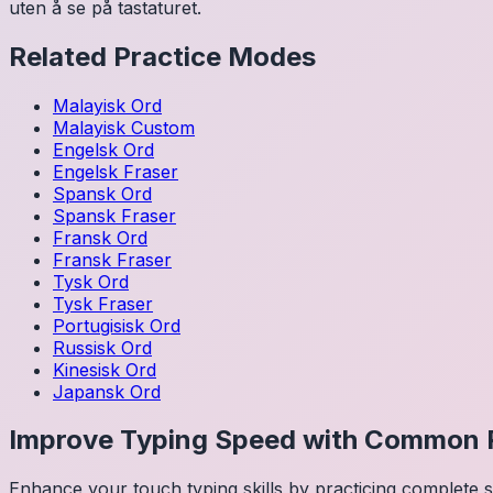
uten å se på tastaturet.
Related Practice Modes
Malayisk
Ord
Malayisk
Custom
Engelsk
Ord
Engelsk
Fraser
Spansk
Ord
Spansk
Fraser
Fransk
Ord
Fransk
Fraser
Tysk
Ord
Tysk
Fraser
Portugisisk
Ord
Russisk
Ord
Kinesisk
Ord
Japansk
Ord
Improve Typing Speed with Common 
Enhance your touch typing skills by practicing complete