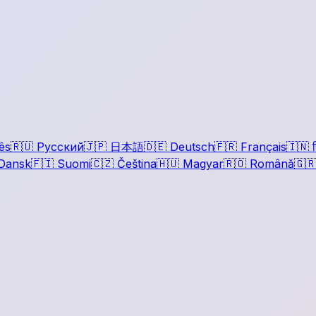
ês
🇷🇺
Русский
🇯🇵
日本語
🇩🇪
Deutsch
🇫🇷
Français
🇮🇳
ह
Dansk
🇫🇮
Suomi
🇨🇿
Čeština
🇭🇺
Magyar
🇷🇴
Română
🇬