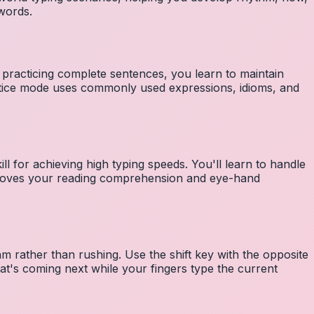
 words.
 practicing complete sentences, you learn to maintain
ctice mode uses commonly used expressions, idioms, and
ll for achieving high typing speeds. You'll learn to handle
mproves your reading comprehension and eye-hand
m rather than rushing. Use the shift key with the opposite
at's coming next while your fingers type the current