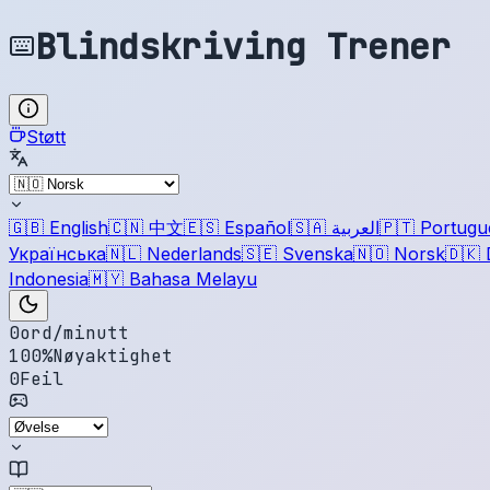
Blindskriving Trener
Støtt
🇬🇧
English
🇨🇳
中文
🇪🇸
Español
🇸🇦
العربية
🇵🇹
Portugu
Українська
🇳🇱
Nederlands
🇸🇪
Svenska
🇳🇴
Norsk
🇩🇰
Indonesia
🇲🇾
Bahasa Melayu
0
ord/minutt
100
%
Nøyaktighet
0
Feil