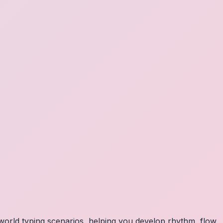
orld typing scenarios, helping you develop rhythm, flow,