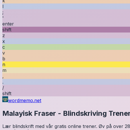
k
l
;
'
enter
shift
z
x
c
v
b
n
m
,
.
/
shift
wordmemo.net
Malayisk
Fraser
-
Blindskriving Trene
Lær blindskrift med vår gratis online trener. Øv på over 28