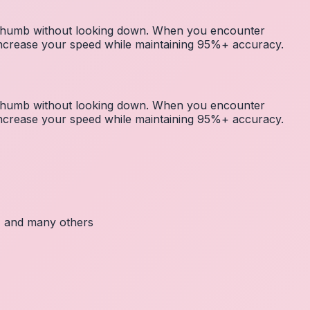
r thumb without looking down. When you encounter
 increase your speed while maintaining 95%+ accuracy.
r thumb without looking down. When you encounter
 increase your speed while maintaining 95%+ accuracy.
c, and many others