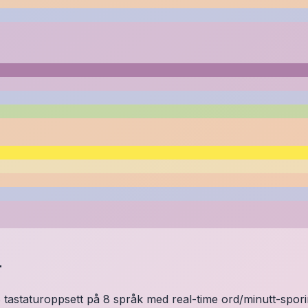
r
 tastaturoppsett på 8 språk med real-time ord/minutt-sporing