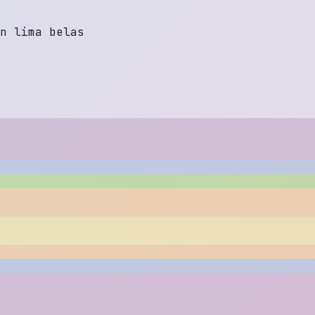
n
l
i
m
a
b
e
l
a
s