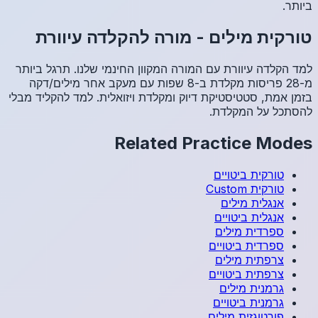
מור
למד הקלד
מ-28 פריסו
בזמן אמת, 