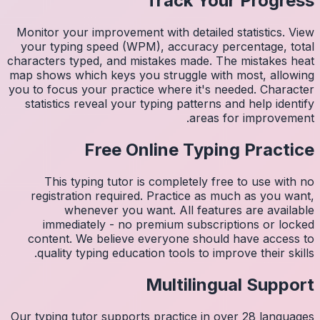
Monitor 
your ty
character
map shows
you to fo
statist
Thi
regis
imm
conten
quali
Our typin