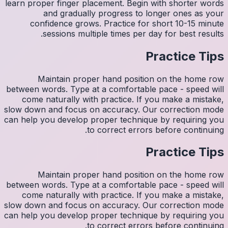
learn pro
con
M
between w
come 
slow down
can help y
M
between w
come 
slow down
can help y