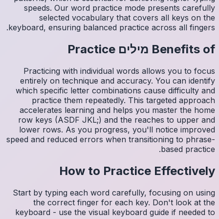
spee
s
keyboard,
Pract
entire
which s
pr
accele
row ke
lower 
speed and
Start by
th
keyboar