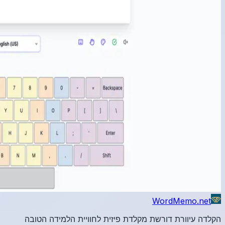
הקלדה