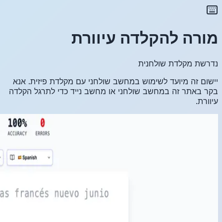
יישום זה
בקר באתר