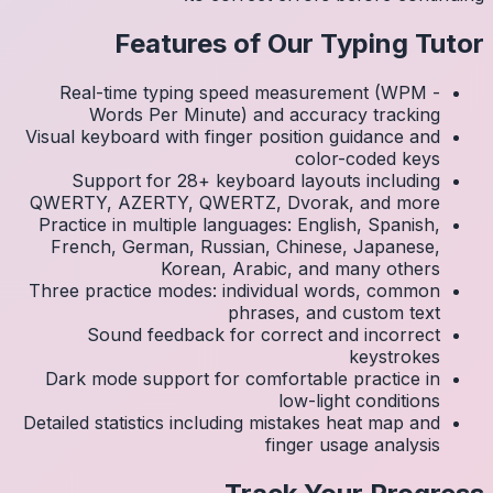
Real
Visual k
Su
QWERTY
Practic
Frenc
Three p
S
Dark 
Detailed 