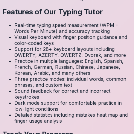
Features of Our Typing Tutor
Real-time typing speed measurement (WPM -
Words Per Minute) and accuracy tracking
Visual keyboard with finger position guidance and
color-coded keys
Support for 28+ keyboard layouts including
QWERTY, AZERTY, QWERTZ, Dvorak, and more
Practice in multiple languages: English, Spanish,
French, German, Russian, Chinese, Japanese,
Korean, Arabic, and many others
Three practice modes: individual words, common
phrases, and custom text
Sound feedback for correct and incorrect
keystrokes
Dark mode support for comfortable practice in
low-light conditions
Detailed statistics including mistakes heat map and
finger usage analysis