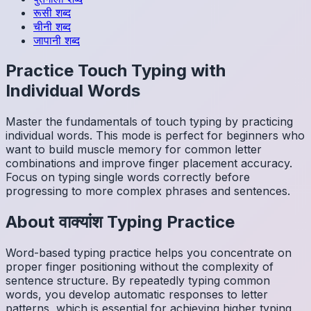
रूसी
शब्द
चीनी
शब्द
जापानी
शब्द
Practice Touch Typing with
Individual Words
Master the fundamentals of touch typing by practicing
individual words. This mode is perfect for beginners who
want to build muscle memory for common letter
combinations and improve finger placement accuracy.
Focus on typing single words correctly before
progressing to more complex phrases and sentences.
About
वाक्यांश
Typing Practice
Word-based typing practice helps you concentrate on
proper finger positioning without the complexity of
sentence structure. By repeatedly typing common
words, you develop automatic responses to letter
patterns, which is essential for achieving higher typing