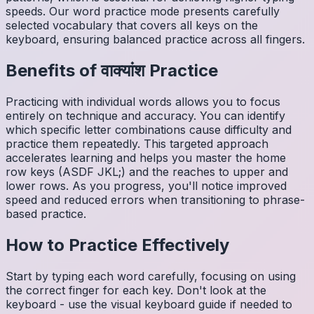
speeds. Our word practice mode presents carefully
selected vocabulary that covers all keys on the
keyboard, ensuring balanced practice across all fingers.
Benefits of
वाक्यांश
Practice
Practicing with individual words allows you to focus
entirely on technique and accuracy. You can identify
which specific letter combinations cause difficulty and
practice them repeatedly. This targeted approach
accelerates learning and helps you master the home
row keys (ASDF JKL;) and the reaches to upper and
lower rows. As you progress, you'll notice improved
speed and reduced errors when transitioning to phrase-
based practice.
How to Practice Effectively
Start by typing each word carefully, focusing on using
the correct finger for each key. Don't look at the
keyboard - use the visual keyboard guide if needed to