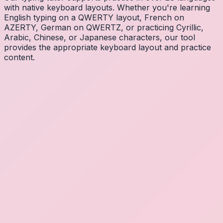
with native keyboard layouts. Whether you're learning
English typing on a QWERTY layout, French on
AZERTY, German on QWERTZ, or practicing Cyrillic,
Arabic, Chinese, or Japanese characters, our tool
provides the appropriate keyboard layout and practice
content.