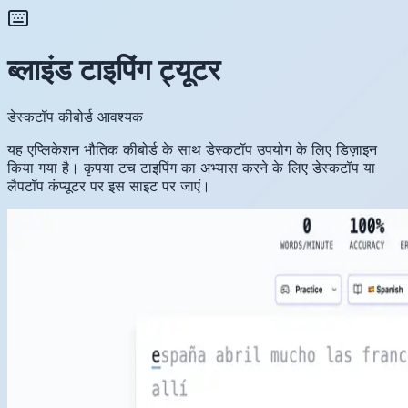
ब्लाइंड टाइपिंग ट्यूटर
डेस्कटॉप कीबोर्ड आवश्यक
यह एप्लिकेशन भौतिक कीबोर्ड के साथ डेस्कटॉप उपयोग के लिए डिज़ाइन
किया गया है। कृपया टच टाइपिंग का अभ्यास करने के लिए डेस्कटॉप या
लैपटॉप कंप्यूटर पर इस साइट पर जाएं।