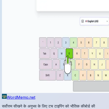
WordMemo.net
सर्वोत्तम सीखने के अनुभव के लिए टच टाइपिंग को भौतिक कीबोर्ड की