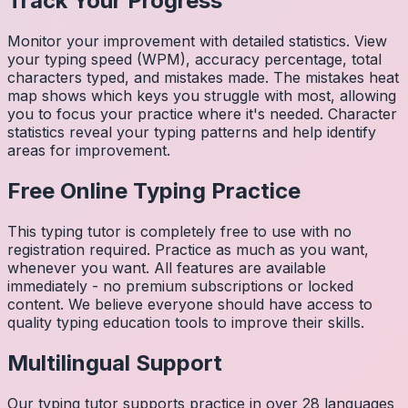
Track Your Progress
Monitor your improvement with detailed statistics. View
your typing speed (WPM), accuracy percentage, total
characters typed, and mistakes made. The mistakes heat
map shows which keys you struggle with most, allowing
you to focus your practice where it's needed. Character
statistics reveal your typing patterns and help identify
areas for improvement.
Free Online Typing Practice
This typing tutor is completely free to use with no
registration required. Practice as much as you want,
whenever you want. All features are available
immediately - no premium subscriptions or locked
content. We believe everyone should have access to
quality typing education tools to improve their skills.
Multilingual Support
Our typing tutor supports practice in over 28 languages