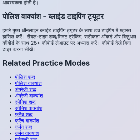
आवश्यकता होती है।
पोलिश
वाक्यांश
-
ब्लाइंड टाइपिंग ट्यूटर
हमारे मुफ़्त ऑनलाइन ब्लाइंड टाइपिंग ट्यूटर के साथ टच टाइपिंग में महारत
हासिल करें। रीयल-टाइम शब्द/मिनट ट्रैकिंग, सटीकता आँकड़े और विज़ुअल
कीबोर्ड के साथ 28+ कीबोर्ड लेआउट पर अभ्यास करें। कीबोर्ड देखे बिना
टाइप करना सीखें।
Related Practice Modes
पोलिश
शब्द
पोलिश
वाक्यांश
अंग्रेजी
शब्द
अंग्रेजी
वाक्यांश
स्पेनिश
शब्द
स्पेनिश
वाक्यांश
फ्रेंच
शब्द
फ्रेंच
वाक्यांश
जर्मन
शब्द
जर्मन
वाक्यांश
पुर्तगाली
शब्द