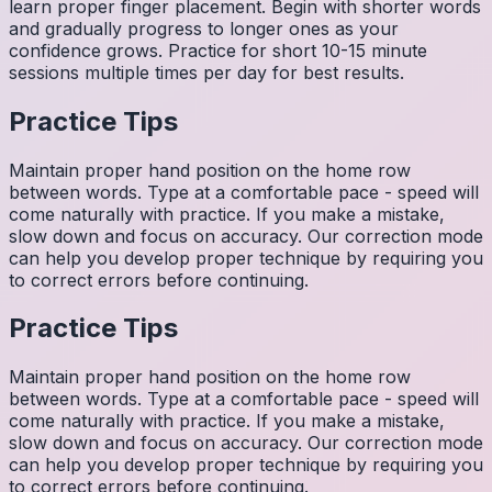
learn proper finger placement. Begin with shorter words
and gradually progress to longer ones as your
confidence grows. Practice for short 10-15 minute
sessions multiple times per day for best results.
Practice Tips
Maintain proper hand position on the home row
between words. Type at a comfortable pace - speed will
come naturally with practice. If you make a mistake,
slow down and focus on accuracy. Our correction mode
can help you develop proper technique by requiring you
to correct errors before continuing.
Practice Tips
Maintain proper hand position on the home row
between words. Type at a comfortable pace - speed will
come naturally with practice. If you make a mistake,
slow down and focus on accuracy. Our correction mode
can help you develop proper technique by requiring you
to correct errors before continuing.