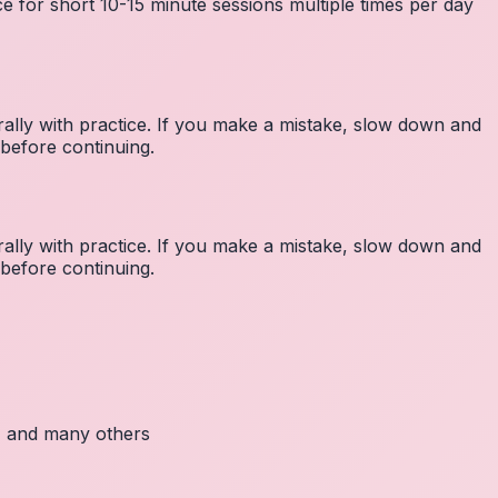
e for short 10-15 minute sessions multiple times per day
lly with practice. If you make a mistake, slow down and
before continuing.
lly with practice. If you make a mistake, slow down and
before continuing.
c, and many others