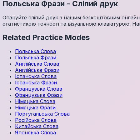
Польська
Фрази
-
Сліпий друк
Опануйте сліпий друк з нашим безкоштовним онлайн-
статистикою точності та візуальною клавіатурою. Нав
Related Practice Modes
Польська
Слова
Польська
Фрази
Англійська
Слова
Англійська
Фрази
Іспанська
Слова
Іспанська
Фрази
Французька
Слова
Французька
Фрази
Німецька
Слова
Німецька
Фрази
Португальська
Слова
Російська
Слова
Китайська
Слова
Японська
Слова