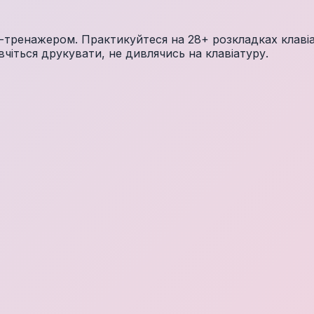
тренажером. Практикуйтеся на 28+ розкладках клавіат
чіться друкувати, не дивлячись на клавіатуру.