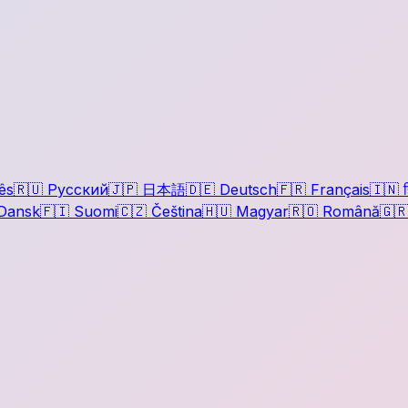
ês
🇷🇺
Русский
🇯🇵
日本語
🇩🇪
Deutsch
🇫🇷
Français
🇮🇳
ह
Dansk
🇫🇮
Suomi
🇨🇿
Čeština
🇭🇺
Magyar
🇷🇴
Română
🇬