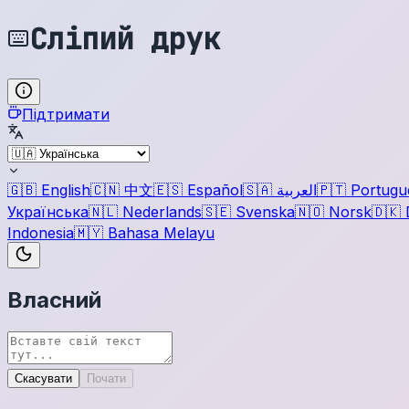
Сліпий друк
Підтримати
🇬🇧
English
🇨🇳
中文
🇪🇸
Español
🇸🇦
العربية
🇵🇹
Portugu
Українська
🇳🇱
Nederlands
🇸🇪
Svenska
🇳🇴
Norsk
🇩🇰
Indonesia
🇲🇾
Bahasa Melayu
Власний
Скасувати
Почати