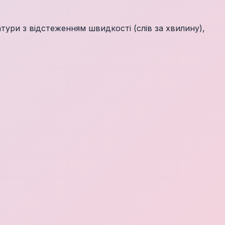
ури з відстеженням швидкості (слів за хвилину),