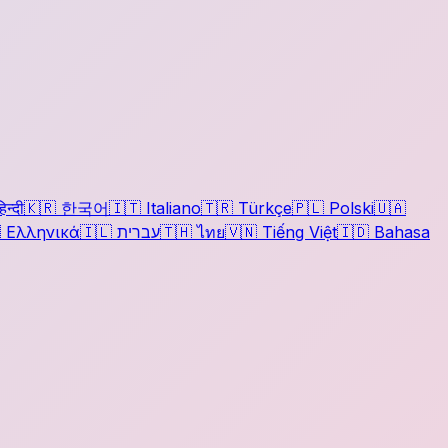
िन्दी
🇰🇷
한국어
🇮🇹
Italiano
🇹🇷
Türkçe
🇵🇱
Polski
🇺🇦

Ελληνικά
🇮🇱
עברית
🇹🇭
ไทย
🇻🇳
Tiếng Việt
🇮🇩
Bahasa