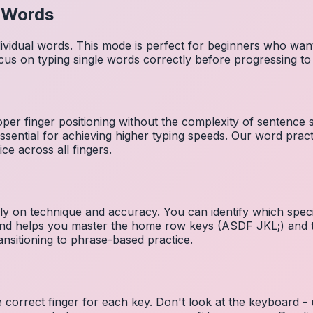
l Words
dividual words. This mode is perfect for beginners who wa
cus on typing single words correctly before progressing 
per finger positioning without the complexity of sentence
essential for achieving higher typing speeds. Our word prac
ce across all fingers.
ely on technique and accuracy. You can identify which speci
 and helps you master the home row keys (ASDF JKL;) and 
nsitioning to phrase-based practice.
e correct finger for each key. Don't look at the keyboard -