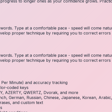
 progress to longer ones as your confidence grows. Practic
ords. Type at a comfortable pace - speed will come natura
elop proper technique by requiring you to correct errors 
ords. Type at a comfortable pace - speed will come natura
elop proper technique by requiring you to correct errors 
Per Minute) and accuracy tracking
olor-coded keys
RTY, AZERTY, QWERTZ, Dvorak, and more
French, German, Russian, Chinese, Japanese, Korean, Arabi
rases, and custom text
es