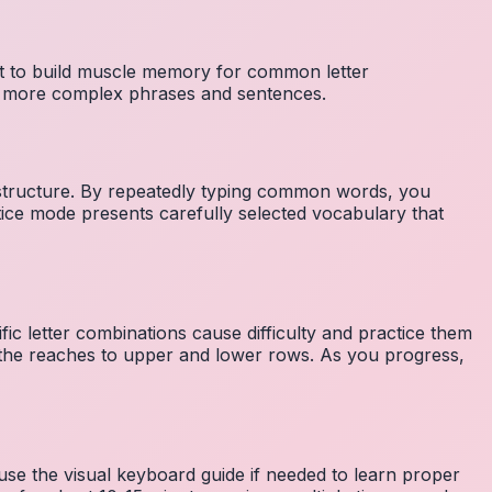
nt to build muscle memory for common letter
to more complex phrases and sentences.
 structure. By repeatedly typing common words, you
tice mode presents carefully selected vocabulary that
fic letter combinations cause difficulty and practice them
the reaches to upper and lower rows. As you progress,
 use the visual keyboard guide if needed to learn proper