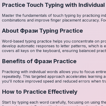
Practice Touch Typing with Individua
Master the fundamentals of touch typing by practicing in
combinations and improve finger placement accuracy. Fo
About
Фрази
Typing Practice
Word-based typing practice helps you concentrate on pro
develop automatic responses to letter patterns, which is 
covers all keys on the keyboard, ensuring balanced practi
Benefits of
Фрази
Practice
Practicing with individual words allows you to focus entir
repeatedly. This targeted approach accelerates learning
you'll notice improved speed and reduced errors when tra
How to Practice Effectively
Start by typing each word carefully, focusing on using th