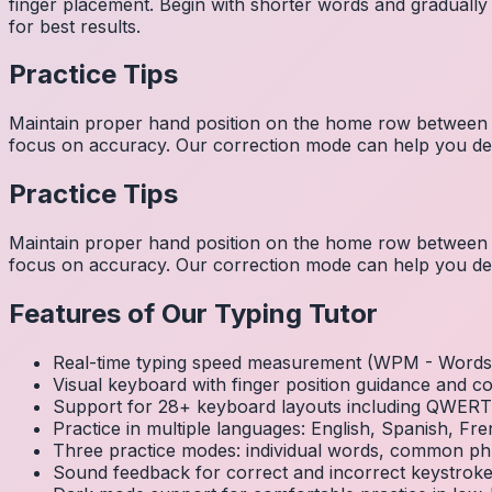
finger placement. Begin with shorter words and gradually
for best results.
Practice Tips
Maintain proper hand position on the home row between w
focus on accuracy. Our correction mode can help you dev
Practice Tips
Maintain proper hand position on the home row between w
focus on accuracy. Our correction mode can help you dev
Features of Our Typing Tutor
Real-time typing speed measurement (WPM - Words 
Visual keyboard with finger position guidance and c
Support for 28+ keyboard layouts including QWE
Practice in multiple languages: English, Spanish, 
Three practice modes: individual words, common ph
Sound feedback for correct and incorrect keystrok