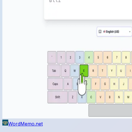
WordMemo.net