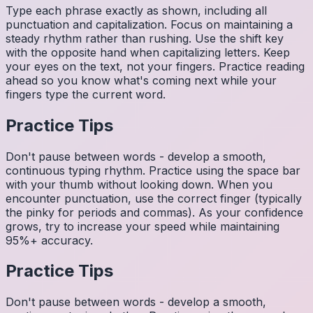
Type each phrase exactly as shown, including all
punctuation and capitalization. Focus on maintaining a
steady rhythm rather than rushing. Use the shift key
with the opposite hand when capitalizing letters. Keep
your eyes on the text, not your fingers. Practice reading
ahead so you know what's coming next while your
fingers type the current word.
Practice Tips
Don't pause between words - develop a smooth,
continuous typing rhythm. Practice using the space bar
with your thumb without looking down. When you
encounter punctuation, use the correct finger (typically
the pinky for periods and commas). As your confidence
grows, try to increase your speed while maintaining
95%+ accuracy.
Practice Tips
Don't pause between words - develop a smooth,