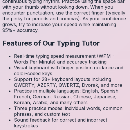
continuous typing rhythm. Practice using the space bar
with your thumb without looking down. When you
encounter punctuation, use the correct finger (typically
the pinky for periods and commas). As your confidence
grows, try to increase your speed while maintaining
95%+ accuracy.
Features of Our Typing Tutor
Real-time typing speed measurement (WPM -
Words Per Minute) and accuracy tracking
Visual keyboard with finger position guidance and
color-coded keys
Support for 28+ keyboard layouts including
QWERTY, AZERTY, QWERTZ, Dvorak, and more
Practice in multiple languages: English, Spanish,
French, German, Russian, Chinese, Japanese,
Korean, Arabic, and many others
Three practice modes: individual words, common
phrases, and custom text
Sound feedback for correct and incorrect
keystrokes