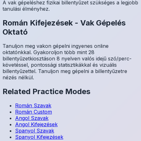
A vak gépeléshez fizikai billentyűzet szükséges a legjobb
tanulási élményhez.
Román
Kifejezések
-
Vak Gépelés
Oktató
Tanuljon meg vakon gépelni ingyenes online
oktatónkkal. Gyakoroljon több mint 28
billentyűzetkiosztáson 8 nyelven valós idejű szó/perc-
követéssel, pontossági statisztikákkal és vizuális
billentyűzettel. Tanuljon meg gépelni a billentyűzetre
nézés nélkül.
Related Practice Modes
Román
Szavak
Román
Custom
Angol
Szavak
Angol
Kifejezések
Spanyol
Szavak
Spanyol
Kifejezések