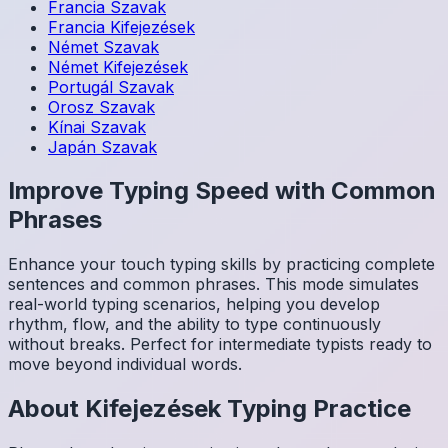
Francia
Szavak
Francia
Kifejezések
Német
Szavak
Német
Kifejezések
Portugál
Szavak
Orosz
Szavak
Kínai
Szavak
Japán
Szavak
Improve Typing Speed with Common
Phrases
Enhance your touch typing skills by practicing complete
sentences and common phrases. This mode simulates
real-world typing scenarios, helping you develop
rhythm, flow, and the ability to type continuously
without breaks. Perfect for intermediate typists ready to
move beyond individual words.
About
Kifejezések
Typing Practice