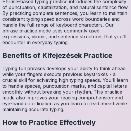
Phrase-based typing practice introduces the complexity
of punctuation, capitalization, and natural sentence flow.
By practicing complete sentences, you learn to maintain
consistent typing speed across word boundaries and
handle the full range of keyboard characters. Our
phrase practice mode uses commonly used
expressions, idioms, and sentence structures that you'll
encounter in everyday typing.
Benefits of
Kifejezések
Practice
Typing full phrases develops your ability to think ahead
while your fingers execute previous keystrokes - a
crucial skill for achieving high typing speeds. You'll learn
to handle spaces, punctuation marks, and capital letters
smoothly without breaking your rhythm. This practice
mode also improves your reading comprehension and
eye-hand coordination as you learn to read ahead while
maintaining accurate typing.
How to Practice Effectively