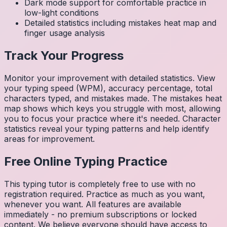
Dark mode support for comfortable practice in
low-light conditions
Detailed statistics including mistakes heat map and
finger usage analysis
Track Your Progress
Monitor your improvement with detailed statistics. View
your typing speed (WPM), accuracy percentage, total
characters typed, and mistakes made. The mistakes heat
map shows which keys you struggle with most, allowing
you to focus your practice where it's needed. Character
statistics reveal your typing patterns and help identify
areas for improvement.
Free Online Typing Practice
This typing tutor is completely free to use with no
registration required. Practice as much as you want,
whenever you want. All features are available
immediately - no premium subscriptions or locked
content. We believe everyone should have access to