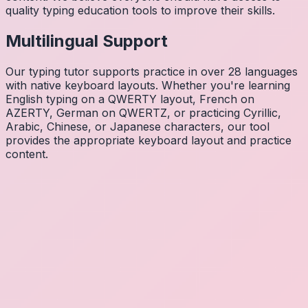
quality typing education tools to improve their skills.
Multilingual Support
Our typing tutor supports practice in over 28 languages
with native keyboard layouts. Whether you're learning
English typing on a QWERTY layout, French on
AZERTY, German on QWERTZ, or practicing Cyrillic,
Arabic, Chinese, or Japanese characters, our tool
provides the appropriate keyboard layout and practice
content.