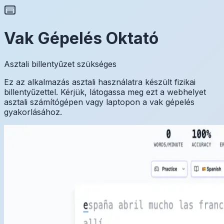
Vak Gépelés Oktató
Asztali billentyűzet szükséges
Ez az alkalmazás asztali használatra készült fizikai
billentyűzettel. Kérjük, látogassa meg ezt a webhelyet
asztali számítógépen vagy laptopon a vak gépelés
gyakorlásához.