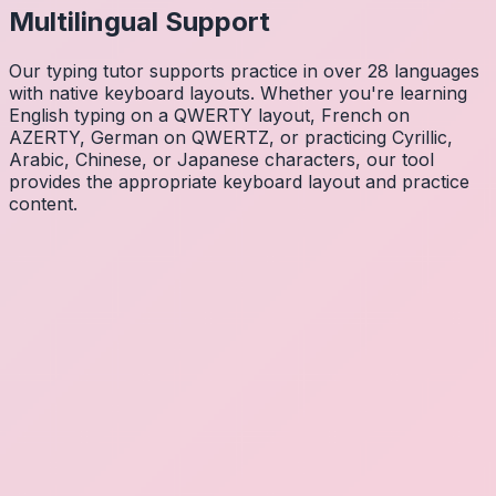
Multilingual Support
Our typing tutor supports practice in over 28 languages
with native keyboard layouts. Whether you're learning
English typing on a QWERTY layout, French on
AZERTY, German on QWERTZ, or practicing Cyrillic,
Arabic, Chinese, or Japanese characters, our tool
provides the appropriate keyboard layout and practice
content.