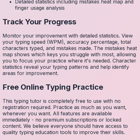
Detailed statistics including mistakes heat map and
finger usage analysis
Track Your Progress
Monitor your improvement with detailed statistics. View
your typing speed (WPM), accuracy percentage, total
characters typed, and mistakes made. The mistakes heat
map shows which keys you struggle with most, allowing
you to focus your practice where it's needed. Character
statistics reveal your typing patterns and help identify
areas for improvement.
Free Online Typing Practice
This typing tutor is completely free to use with no
registration required. Practice as much as you want,
whenever you want. All features are available
immediately - no premium subscriptions or locked
content. We believe everyone should have access to
quality typing education tools to improve their skills.