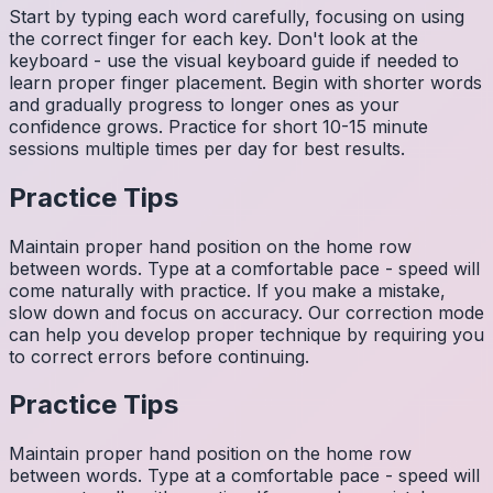
Start by typing each word carefully, focusing on using
the correct finger for each key. Don't look at the
keyboard - use the visual keyboard guide if needed to
learn proper finger placement. Begin with shorter words
and gradually progress to longer ones as your
confidence grows. Practice for short 10-15 minute
sessions multiple times per day for best results.
Practice Tips
Maintain proper hand position on the home row
between words. Type at a comfortable pace - speed will
come naturally with practice. If you make a mistake,
slow down and focus on accuracy. Our correction mode
can help you develop proper technique by requiring you
to correct errors before continuing.
Practice Tips
Maintain proper hand position on the home row
between words. Type at a comfortable pace - speed will