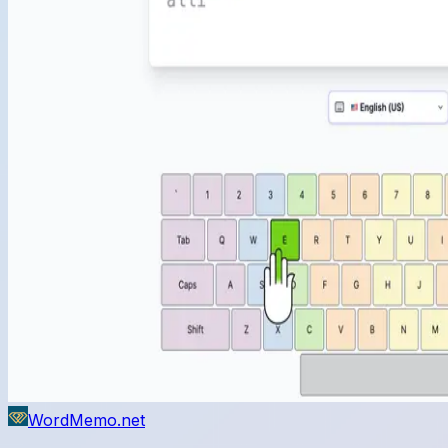
WordMemo.net