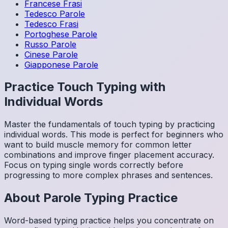
Francese
Frasi
Tedesco
Parole
Tedesco
Frasi
Portoghese
Parole
Russo
Parole
Cinese
Parole
Giapponese
Parole
Practice Touch Typing with
Individual Words
Master the fundamentals of touch typing by practicing
individual words. This mode is perfect for beginners who
want to build muscle memory for common letter
combinations and improve finger placement accuracy.
Focus on typing single words correctly before
progressing to more complex phrases and sentences.
About
Parole
Typing Practice
Word-based typing practice helps you concentrate on