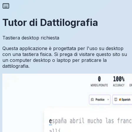
Tutor di Dattilografia
Tastiera desktop richiesta
Questa applicazione è progettata per l'uso su desktop
con una tastiera fisica. Si prega di visitare questo sito su
un computer desktop o laptop per praticare la
dattilografia.