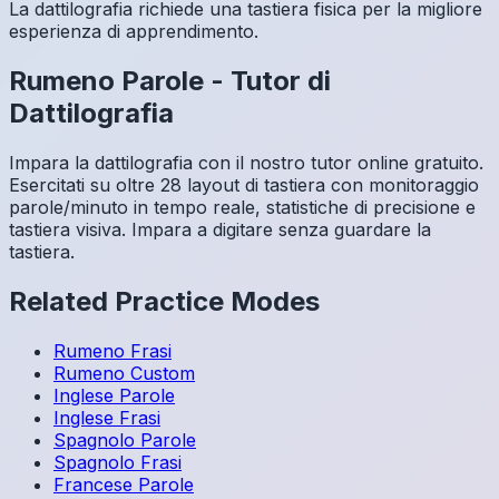
La dattilografia richiede una tastiera fisica per la migliore
esperienza di apprendimento.
Rumeno
Parole
-
Tutor di
Dattilografia
Impara la dattilografia con il nostro tutor online gratuito.
Esercitati su oltre 28 layout di tastiera con monitoraggio
parole/minuto in tempo reale, statistiche di precisione e
tastiera visiva. Impara a digitare senza guardare la
tastiera.
Related Practice Modes
Rumeno
Frasi
Rumeno
Custom
Inglese
Parole
Inglese
Frasi
Spagnolo
Parole
Spagnolo
Frasi
Francese
Parole