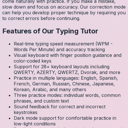
come naturally with practice. If you make a mistake,
slow down and focus on accuracy. Our correction mode
can help you develop proper technique by requiring you
to correct errors before continuing.
Features of Our Typing Tutor
Real-time typing speed measurement (WPM -
Words Per Minute) and accuracy tracking
Visual keyboard with finger position guidance and
color-coded keys
Support for 28+ keyboard layouts including
QWERTY, AZERTY, QWERTZ, Dvorak, and more
Practice in multiple languages: English, Spanish,
French, German, Russian, Chinese, Japanese,
Korean, Arabic, and many others
Three practice modes: individual words, common
phrases, and custom text
Sound feedback for correct and incorrect
keystrokes
Dark mode support for comfortable practice in
low-light conditions