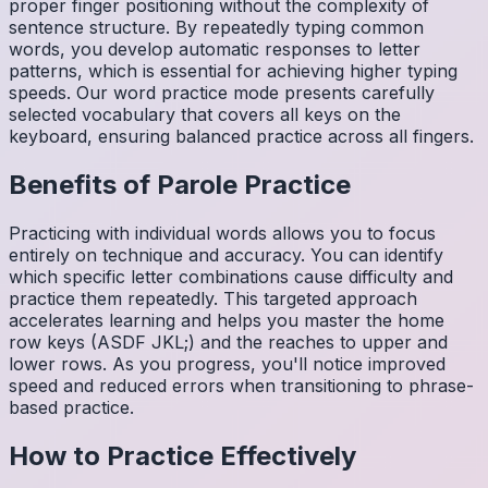
proper finger positioning without the complexity of
sentence structure. By repeatedly typing common
words, you develop automatic responses to letter
patterns, which is essential for achieving higher typing
speeds. Our word practice mode presents carefully
selected vocabulary that covers all keys on the
keyboard, ensuring balanced practice across all fingers.
Benefits of
Parole
Practice
Practicing with individual words allows you to focus
entirely on technique and accuracy. You can identify
which specific letter combinations cause difficulty and
practice them repeatedly. This targeted approach
accelerates learning and helps you master the home
row keys (ASDF JKL;) and the reaches to upper and
lower rows. As you progress, you'll notice improved
speed and reduced errors when transitioning to phrase-
based practice.
How to Practice Effectively