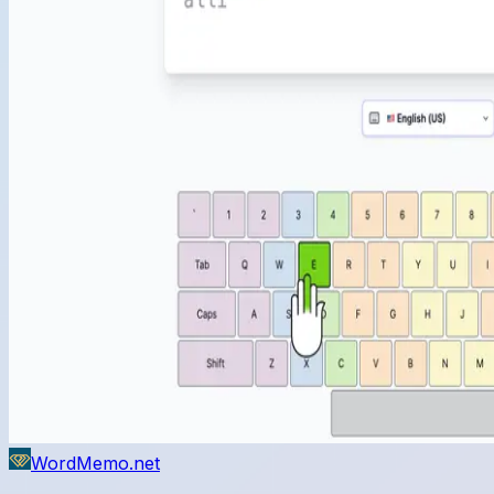
WordMemo.net