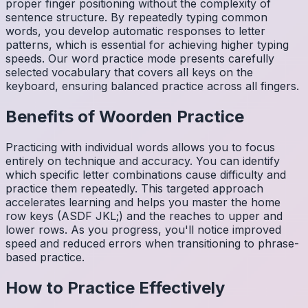
proper finger positioning without the complexity of
sentence structure. By repeatedly typing common
words, you develop automatic responses to letter
patterns, which is essential for achieving higher typing
speeds. Our word practice mode presents carefully
selected vocabulary that covers all keys on the
keyboard, ensuring balanced practice across all fingers.
Benefits of
Woorden
Practice
Practicing with individual words allows you to focus
entirely on technique and accuracy. You can identify
which specific letter combinations cause difficulty and
practice them repeatedly. This targeted approach
accelerates learning and helps you master the home
row keys (ASDF JKL;) and the reaches to upper and
lower rows. As you progress, you'll notice improved
speed and reduced errors when transitioning to phrase-
based practice.
How to Practice Effectively