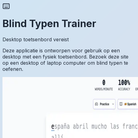
Blind Typen Trainer
Desktop toetsenbord vereist
Deze applicatie is ontworpen voor gebruik op een
desktop met een fysiek toetsenbord. Bezoek deze site
op een desktop of laptop computer om blind typen te
oefenen.