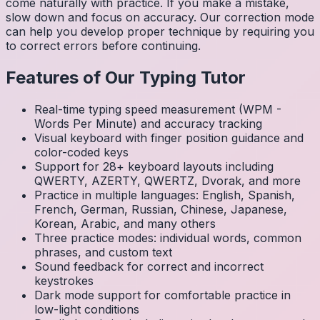
come naturally with practice. If you make a mistake,
slow down and focus on accuracy. Our correction mode
can help you develop proper technique by requiring you
to correct errors before continuing.
Features of Our Typing Tutor
Real-time typing speed measurement (WPM -
Words Per Minute) and accuracy tracking
Visual keyboard with finger position guidance and
color-coded keys
Support for 28+ keyboard layouts including
QWERTY, AZERTY, QWERTZ, Dvorak, and more
Practice in multiple languages: English, Spanish,
French, German, Russian, Chinese, Japanese,
Korean, Arabic, and many others
Three practice modes: individual words, common
phrases, and custom text
Sound feedback for correct and incorrect
keystrokes
Dark mode support for comfortable practice in
low-light conditions