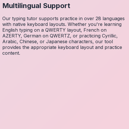
Multilingual Support
Our typing tutor supports practice in over 28 languages
with native keyboard layouts. Whether you're learning
English typing on a QWERTY layout, French on
AZERTY, German on QWERTZ, or practicing Cyrillic,
Arabic, Chinese, or Japanese characters, our tool
provides the appropriate keyboard layout and practice
content.