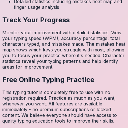
Detailed statistics including mistakes heat map and
finger usage analysis
Track Your Progress
Monitor your improvement with detailed statistics. View
your typing speed (WPM), accuracy percentage, total
characters typed, and mistakes made. The mistakes heat
map shows which keys you struggle with most, allowing
you to focus your practice where it's needed. Character
statistics reveal your typing patterns and help identify
areas for improvement.
Free Online Typing Practice
This typing tutor is completely free to use with no
registration required. Practice as much as you want,
whenever you want. All features are available
immediately - no premium subscriptions or locked
content. We believe everyone should have access to
quality typing education tools to improve their skills.