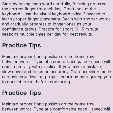
Start by typing each word carefully, focusing on using
the correct finger for each key. Don't look at the
keyboard - use the visual keyboard guide if needed to
learn proper finger placement. Begin with shorter words
and gradually progress to longer ones as your
confidence grows. Practice for short 10-15 minute
sessions multiple times per day for best results.
Practice Tips
Maintain proper hand position on the home row
between words. Type at a comfortable pace - speed will
come naturally with practice. If you make a mistake,
slow down and focus on accuracy. Our correction mode
can help you develop proper technique by requiring you
to correct errors before continuing.
Practice Tips
Maintain proper hand position on the home row
between words. Type at a comfortable pace - speed will