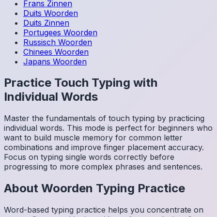
Frans
Zinnen
Duits
Woorden
Duits
Zinnen
Portugees
Woorden
Russisch
Woorden
Chinees
Woorden
Japans
Woorden
Practice Touch Typing with
Individual Words
Master the fundamentals of touch typing by practicing
individual words. This mode is perfect for beginners who
want to build muscle memory for common letter
combinations and improve finger placement accuracy.
Focus on typing single words correctly before
progressing to more complex phrases and sentences.
About
Woorden
Typing Practice
Word-based typing practice helps you concentrate on