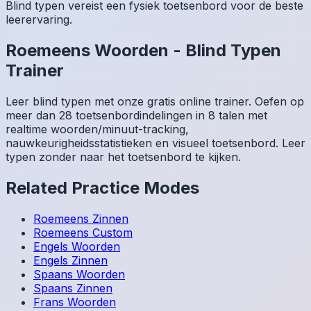
Blind typen vereist een fysiek toetsenbord voor de beste
leerervaring.
Roemeens
Woorden
-
Blind Typen
Trainer
Leer blind typen met onze gratis online trainer. Oefen op
meer dan 28 toetsenbordindelingen in 8 talen met
realtime woorden/minuut-tracking,
nauwkeurigheidsstatistieken en visueel toetsenbord. Leer
typen zonder naar het toetsenbord te kijken.
Related Practice Modes
Roemeens
Zinnen
Roemeens
Custom
Engels
Woorden
Engels
Zinnen
Spaans
Woorden
Spaans
Zinnen
Frans
Woorden