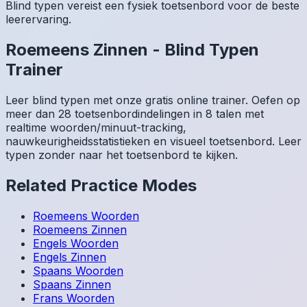
Blind typen vereist een fysiek toetsenbord voor de beste
leerervaring.
Roemeens
Zinnen
-
Blind Typen
Trainer
Leer blind typen met onze gratis online trainer. Oefen op
meer dan 28 toetsenbordindelingen in 8 talen met
realtime woorden/minuut-tracking,
nauwkeurigheidsstatistieken en visueel toetsenbord. Leer
typen zonder naar het toetsenbord te kijken.
Related Practice Modes
Roemeens
Woorden
Roemeens
Zinnen
Engels
Woorden
Engels
Zinnen
Spaans
Woorden
Spaans
Zinnen
Frans
Woorden