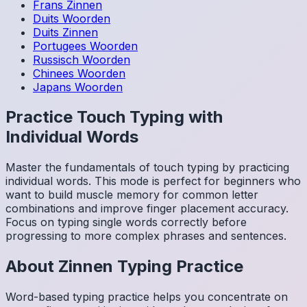
Frans
Zinnen
Duits
Woorden
Duits
Zinnen
Portugees
Woorden
Russisch
Woorden
Chinees
Woorden
Japans
Woorden
Practice Touch Typing with
Individual Words
Master the fundamentals of touch typing by practicing
individual words. This mode is perfect for beginners who
want to build muscle memory for common letter
combinations and improve finger placement accuracy.
Focus on typing single words correctly before
progressing to more complex phrases and sentences.
About
Zinnen
Typing Practice
Word-based typing practice helps you concentrate on