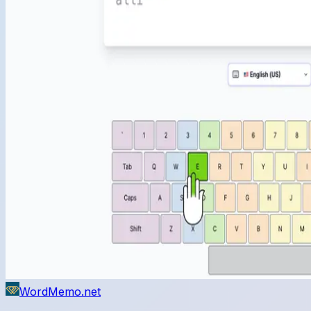
WordMemo.net