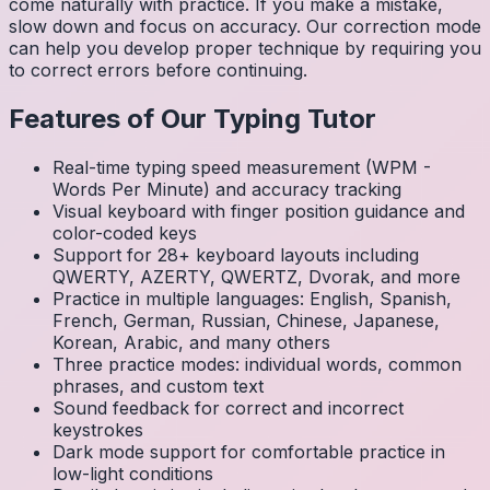
come naturally with practice. If you make a mistake,
slow down and focus on accuracy. Our correction mode
can help you develop proper technique by requiring you
to correct errors before continuing.
Features of Our Typing Tutor
Real-time typing speed measurement (WPM -
Words Per Minute) and accuracy tracking
Visual keyboard with finger position guidance and
color-coded keys
Support for 28+ keyboard layouts including
QWERTY, AZERTY, QWERTZ, Dvorak, and more
Practice in multiple languages: English, Spanish,
French, German, Russian, Chinese, Japanese,
Korean, Arabic, and many others
Three practice modes: individual words, common
phrases, and custom text
Sound feedback for correct and incorrect
keystrokes
Dark mode support for comfortable practice in
low-light conditions