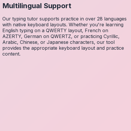
Multilingual Support
Our typing tutor supports practice in over 28 languages
with native keyboard layouts. Whether you're learning
English typing on a QWERTY layout, French on
AZERTY, German on QWERTZ, or practicing Cyrillic,
Arabic, Chinese, or Japanese characters, our tool
provides the appropriate keyboard layout and practice
content.