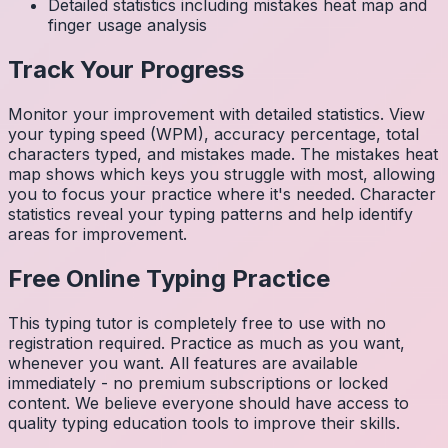
Detailed statistics including mistakes heat map and
finger usage analysis
Track Your Progress
Monitor your improvement with detailed statistics. View
your typing speed (WPM), accuracy percentage, total
characters typed, and mistakes made. The mistakes heat
map shows which keys you struggle with most, allowing
you to focus your practice where it's needed. Character
statistics reveal your typing patterns and help identify
areas for improvement.
Free Online Typing Practice
This typing tutor is completely free to use with no
registration required. Practice as much as you want,
whenever you want. All features are available
immediately - no premium subscriptions or locked
content. We believe everyone should have access to
quality typing education tools to improve their skills.