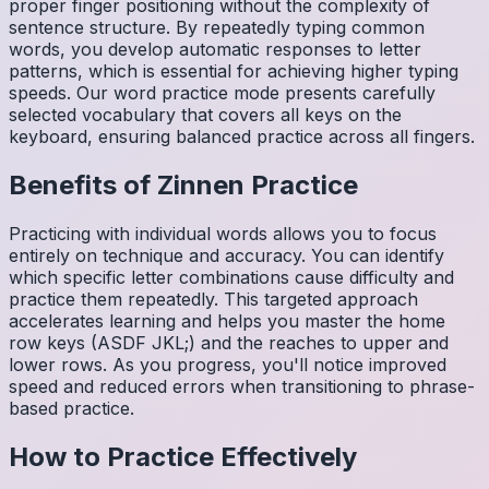
proper finger positioning without the complexity of
sentence structure. By repeatedly typing common
words, you develop automatic responses to letter
patterns, which is essential for achieving higher typing
speeds. Our word practice mode presents carefully
selected vocabulary that covers all keys on the
keyboard, ensuring balanced practice across all fingers.
Benefits of
Zinnen
Practice
Practicing with individual words allows you to focus
entirely on technique and accuracy. You can identify
which specific letter combinations cause difficulty and
practice them repeatedly. This targeted approach
accelerates learning and helps you master the home
row keys (ASDF JKL;) and the reaches to upper and
lower rows. As you progress, you'll notice improved
speed and reduced errors when transitioning to phrase-
based practice.
How to Practice Effectively