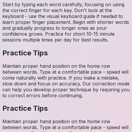
Start by typing each word carefully, focusing on using
the correct finger for each key. Don't look at the
keyboard - use the visual keyboard guide if needed to
learn proper finger placement. Begin with shorter words
and gradually progress to longer ones as your
confidence grows. Practice for short 10-15 minute
sessions multiple times per day for best results.
Practice Tips
Maintain proper hand position on the home row
between words. Type at a comfortable pace - speed will
come naturally with practice. If you make a mistake,
slow down and focus on accuracy. Our correction mode
can help you develop proper technique by requiring you
to correct errors before continuing.
Practice Tips
Maintain proper hand position on the home row
between words. Type at a comfortable pace - speed will