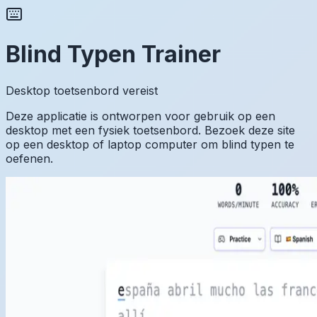
Blind Typen Trainer
Desktop toetsenbord vereist
Deze applicatie is ontworpen voor gebruik op een
desktop met een fysiek toetsenbord. Bezoek deze site
op een desktop of laptop computer om blind typen te
oefenen.