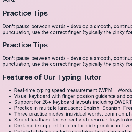
Practice Tips
Don't pause between words - develop a smooth, continuo
punctuation, use the correct finger (typically the pinky
Practice Tips
Don't pause between words - develop a smooth, continuo
punctuation, use the correct finger (typically the pinky
Features of Our Typing Tutor
Real-time typing speed measurement (WPM - Words 
Visual keyboard with finger position guidance and c
Support for 28+ keyboard layouts including QWE
Practice in multiple languages: English, Spanish, 
Three practice modes: individual words, common ph
Sound feedback for correct and incorrect keystrok
Dark mode support for comfortable practice in low-l
Detailed statistics including mistakes heat map and f