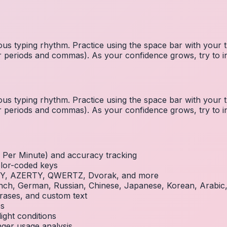
us typing rhythm. Practice using the space bar with you
 for periods and commas). As your confidence grows, try to
us typing rhythm. Practice using the space bar with you
 for periods and commas). As your confidence grows, try to
Per Minute) and accuracy tracking
olor-coded keys
RTY, AZERTY, QWERTZ, Dvorak, and more
French, German, Russian, Chinese, Japanese, Korean, Arabi
rases, and custom text
es
ight conditions
inger usage analysis