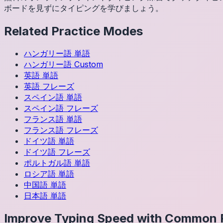
ボードを見ずにタイピングを学びましょう。
Related Practice Modes
ハンガリー語
単語
ハンガリー語
Custom
英語
単語
英語
フレーズ
スペイン語
単語
スペイン語
フレーズ
フランス語
単語
フランス語
フレーズ
ドイツ語
単語
ドイツ語
フレーズ
ポルトガル語
単語
ロシア語
単語
中国語
単語
日本語
単語
Improve Typing Speed with Common 