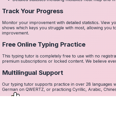
Track Your Progress
Monitor your improvement with detailed statistics. View
shows which keys you struggle with most, allowing you to 
improvement.
Free Online Typing Practice
This typing tutor is completely free to use with no regist
premium subscriptions or locked content. We believe every
Multilingual Support
Our typing tutor supports practice in over 28 languages
German on QWERTZ, or practicing Cyrillic, Arabic, Chines