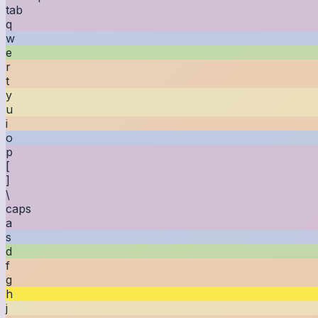
tab
q
w
e
r
t
y
u
i
o
p
[
]
\
caps
a
s
d
f
g
h
j