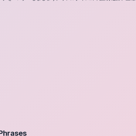
Phrases