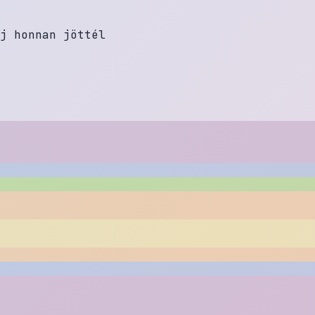
j
h
o
n
n
a
n
j
ö
t
t
é
l