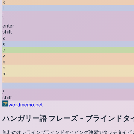
k
l
;
'
enter
shift
z
x
c
v
b
n
m
,
.
/
shift
wordmemo.net
ハンガリー語
フレーズ
-
ブラインドタ
無料のオンラインブラインドタイピング練習でタッチタイピ