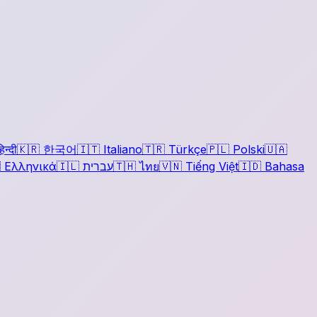
िन्दी
🇰🇷
한국어
🇮🇹
Italiano
🇹🇷
Türkçe
🇵🇱
Polski
🇺🇦

Ελληνικά
🇮🇱
עברית
🇹🇭
ไทย
🇻🇳
Tiếng Việt
🇮🇩
Bahasa