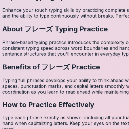
Enhance your touch typing skills by practicing complete
and the ability to type continuously without breaks. Perfe
About
フレーズ
Typing Practice
Phrase-based typing practice introduces the complexity of
consistent typing speed across word boundaries and hand
sentence structures that you'll encounter in everyday typ
Benefits of
フレーズ
Practice
Typing full phrases develops your ability to think ahead wh
spaces, punctuation marks, and capital letters smoothly
coordination as you learn to read ahead while maintaining
How to Practice Effectively
Type each phrase exactly as shown, including all punctuat
hand when capitalizing letters. Keep your eyes on the tex
word.