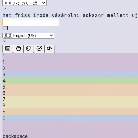
h
a
t
f
r
i
s
s
i
r
o
d
a
v
á
s
á
r
o
l
n
i
s
o
k
s
z
o
r
m
e
l
l
e
t
t
u
j
`
1
2
3
4
5
6
7
8
9
0
-
=
backspace