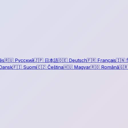
ês
🇷🇺
Русский
🇯🇵
日本語
🇩🇪
Deutsch
🇫🇷
Français
🇮🇳
ह
Dansk
🇫🇮
Suomi
🇨🇿
Čeština
🇭🇺
Magyar
🇷🇴
Română
🇬