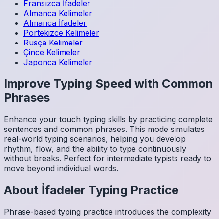
Fransızca
İfadeler
Almanca
Kelimeler
Almanca
İfadeler
Portekizce
Kelimeler
Rusça
Kelimeler
Çince
Kelimeler
Japonca
Kelimeler
Improve Typing Speed with Common
Phrases
Enhance your touch typing skills by practicing complete
sentences and common phrases. This mode simulates
real-world typing scenarios, helping you develop
rhythm, flow, and the ability to type continuously
without breaks. Perfect for intermediate typists ready to
move beyond individual words.
About
İfadeler
Typing Practice
Phrase-based typing practice introduces the complexity