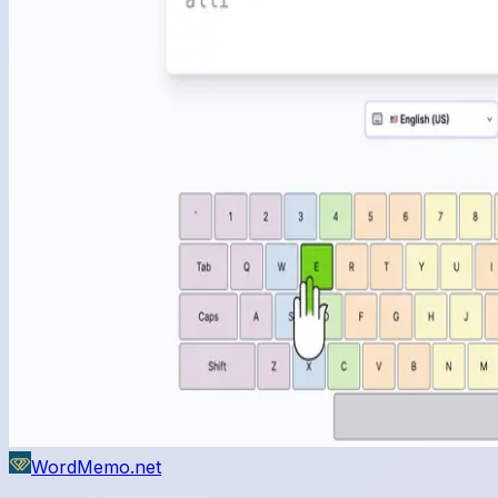
WordMemo.net