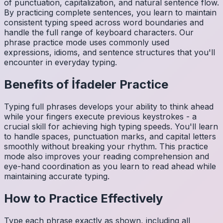
of punctuation, capitalization, and natural sentence flow.
By practicing complete sentences, you learn to maintain
consistent typing speed across word boundaries and
handle the full range of keyboard characters. Our
phrase practice mode uses commonly used
expressions, idioms, and sentence structures that you'll
encounter in everyday typing.
Benefits of
İfadeler
Practice
Typing full phrases develops your ability to think ahead
while your fingers execute previous keystrokes - a
crucial skill for achieving high typing speeds. You'll learn
to handle spaces, punctuation marks, and capital letters
smoothly without breaking your rhythm. This practice
mode also improves your reading comprehension and
eye-hand coordination as you learn to read ahead while
maintaining accurate typing.
How to Practice Effectively
Type each phrase exactly as shown, including all