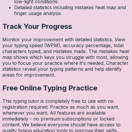
low-light conditions
Detailed statistics including mistakes heat map and
finger usage analysis
Track Your Progress
Monitor your improvement with detailed statistics. View
your typing speed (WPM), accuracy percentage, total
characters typed, and mistakes made. The mistakes heat
map shows which keys you struggle with most, allowing
you to focus your practice where it's needed. Character
statistics reveal your typing patterns and help identify
areas for improvement.
Free Online Typing Practice
This typing tutor is completely free to use with no
registration required. Practice as much as you want,
whenever you want. All features are available
immediately - no premium subscriptions or locked
content. We believe everyone should have access to
quality typing education tools to improve their skills.