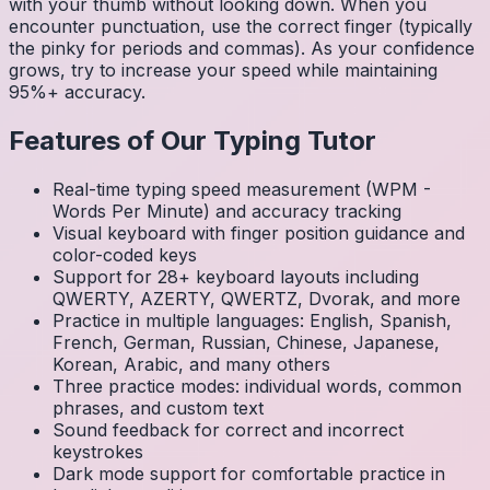
with your thumb without looking down. When you
encounter punctuation, use the correct finger (typically
the pinky for periods and commas). As your confidence
grows, try to increase your speed while maintaining
95%+ accuracy.
Features of Our Typing Tutor
Real-time typing speed measurement (WPM -
Words Per Minute) and accuracy tracking
Visual keyboard with finger position guidance and
color-coded keys
Support for 28+ keyboard layouts including
QWERTY, AZERTY, QWERTZ, Dvorak, and more
Practice in multiple languages: English, Spanish,
French, German, Russian, Chinese, Japanese,
Korean, Arabic, and many others
Three practice modes: individual words, common
phrases, and custom text
Sound feedback for correct and incorrect
keystrokes
Dark mode support for comfortable practice in