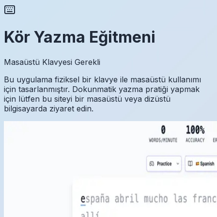
Kör Yazma Eğitmeni
Masaüstü Klavyesi Gerekli
Bu uygulama fiziksel bir klavye ile masaüstü kullanımı
için tasarlanmıştır. Dokunmatik yazma pratiği yapmak
için lütfen bu siteyi bir masaüstü veya dizüstü
bilgisayarda ziyaret edin.