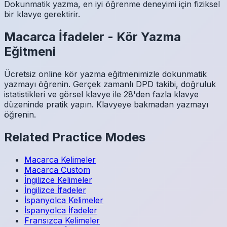
Dokunmatik yazma, en iyi öğrenme deneyimi için fiziksel
bir klavye gerektirir.
Macarca
İfadeler
-
Kör Yazma
Eğitmeni
Ücretsiz online kör yazma eğitmenimizle dokunmatik
yazmayı öğrenin. Gerçek zamanlı DPD takibi, doğruluk
istatistikleri ve görsel klavye ile 28'den fazla klavye
düzeninde pratik yapın. Klavyeye bakmadan yazmayı
öğrenin.
Related Practice Modes
Macarca
Kelimeler
Macarca
Custom
İngilizce
Kelimeler
İngilizce
İfadeler
İspanyolca
Kelimeler
İspanyolca
İfadeler
Fransızca
Kelimeler