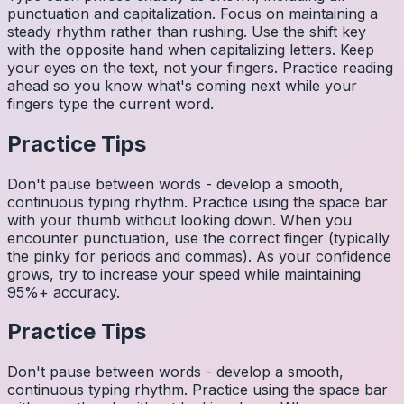
punctuation and capitalization. Focus on maintaining a
steady rhythm rather than rushing. Use the shift key
with the opposite hand when capitalizing letters. Keep
your eyes on the text, not your fingers. Practice reading
ahead so you know what's coming next while your
fingers type the current word.
Practice Tips
Don't pause between words - develop a smooth,
continuous typing rhythm. Practice using the space bar
with your thumb without looking down. When you
encounter punctuation, use the correct finger (typically
the pinky for periods and commas). As your confidence
grows, try to increase your speed while maintaining
95%+ accuracy.
Practice Tips
Don't pause between words - develop a smooth,
continuous typing rhythm. Practice using the space bar