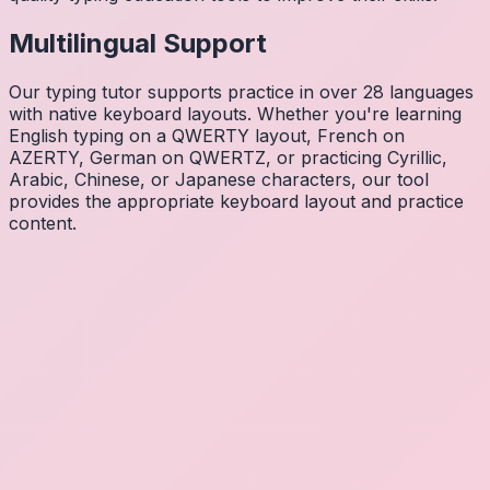
Multilingual Support
Our typing tutor supports practice in over 28 languages
with native keyboard layouts. Whether you're learning
English typing on a QWERTY layout, French on
AZERTY, German on QWERTZ, or practicing Cyrillic,
Arabic, Chinese, or Japanese characters, our tool
provides the appropriate keyboard layout and practice
content.