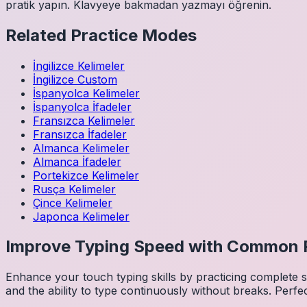
pratik yapın. Klavyeye bakmadan yazmayı öğrenin.
Related Practice Modes
İngilizce
Kelimeler
İngilizce
Custom
İspanyolca
Kelimeler
İspanyolca
İfadeler
Fransızca
Kelimeler
Fransızca
İfadeler
Almanca
Kelimeler
Almanca
İfadeler
Portekizce
Kelimeler
Rusça
Kelimeler
Çince
Kelimeler
Japonca
Kelimeler
Improve Typing Speed with Common 
Enhance your touch typing skills by practicing complete
and the ability to type continuously without breaks. Perfe