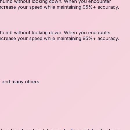
r thumb without looking down. When you encounter
 increase your speed while maintaining 95%+ accuracy.
r thumb without looking down. When you encounter
 increase your speed while maintaining 95%+ accuracy.
c, and many others