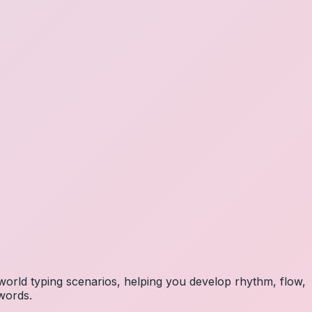
orld typing scenarios, helping you develop rhythm, flow,
 words.