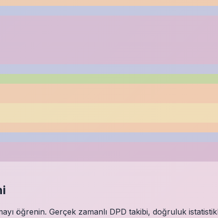
i
ı öğrenin. Gerçek zamanlı DPD takibi, doğruluk istatistikl