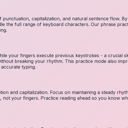
 punctuation, capitalization, and natural sentence flow. By
le the full range of keyboard characters. Our phrase pra
ing.
ile your fingers execute previous keystrokes - a crucial ski
 without breaking your rhythm. This practice mode also i
 accurate typing.
ion and capitalization. Focus on maintaining a steady rhyth
t, not your fingers. Practice reading ahead so you know wh