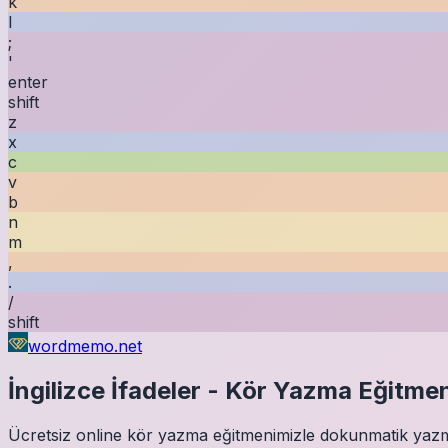
k
l
;
'
enter
shift
z
x
c
v
b
n
m
,
.
/
shift
wordmemo.net
İngilizce
İfadeler
-
Kör Yazma Eğitmen
Ücretsiz online kör yazma eğitmenimizle dokunmatik yazmay