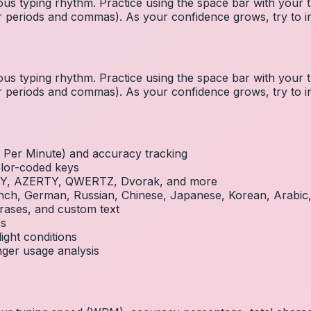
us typing rhythm. Practice using the space bar with you
 for periods and commas). As your confidence grows, try to
us typing rhythm. Practice using the space bar with you
 for periods and commas). As your confidence grows, try to
Per Minute) and accuracy tracking
olor-coded keys
RTY, AZERTY, QWERTZ, Dvorak, and more
French, German, Russian, Chinese, Japanese, Korean, Arabi
rases, and custom text
es
ight conditions
inger usage analysis