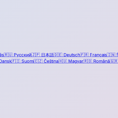
ês
🇷🇺
Русский
🇯🇵
日本語
🇩🇪
Deutsch
🇫🇷
Français
🇮🇳
ह
Dansk
🇫🇮
Suomi
🇨🇿
Čeština
🇭🇺
Magyar
🇷🇴
Română
🇬