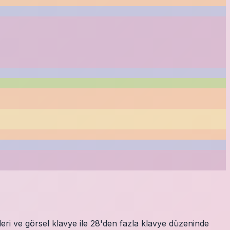
eri ve görsel klavye ile 28'den fazla klavye düzeninde