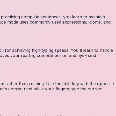
 practicing complete sentences, you learn to maintain
ctice mode uses commonly used expressions, idioms, and
ll for achieving high typing speeds. You'll learn to handle
mproves your reading comprehension and eye-hand
m rather than rushing. Use the shift key with the opposite
at's coming next while your fingers type the current