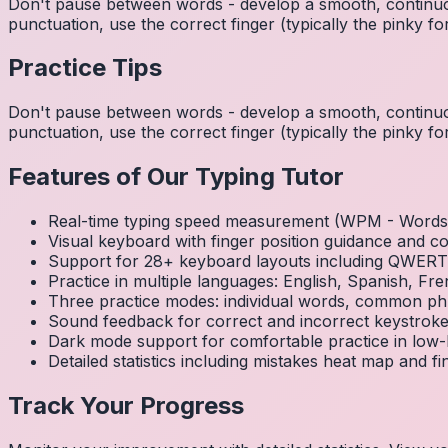
Don't pause between words - develop a smooth, continuo
punctuation, use the correct finger (typically the pinky
Practice Tips
Don't pause between words - develop a smooth, continuo
punctuation, use the correct finger (typically the pinky
Features of Our Typing Tutor
Real-time typing speed measurement (WPM - Words 
Visual keyboard with finger position guidance and c
Support for 28+ keyboard layouts including QWE
Practice in multiple languages: English, Spanish, 
Three practice modes: individual words, common ph
Sound feedback for correct and incorrect keystrok
Dark mode support for comfortable practice in low-l
Detailed statistics including mistakes heat map and f
Track Your Progress