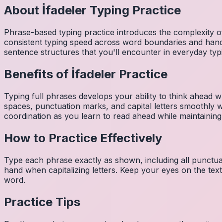
About
İfadeler
Typing Practice
Phrase-based typing practice introduces the complexity of
consistent typing speed across word boundaries and hand
sentence structures that you'll encounter in everyday typ
Benefits of
İfadeler
Practice
Typing full phrases develops your ability to think ahead wh
spaces, punctuation marks, and capital letters smoothly
coordination as you learn to read ahead while maintaining
How to Practice Effectively
Type each phrase exactly as shown, including all punctuat
hand when capitalizing letters. Keep your eyes on the tex
word.
Practice Tips