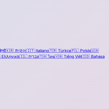
िन्दी
🇰🇷
한국어
🇮🇹
Italiano
🇹🇷
Türkçe
🇵🇱
Polski
🇺🇦

Ελληνικά
🇮🇱
עברית
🇹🇭
ไทย
🇻🇳
Tiếng Việt
🇮🇩
Bahasa