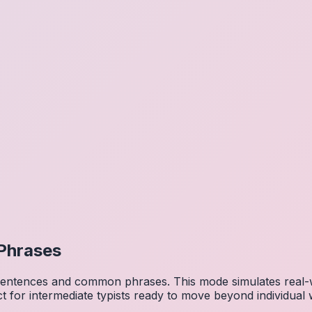
Phrases
 sentences and common phrases. This mode simulates real-w
ct for intermediate typists ready to move beyond individual