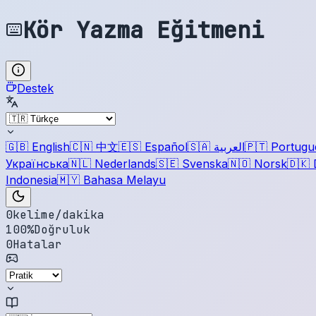
Kör Yazma Eğitmeni
Destek
🇬🇧
English
🇨🇳
中文
🇪🇸
Español
🇸🇦
العربية
🇵🇹
Portugu
Українська
🇳🇱
Nederlands
🇸🇪
Svenska
🇳🇴
Norsk
🇩🇰
Indonesia
🇲🇾
Bahasa Melayu
0
kelime/dakika
100
%
Doğruluk
0
Hatalar