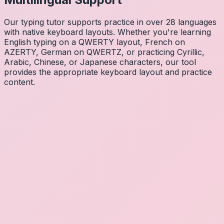
Our typing tutor supports practice in over 28 languages
with native keyboard layouts. Whether you're learning
English typing on a QWERTY layout, French on
AZERTY, German on QWERTZ, or practicing Cyrillic,
Arabic, Chinese, or Japanese characters, our tool
provides the appropriate keyboard layout and practice
content.