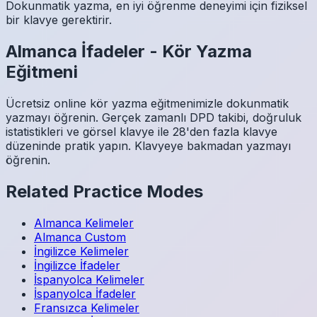
Dokunmatik yazma, en iyi öğrenme deneyimi için fiziksel
bir klavye gerektirir.
Almanca
İfadeler
-
Kör Yazma
Eğitmeni
Ücretsiz online kör yazma eğitmenimizle dokunmatik
yazmayı öğrenin. Gerçek zamanlı DPD takibi, doğruluk
istatistikleri ve görsel klavye ile 28'den fazla klavye
düzeninde pratik yapın. Klavyeye bakmadan yazmayı
öğrenin.
Related Practice Modes
Almanca
Kelimeler
Almanca
Custom
İngilizce
Kelimeler
İngilizce
İfadeler
İspanyolca
Kelimeler
İspanyolca
İfadeler
Fransızca
Kelimeler