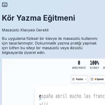
Kör Yazma Eğitmeni
Masaüstü Klavyesi Gerekli
Bu uygulama fiziksel bir klavye ile masaüstü kullanımı
için tasarlanmıştır. Dokunmatik yazma pratiği yapmak
için lütfen bu siteyi bir masaüstü veya dizüstü
bilgisayarda ziyaret edin.