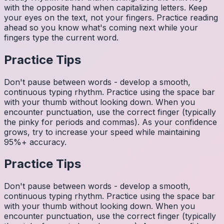
with the opposite hand when capitalizing letters. Keep
your eyes on the text, not your fingers. Practice reading
ahead so you know what's coming next while your
fingers type the current word.
Practice Tips
Don't pause between words - develop a smooth,
continuous typing rhythm. Practice using the space bar
with your thumb without looking down. When you
encounter punctuation, use the correct finger (typically
the pinky for periods and commas). As your confidence
grows, try to increase your speed while maintaining
95%+ accuracy.
Practice Tips
Don't pause between words - develop a smooth,
continuous typing rhythm. Practice using the space bar
with your thumb without looking down. When you
encounter punctuation, use the correct finger (typically