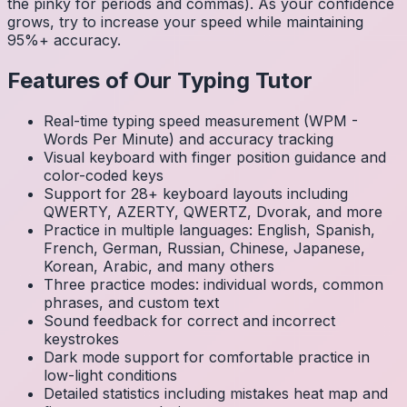
the pinky for periods and commas). As your confidence
grows, try to increase your speed while maintaining
95%+ accuracy.
Features of Our Typing Tutor
Real-time typing speed measurement (WPM -
Words Per Minute) and accuracy tracking
Visual keyboard with finger position guidance and
color-coded keys
Support for 28+ keyboard layouts including
QWERTY, AZERTY, QWERTZ, Dvorak, and more
Practice in multiple languages: English, Spanish,
French, German, Russian, Chinese, Japanese,
Korean, Arabic, and many others
Three practice modes: individual words, common
phrases, and custom text
Sound feedback for correct and incorrect
keystrokes
Dark mode support for comfortable practice in
low-light conditions
Detailed statistics including mistakes heat map and