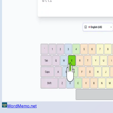
WordMemo.net