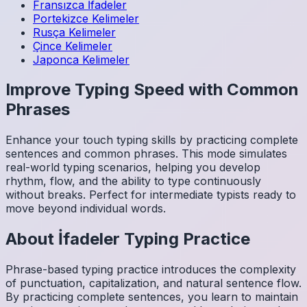
Fransızca
İfadeler
Portekizce
Kelimeler
Rusça
Kelimeler
Çince
Kelimeler
Japonca
Kelimeler
Improve Typing Speed with Common
Phrases
Enhance your touch typing skills by practicing complete
sentences and common phrases. This mode simulates
real-world typing scenarios, helping you develop
rhythm, flow, and the ability to type continuously
without breaks. Perfect for intermediate typists ready to
move beyond individual words.
About
İfadeler
Typing Practice
Phrase-based typing practice introduces the complexity
of punctuation, capitalization, and natural sentence flow.
By practicing complete sentences, you learn to maintain