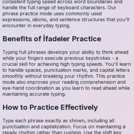
consistent typing speed across word boundaries and
handle the full range of keyboard characters. Our
phrase practice mode uses commonly used
expressions, idioms, and sentence structures that you'll
encounter in everyday typing.
Benefits of
İfadeler
Practice
Typing full phrases develops your ability to think ahead
while your fingers execute previous keystrokes - a
crucial skill for achieving high typing speeds. You'll learn
to handle spaces, punctuation marks, and capital letters
smoothly without breaking your rhythm. This practice
mode also improves your reading comprehension and
eye-hand coordination as you learn to read ahead while
maintaining accurate typing.
How to Practice Effectively
Type each phrase exactly as shown, including all
punctuation and capitalization. Focus on maintaining a
steady rhythm rather than rushing. Use the shift key