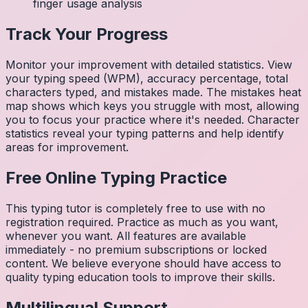
finger usage analysis
Track Your Progress
Monitor your improvement with detailed statistics. View
your typing speed (WPM), accuracy percentage, total
characters typed, and mistakes made. The mistakes heat
map shows which keys you struggle with most, allowing
you to focus your practice where it's needed. Character
statistics reveal your typing patterns and help identify
areas for improvement.
Free Online Typing Practice
This typing tutor is completely free to use with no
registration required. Practice as much as you want,
whenever you want. All features are available
immediately - no premium subscriptions or locked
content. We believe everyone should have access to
quality typing education tools to improve their skills.
Multilingual Support