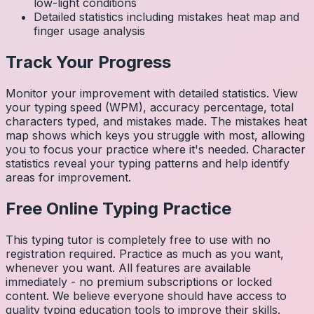
low-light conditions
Detailed statistics including mistakes heat map and
finger usage analysis
Track Your Progress
Monitor your improvement with detailed statistics. View
your typing speed (WPM), accuracy percentage, total
characters typed, and mistakes made. The mistakes heat
map shows which keys you struggle with most, allowing
you to focus your practice where it's needed. Character
statistics reveal your typing patterns and help identify
areas for improvement.
Free Online Typing Practice
This typing tutor is completely free to use with no
registration required. Practice as much as you want,
whenever you want. All features are available
immediately - no premium subscriptions or locked
content. We believe everyone should have access to
quality typing education tools to improve their skills.