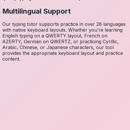
Multilingual Support
Our typing tutor supports practice in over 28 languages
with native keyboard layouts. Whether you're learning
English typing on a QWERTY layout, French on
AZERTY, German on QWERTZ, or practicing Cyrillic,
Arabic, Chinese, or Japanese characters, our tool
provides the appropriate keyboard layout and practice
content.