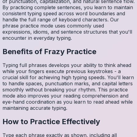
of punctuation, capitalization, and natural sentence flow.
By practicing complete sentences, you learn to maintain
consistent typing speed across word boundaries and
handle the full range of keyboard characters. Our
phrase practice mode uses commonly used
expressions, idioms, and sentence structures that you'll
encounter in everyday typing.
Benefits of
Frazy
Practice
Typing full phrases develops your ability to think ahead
while your fingers execute previous keystrokes - a
crucial skill for achieving high typing speeds. You'll learn
to handle spaces, punctuation marks, and capital letters
smoothly without breaking your rhythm. This practice
mode also improves your reading comprehension and
eye-hand coordination as you learn to read ahead while
maintaining accurate typing.
How to Practice Effectively
Type each phrase exactly as shown, including all