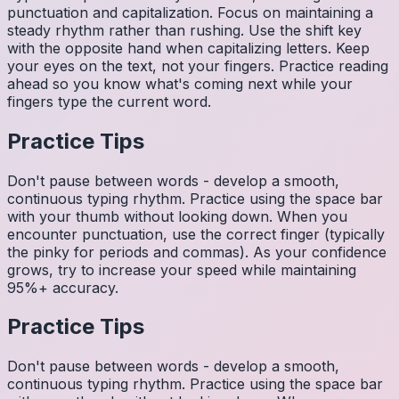
punctuation and capitalization. Focus on maintaining a
steady rhythm rather than rushing. Use the shift key
with the opposite hand when capitalizing letters. Keep
your eyes on the text, not your fingers. Practice reading
ahead so you know what's coming next while your
fingers type the current word.
Practice Tips
Don't pause between words - develop a smooth,
continuous typing rhythm. Practice using the space bar
with your thumb without looking down. When you
encounter punctuation, use the correct finger (typically
the pinky for periods and commas). As your confidence
grows, try to increase your speed while maintaining
95%+ accuracy.
Practice Tips
Don't pause between words - develop a smooth,
continuous typing rhythm. Practice using the space bar