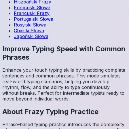
Hiszpański
Frazy
Francuski
Słowa
Francuski
Frazy
Portugalski
Słowa
Rosyjski
Słowa
Chiński
Słowa
Japoński
Słowa
Improve Typing Speed with Common
Phrases
Enhance your touch typing skills by practicing complete
sentences and common phrases. This mode simulates
real-world typing scenarios, helping you develop
rhythm, flow, and the ability to type continuously
without breaks. Perfect for intermediate typists ready to
move beyond individual words.
About
Frazy
Typing Practice
Phrase-based typing practice introduces the complexity