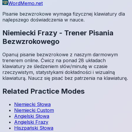
WordMemo.net
Pisanie bezwzrokowe wymaga fizycznej klawiatury dla
najlepszego doświadczenia w nauce.
Niemiecki
Frazy
-
Trener Pisania
Bezwzrokowego
Opanuj pisanie bezwzrokowe z naszym darmowym
trenerem online. Ćwicz na ponad 28 układach
klawiatury ze śledzeniem słów/minutę w czasie
rzeczywistym, statystykami dokładności i wizualną
klawiaturą. Naucz się pisać bez patrzenia na klawiaturę.
Related Practice Modes
Niemiecki
Słowa
Niemiecki
Custom
Angielski
Słowa
Angielski
Frazy
Hiszpański
Słowa