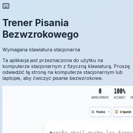
Trener Pisania
Bezwzrokowego
Wymagana klawiatura stacjonarna
Ta aplikacja jest przeznaczona do użytku na
komputerze stacjonarnym z fizyczną klawiaturą. Proszę
odwiedzić tę stronę na komputerze stacjonarnym lub
laptopie, aby ćwiczyć pisanie bezwzrokowe.