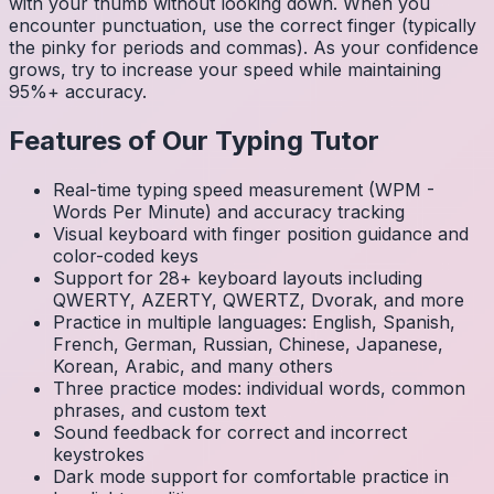
with your thumb without looking down. When you
encounter punctuation, use the correct finger (typically
the pinky for periods and commas). As your confidence
grows, try to increase your speed while maintaining
95%+ accuracy.
Features of Our Typing Tutor
Real-time typing speed measurement (WPM -
Words Per Minute) and accuracy tracking
Visual keyboard with finger position guidance and
color-coded keys
Support for 28+ keyboard layouts including
QWERTY, AZERTY, QWERTZ, Dvorak, and more
Practice in multiple languages: English, Spanish,
French, German, Russian, Chinese, Japanese,
Korean, Arabic, and many others
Three practice modes: individual words, common
phrases, and custom text
Sound feedback for correct and incorrect
keystrokes
Dark mode support for comfortable practice in