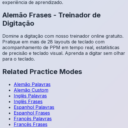
experiência de aprendizado.
Alemão
Frases
-
Treinador de
Digitação
Domine a digitação com nosso treinador online gratuito.
Pratique em mais de 28 layouts de teclado com
acompanhamento de PPM em tempo real, estatísticas
de precisão e teclado visual. Aprenda a digitar sem olhar
para o teclado.
Related Practice Modes
Alemão
Palavras
Alemão
Custom
Inglês
Palavras
Inglês
Frases
Espanhol
Palavras
Espanhol
Frases
Francês
Palavras
Francês
Frases