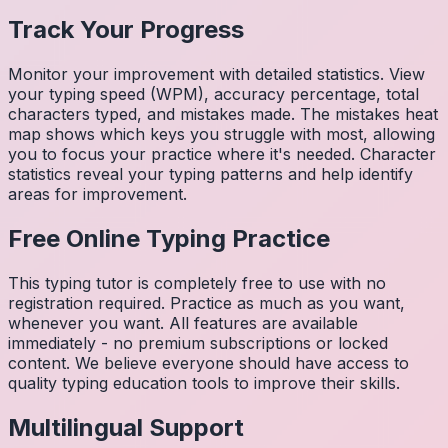
Track Your Progress
Monitor your improvement with detailed statistics. View
your typing speed (WPM), accuracy percentage, total
characters typed, and mistakes made. The mistakes heat
map shows which keys you struggle with most, allowing
you to focus your practice where it's needed. Character
statistics reveal your typing patterns and help identify
areas for improvement.
Free Online Typing Practice
This typing tutor is completely free to use with no
registration required. Practice as much as you want,
whenever you want. All features are available
immediately - no premium subscriptions or locked
content. We believe everyone should have access to
quality typing education tools to improve their skills.
Multilingual Support