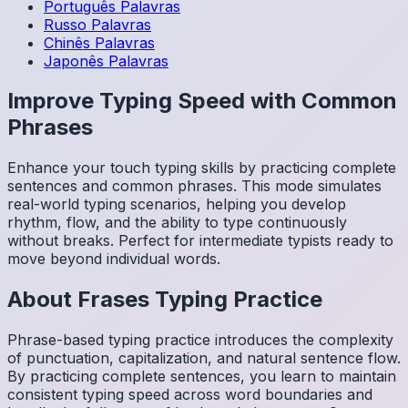
Português
Palavras
Russo
Palavras
Chinês
Palavras
Japonês
Palavras
Improve Typing Speed with Common
Phrases
Enhance your touch typing skills by practicing complete
sentences and common phrases. This mode simulates
real-world typing scenarios, helping you develop
rhythm, flow, and the ability to type continuously
without breaks. Perfect for intermediate typists ready to
move beyond individual words.
About
Frases
Typing Practice
Phrase-based typing practice introduces the complexity
of punctuation, capitalization, and natural sentence flow.
By practicing complete sentences, you learn to maintain
consistent typing speed across word boundaries and