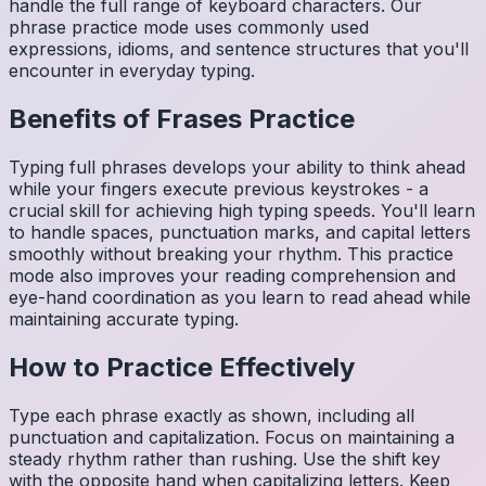
handle the full range of keyboard characters. Our
phrase practice mode uses commonly used
expressions, idioms, and sentence structures that you'll
encounter in everyday typing.
Benefits of
Frases
Practice
Typing full phrases develops your ability to think ahead
while your fingers execute previous keystrokes - a
crucial skill for achieving high typing speeds. You'll learn
to handle spaces, punctuation marks, and capital letters
smoothly without breaking your rhythm. This practice
mode also improves your reading comprehension and
eye-hand coordination as you learn to read ahead while
maintaining accurate typing.
How to Practice Effectively
Type each phrase exactly as shown, including all
punctuation and capitalization. Focus on maintaining a
steady rhythm rather than rushing. Use the shift key
with the opposite hand when capitalizing letters. Keep