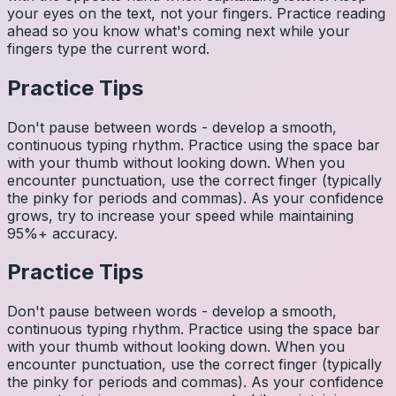
your eyes on the text, not your fingers. Practice reading
ahead so you know what's coming next while your
fingers type the current word.
Practice Tips
Don't pause between words - develop a smooth,
continuous typing rhythm. Practice using the space bar
with your thumb without looking down. When you
encounter punctuation, use the correct finger (typically
the pinky for periods and commas). As your confidence
grows, try to increase your speed while maintaining
95%+ accuracy.
Practice Tips
Don't pause between words - develop a smooth,
continuous typing rhythm. Practice using the space bar
with your thumb without looking down. When you
encounter punctuation, use the correct finger (typically
the pinky for periods and commas). As your confidence