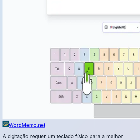
WordMemo.net
A digitação requer um teclado físico para a melhor