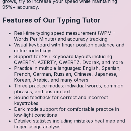
grows, try to increase your speed while maintaining
95%+ accuracy.
Features of Our Typing Tutor
Real-time typing speed measurement (WPM -
Words Per Minute) and accuracy tracking
Visual keyboard with finger position guidance and
color-coded keys
Support for 28+ keyboard layouts including
QWERTY, AZERTY, QWERTZ, Dvorak, and more
Practice in multiple languages: English, Spanish,
French, German, Russian, Chinese, Japanese,
Korean, Arabic, and many others
Three practice modes: individual words, common
phrases, and custom text
Sound feedback for correct and incorrect
keystrokes
Dark mode support for comfortable practice in
low-light conditions
Detailed statistics including mistakes heat map and
finger usage analysis