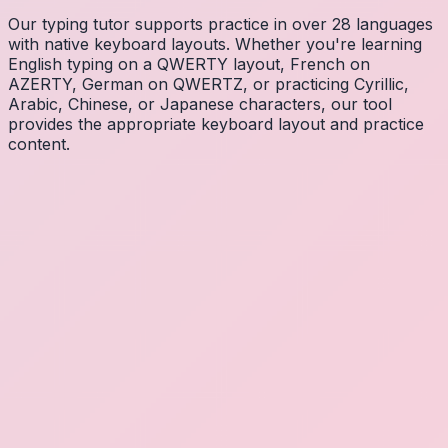
Our typing tutor supports practice in over 28 languages
with native keyboard layouts. Whether you're learning
English typing on a QWERTY layout, French on
AZERTY, German on QWERTZ, or practicing Cyrillic,
Arabic, Chinese, or Japanese characters, our tool
provides the appropriate keyboard layout and practice
content.