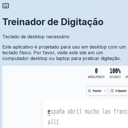
Treinador de Digitação
Teclado de desktop necessário
Este aplicativo é projetado para uso em desktop com um
teclado físico. Por favor, visite este site em um
computador desktop ou laptop para praticar digitação.