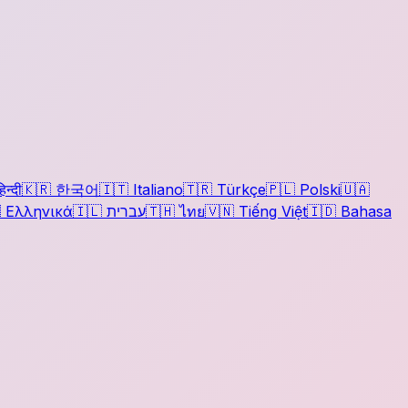
िन्दी
🇰🇷
한국어
🇮🇹
Italiano
🇹🇷
Türkçe
🇵🇱
Polski
🇺🇦

Ελληνικά
🇮🇱
עברית
🇹🇭
ไทย
🇻🇳
Tiếng Việt
🇮🇩
Bahasa