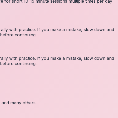
e for short 10-15 minute sessions multiple times per day
lly with practice. If you make a mistake, slow down and
before continuing.
lly with practice. If you make a mistake, slow down and
before continuing.
c, and many others