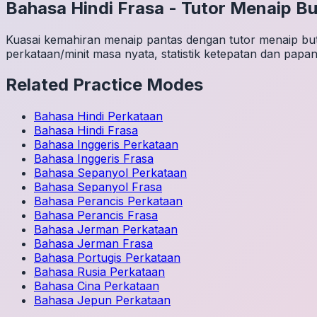
Bahasa Hindi
Frasa
-
Tutor Menaip Bu
Kuasai kemahiran menaip pantas dengan tutor menaip buta
perkataan/minit masa nyata, statistik ketepatan dan papan
Related Practice Modes
Bahasa Hindi
Perkataan
Bahasa Hindi
Frasa
Bahasa Inggeris
Perkataan
Bahasa Inggeris
Frasa
Bahasa Sepanyol
Perkataan
Bahasa Sepanyol
Frasa
Bahasa Perancis
Perkataan
Bahasa Perancis
Frasa
Bahasa Jerman
Perkataan
Bahasa Jerman
Frasa
Bahasa Portugis
Perkataan
Bahasa Rusia
Perkataan
Bahasa Cina
Perkataan
Bahasa Jepun
Perkataan