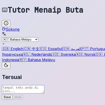
Tutor Menaip Buta
Sokong
🇬🇧
English
🇨🇳
中文
🇪🇸
Español
🇸🇦
العربية
🇵🇹
Portugu
Українська
🇳🇱
Nederlands
🇸🇪
Svenska
🇳🇴
Norsk
🇩🇰
Indonesia
🇲🇾
Bahasa Melayu
Tersuai
Batal
Mula