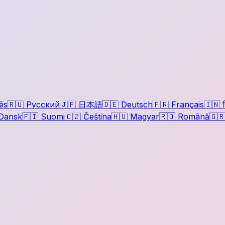
ês
🇷🇺
Русский
🇯🇵
日本語
🇩🇪
Deutsch
🇫🇷
Français
🇮🇳
ह
Dansk
🇫🇮
Suomi
🇨🇿
Čeština
🇭🇺
Magyar
🇷🇴
Română
🇬