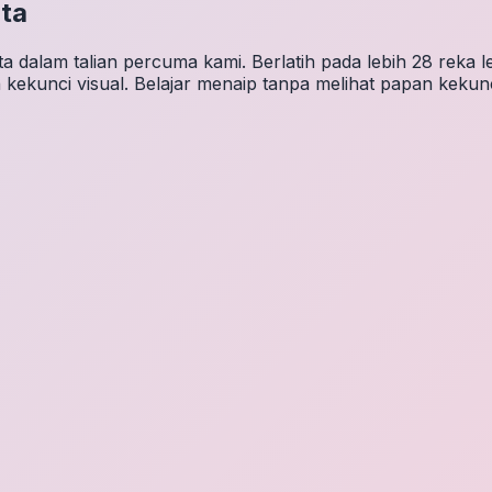
ta
 dalam talian percuma kami. Berlatih pada lebih 28 reka 
 kekunci visual. Belajar menaip tanpa melihat papan kekunc