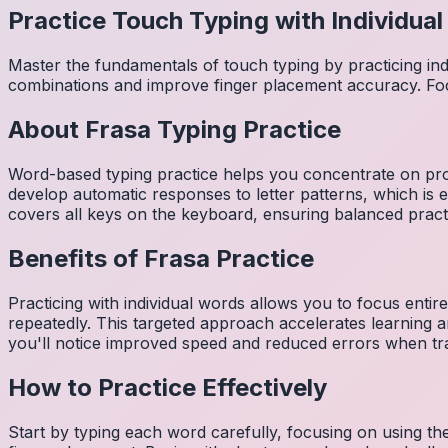
Practice Touch Typing with Individua
Master the fundamentals of touch typing by practicing in
combinations and improve finger placement accuracy. Fo
About
Frasa
Typing Practice
Word-based typing practice helps you concentrate on pro
develop automatic responses to letter patterns, which is 
covers all keys on the keyboard, ensuring balanced practi
Benefits of
Frasa
Practice
Practicing with individual words allows you to focus entir
repeatedly. This targeted approach accelerates learning
you'll notice improved speed and reduced errors when tra
How to Practice Effectively
Start by typing each word carefully, focusing on using th