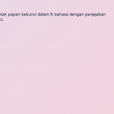
letak papan kekunci dalam 8 bahasa dengan penjejakan
i.