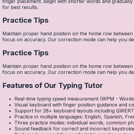
finger placement. Begin with shorter words and gradually
for best results.
Practice Tips
Maintain proper hand position on the home row between w
focus on accuracy. Our correction mode can help you dev
Practice Tips
Maintain proper hand position on the home row between w
focus on accuracy. Our correction mode can help you dev
Features of Our Typing Tutor
Real-time typing speed measurement (WPM - Words 
Visual keyboard with finger position guidance and c
Support for 28+ keyboard layouts including QWE
Practice in multiple languages: English, Spanish, 
Three practice modes: individual words, common ph
Sound feedback for correct and incorrect keystrok