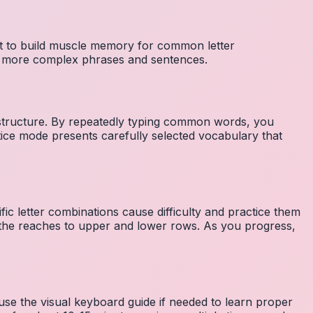
nt to build muscle memory for common letter
to more complex phrases and sentences.
 structure. By repeatedly typing common words, you
tice mode presents carefully selected vocabulary that
fic letter combinations cause difficulty and practice them
the reaches to upper and lower rows. As you progress,
 use the visual keyboard guide if needed to learn proper