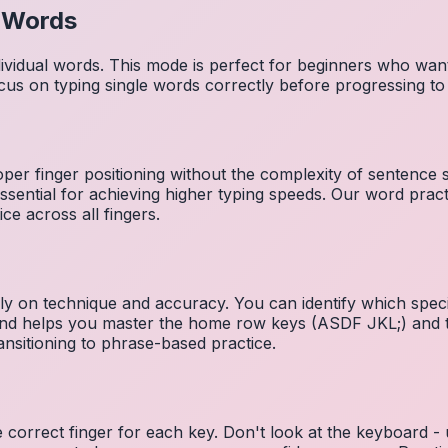
l Words
dividual words. This mode is perfect for beginners who wa
cus on typing single words correctly before progressing 
per finger positioning without the complexity of sentence
essential for achieving higher typing speeds. Our word prac
ce across all fingers.
ely on technique and accuracy. You can identify which speci
 and helps you master the home row keys (ASDF JKL;) and 
nsitioning to phrase-based practice.
e correct finger for each key. Don't look at the keyboard -