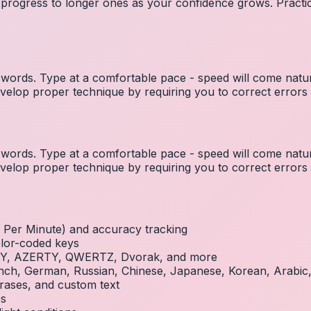
 progress to longer ones as your confidence grows. Practic
ords. Type at a comfortable pace - speed will come natura
elop proper technique by requiring you to correct errors 
ords. Type at a comfortable pace - speed will come natura
elop proper technique by requiring you to correct errors 
Per Minute) and accuracy tracking
olor-coded keys
RTY, AZERTY, QWERTZ, Dvorak, and more
French, German, Russian, Chinese, Japanese, Korean, Arabi
rases, and custom text
es