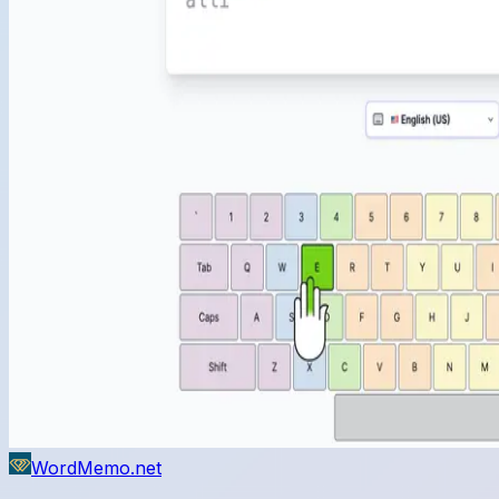
WordMemo.net