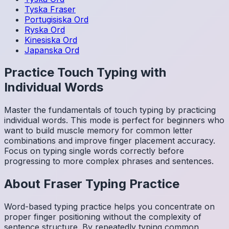
Tyska
Fraser
Portugisiska
Ord
Ryska
Ord
Kinesiska
Ord
Japanska
Ord
Practice Touch Typing with
Individual Words
Master the fundamentals of touch typing by practicing
individual words. This mode is perfect for beginners who
want to build muscle memory for common letter
combinations and improve finger placement accuracy.
Focus on typing single words correctly before
progressing to more complex phrases and sentences.
About
Fraser
Typing Practice
Word-based typing practice helps you concentrate on
proper finger positioning without the complexity of
sentence structure. By repeatedly typing common