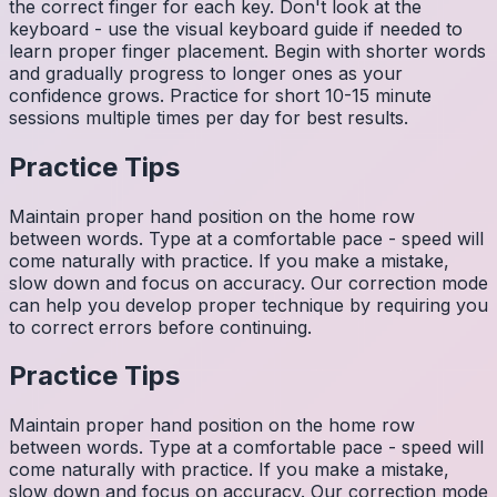
the correct finger for each key. Don't look at the
keyboard - use the visual keyboard guide if needed to
learn proper finger placement. Begin with shorter words
and gradually progress to longer ones as your
confidence grows. Practice for short 10-15 minute
sessions multiple times per day for best results.
Practice Tips
Maintain proper hand position on the home row
between words. Type at a comfortable pace - speed will
come naturally with practice. If you make a mistake,
slow down and focus on accuracy. Our correction mode
can help you develop proper technique by requiring you
to correct errors before continuing.
Practice Tips
Maintain proper hand position on the home row
between words. Type at a comfortable pace - speed will
come naturally with practice. If you make a mistake,
slow down and focus on accuracy. Our correction mode