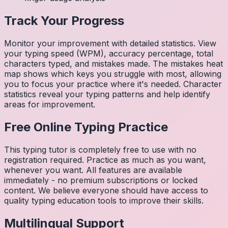
Track Your Progress
Monitor your improvement with detailed statistics. View
your typing speed (WPM), accuracy percentage, total
characters typed, and mistakes made. The mistakes heat
map shows which keys you struggle with most, allowing
you to focus your practice where it's needed. Character
statistics reveal your typing patterns and help identify
areas for improvement.
Free Online Typing Practice
This typing tutor is completely free to use with no
registration required. Practice as much as you want,
whenever you want. All features are available
immediately - no premium subscriptions or locked
content. We believe everyone should have access to
quality typing education tools to improve their skills.
Multilingual Support