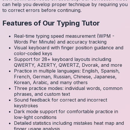
can help you develop proper technique by requiring you
to correct errors before continuing.
Features of Our Typing Tutor
Real-time typing speed measurement (WPM -
Words Per Minute) and accuracy tracking
Visual keyboard with finger position guidance and
color-coded keys
Support for 28+ keyboard layouts including
QWERTY, AZERTY, QWERTZ, Dvorak, and more
Practice in multiple languages: English, Spanish,
French, German, Russian, Chinese, Japanese,
Korean, Arabic, and many others
Three practice modes: individual words, common
phrases, and custom text
Sound feedback for correct and incorrect
keystrokes
Dark mode support for comfortable practice in
low-light conditions
Detailed statistics including mistakes heat map and
finger usage analysis