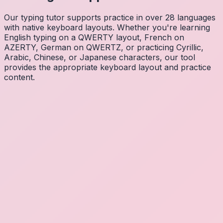
Our typing tutor supports practice in over 28 languages
with native keyboard layouts. Whether you're learning
English typing on a QWERTY layout, French on
AZERTY, German on QWERTZ, or practicing Cyrillic,
Arabic, Chinese, or Japanese characters, our tool
provides the appropriate keyboard layout and practice
content.