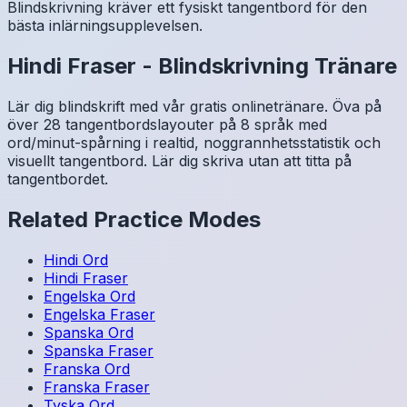
Blindskrivning kräver ett fysiskt tangentbord för den
bästa inlärningsupplevelsen.
Hindi
Fraser
-
Blindskrivning Tränare
Lär dig blindskrift med vår gratis onlinetränare. Öva på
över 28 tangentbordslayouter på 8 språk med
ord/minut-spårning i realtid, noggrannhetsstatistik och
visuellt tangentbord. Lär dig skriva utan att titta på
tangentbordet.
Related Practice Modes
Hindi
Ord
Hindi
Fraser
Engelska
Ord
Engelska
Fraser
Spanska
Ord
Spanska
Fraser
Franska
Ord
Franska
Fraser
Tyska
Ord