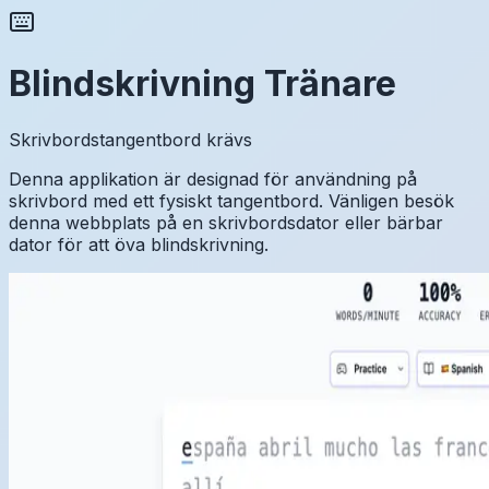
Blindskrivning Tränare
Skrivbordstangentbord krävs
Denna applikation är designad för användning på
skrivbord med ett fysiskt tangentbord. Vänligen besök
denna webbplats på en skrivbordsdator eller bärbar
dator för att öva blindskrivning.