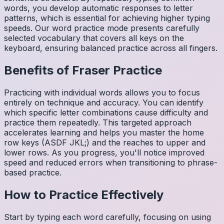
words, you develop automatic responses to letter
patterns, which is essential for achieving higher typing
speeds. Our word practice mode presents carefully
selected vocabulary that covers all keys on the
keyboard, ensuring balanced practice across all fingers.
Benefits of
Fraser
Practice
Practicing with individual words allows you to focus
entirely on technique and accuracy. You can identify
which specific letter combinations cause difficulty and
practice them repeatedly. This targeted approach
accelerates learning and helps you master the home
row keys (ASDF JKL;) and the reaches to upper and
lower rows. As you progress, you'll notice improved
speed and reduced errors when transitioning to phrase-
based practice.
How to Practice Effectively
Start by typing each word carefully, focusing on using