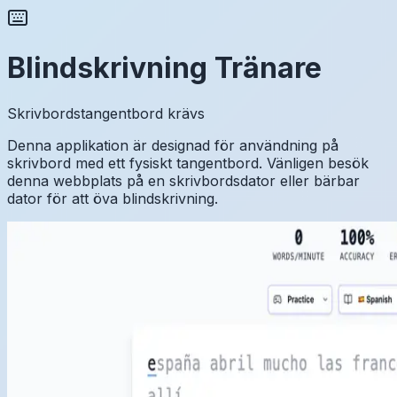
Blindskrivning Tränare
Skrivbordstangentbord krävs
Denna applikation är designad för användning på
skrivbord med ett fysiskt tangentbord. Vänligen besök
denna webbplats på en skrivbordsdator eller bärbar
dator för att öva blindskrivning.