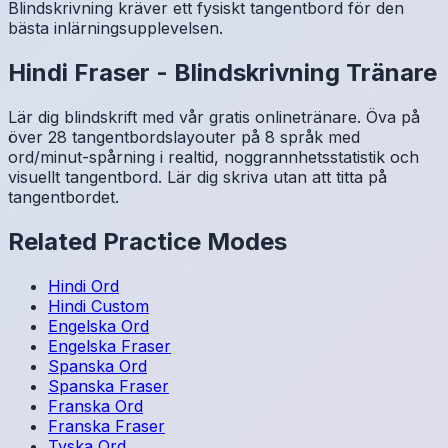
Blindskrivning kräver ett fysiskt tangentbord för den
bästa inlärningsupplevelsen.
Hindi
Fraser
-
Blindskrivning Tränare
Lär dig blindskrift med vår gratis onlinetränare. Öva på
över 28 tangentbordslayouter på 8 språk med
ord/minut-spårning i realtid, noggrannhetsstatistik och
visuellt tangentbord. Lär dig skriva utan att titta på
tangentbordet.
Related Practice Modes
Hindi
Ord
Hindi
Custom
Engelska
Ord
Engelska
Fraser
Spanska
Ord
Spanska
Fraser
Franska
Ord
Franska
Fraser
Tyska
Ord