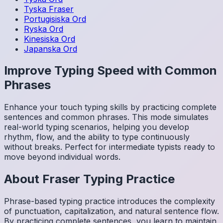
Tyska
Fraser
Portugisiska
Ord
Ryska
Ord
Kinesiska
Ord
Japanska
Ord
Improve Typing Speed with Common
Phrases
Enhance your touch typing skills by practicing complete
sentences and common phrases. This mode simulates
real-world typing scenarios, helping you develop
rhythm, flow, and the ability to type continuously
without breaks. Perfect for intermediate typists ready to
move beyond individual words.
About
Fraser
Typing Practice
Phrase-based typing practice introduces the complexity
of punctuation, capitalization, and natural sentence flow.
By practicing complete sentences, you learn to maintain