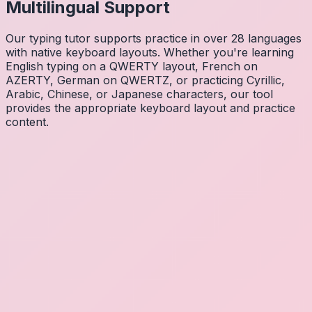
Multilingual Support
Our typing tutor supports practice in over 28 languages
with native keyboard layouts. Whether you're learning
English typing on a QWERTY layout, French on
AZERTY, German on QWERTZ, or practicing Cyrillic,
Arabic, Chinese, or Japanese characters, our tool
provides the appropriate keyboard layout and practice
content.