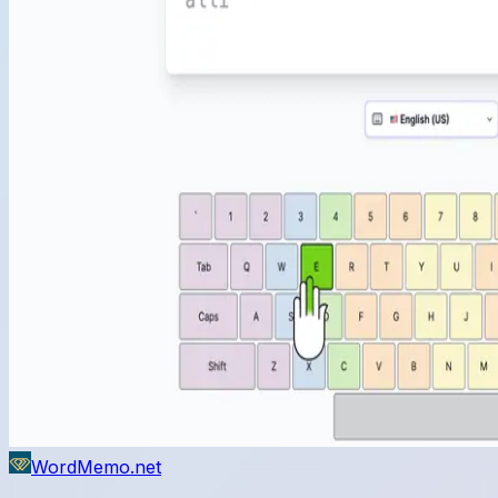
WordMemo.net