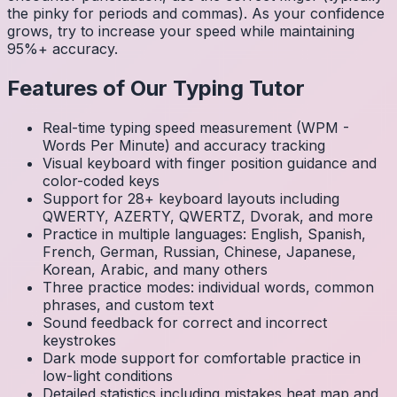
the pinky for periods and commas). As your confidence
grows, try to increase your speed while maintaining
95%+ accuracy.
Features of Our Typing Tutor
Real-time typing speed measurement (WPM -
Words Per Minute) and accuracy tracking
Visual keyboard with finger position guidance and
color-coded keys
Support for 28+ keyboard layouts including
QWERTY, AZERTY, QWERTZ, Dvorak, and more
Practice in multiple languages: English, Spanish,
French, German, Russian, Chinese, Japanese,
Korean, Arabic, and many others
Three practice modes: individual words, common
phrases, and custom text
Sound feedback for correct and incorrect
keystrokes
Dark mode support for comfortable practice in
low-light conditions
Detailed statistics including mistakes heat map and