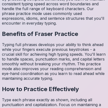
consistent typing speed across word boundaries and
handle the full range of keyboard characters. Our
phrase practice mode uses commonly used
expressions, idioms, and sentence structures that you'll
encounter in everyday typing.
Benefits of
Fraser
Practice
Typing full phrases develops your ability to think ahead
while your fingers execute previous keystrokes - a
crucial skill for achieving high typing speeds. You'll learn
to handle spaces, punctuation marks, and capital letters
smoothly without breaking your rhythm. This practice
mode also improves your reading comprehension and
eye-hand coordination as you learn to read ahead while
maintaining accurate typing.
How to Practice Effectively
Type each phrase exactly as shown, including all
punctuation and capitalization. Focus on maintaining a