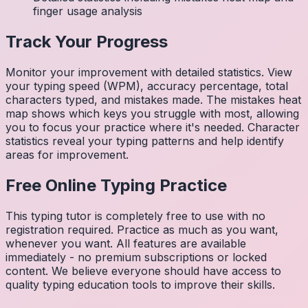
finger usage analysis
Track Your Progress
Monitor your improvement with detailed statistics. View
your typing speed (WPM), accuracy percentage, total
characters typed, and mistakes made. The mistakes heat
map shows which keys you struggle with most, allowing
you to focus your practice where it's needed. Character
statistics reveal your typing patterns and help identify
areas for improvement.
Free Online Typing Practice
This typing tutor is completely free to use with no
registration required. Practice as much as you want,
whenever you want. All features are available
immediately - no premium subscriptions or locked
content. We believe everyone should have access to
quality typing education tools to improve their skills.