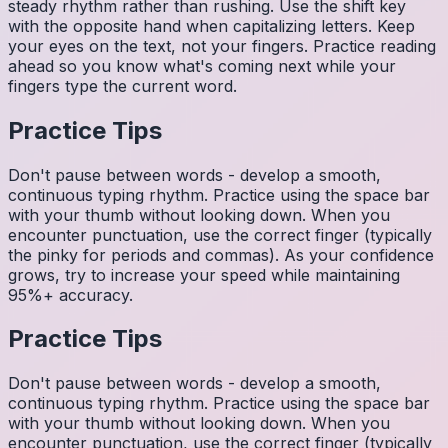
steady rhythm rather than rushing. Use the shift key
with the opposite hand when capitalizing letters. Keep
your eyes on the text, not your fingers. Practice reading
ahead so you know what's coming next while your
fingers type the current word.
Practice Tips
Don't pause between words - develop a smooth,
continuous typing rhythm. Practice using the space bar
with your thumb without looking down. When you
encounter punctuation, use the correct finger (typically
the pinky for periods and commas). As your confidence
grows, try to increase your speed while maintaining
95%+ accuracy.
Practice Tips
Don't pause between words - develop a smooth,
continuous typing rhythm. Practice using the space bar
with your thumb without looking down. When you
encounter punctuation, use the correct finger (typically