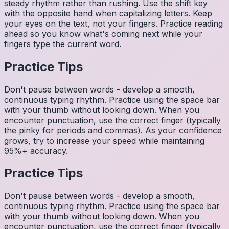
steady rhythm rather than rushing. Use the shift key
with the opposite hand when capitalizing letters. Keep
your eyes on the text, not your fingers. Practice reading
ahead so you know what's coming next while your
fingers type the current word.
Practice Tips
Don't pause between words - develop a smooth,
continuous typing rhythm. Practice using the space bar
with your thumb without looking down. When you
encounter punctuation, use the correct finger (typically
the pinky for periods and commas). As your confidence
grows, try to increase your speed while maintaining
95%+ accuracy.
Practice Tips
Don't pause between words - develop a smooth,
continuous typing rhythm. Practice using the space bar
with your thumb without looking down. When you
encounter punctuation, use the correct finger (typically