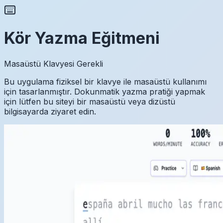
Kör Yazma Eğitmeni
Masaüstü Klavyesi Gerekli
Bu uygulama fiziksel bir klavye ile masaüstü kullanımı
için tasarlanmıştır. Dokunmatik yazma pratiği yapmak
için lütfen bu siteyi bir masaüstü veya dizüstü
bilgisayarda ziyaret edin.