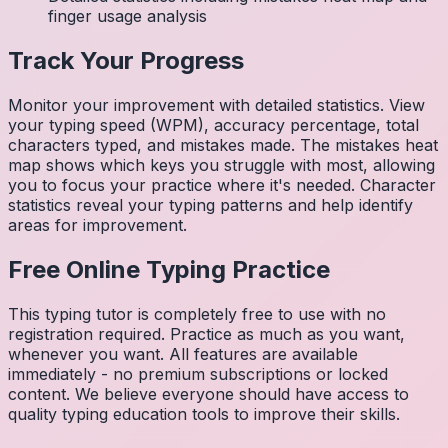
finger usage analysis
Track Your Progress
Monitor your improvement with detailed statistics. View
your typing speed (WPM), accuracy percentage, total
characters typed, and mistakes made. The mistakes heat
map shows which keys you struggle with most, allowing
you to focus your practice where it's needed. Character
statistics reveal your typing patterns and help identify
areas for improvement.
Free Online Typing Practice
This typing tutor is completely free to use with no
registration required. Practice as much as you want,
whenever you want. All features are available
immediately - no premium subscriptions or locked
content. We believe everyone should have access to
quality typing education tools to improve their skills.