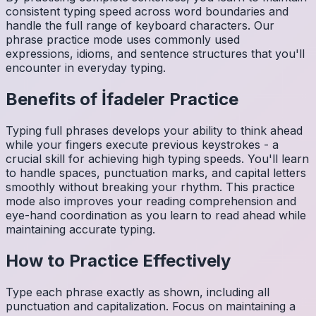
consistent typing speed across word boundaries and
handle the full range of keyboard characters. Our
phrase practice mode uses commonly used
expressions, idioms, and sentence structures that you'll
encounter in everyday typing.
Benefits of
İfadeler
Practice
Typing full phrases develops your ability to think ahead
while your fingers execute previous keystrokes - a
crucial skill for achieving high typing speeds. You'll learn
to handle spaces, punctuation marks, and capital letters
smoothly without breaking your rhythm. This practice
mode also improves your reading comprehension and
eye-hand coordination as you learn to read ahead while
maintaining accurate typing.
How to Practice Effectively
Type each phrase exactly as shown, including all
punctuation and capitalization. Focus on maintaining a