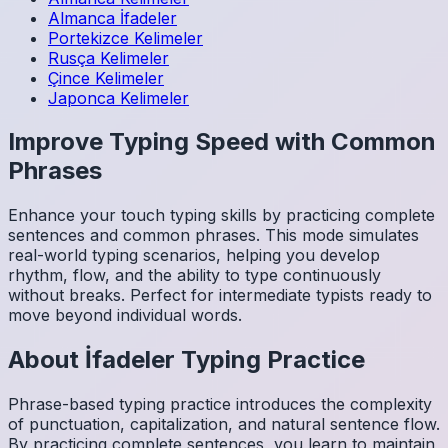
Almanca
İfadeler
Portekizce
Kelimeler
Rusça
Kelimeler
Çince
Kelimeler
Japonca
Kelimeler
Improve Typing Speed with Common
Phrases
Enhance your touch typing skills by practicing complete
sentences and common phrases. This mode simulates
real-world typing scenarios, helping you develop
rhythm, flow, and the ability to type continuously
without breaks. Perfect for intermediate typists ready to
move beyond individual words.
About
İfadeler
Typing Practice
Phrase-based typing practice introduces the complexity
of punctuation, capitalization, and natural sentence flow.
By practicing complete sentences, you learn to maintain