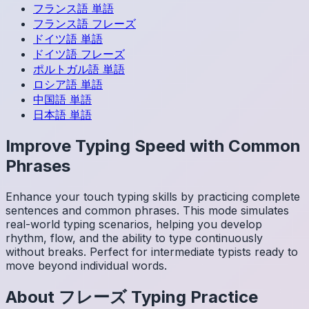
フランス語
単語
フランス語
フレーズ
ドイツ語
単語
ドイツ語
フレーズ
ポルトガル語
単語
ロシア語
単語
中国語
単語
日本語
単語
Improve Typing Speed with Common
Phrases
Enhance your touch typing skills by practicing complete
sentences and common phrases. This mode simulates
real-world typing scenarios, helping you develop
rhythm, flow, and the ability to type continuously
without breaks. Perfect for intermediate typists ready to
move beyond individual words.
About
フレーズ
Typing Practice