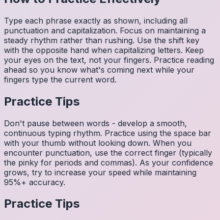
Type each phrase exactly as shown, including all
punctuation and capitalization. Focus on maintaining a
steady rhythm rather than rushing. Use the shift key
with the opposite hand when capitalizing letters. Keep
your eyes on the text, not your fingers. Practice reading
ahead so you know what's coming next while your
fingers type the current word.
Practice Tips
Don't pause between words - develop a smooth,
continuous typing rhythm. Practice using the space bar
with your thumb without looking down. When you
encounter punctuation, use the correct finger (typically
the pinky for periods and commas). As your confidence
grows, try to increase your speed while maintaining
95%+ accuracy.
Practice Tips