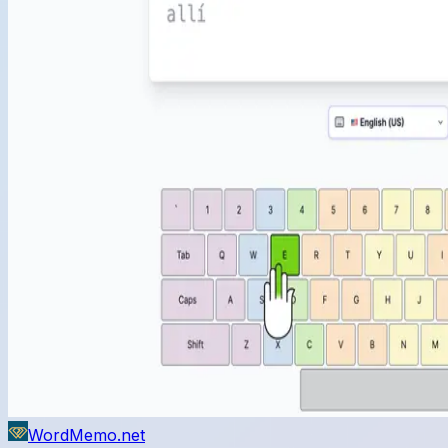
WordMemo.net