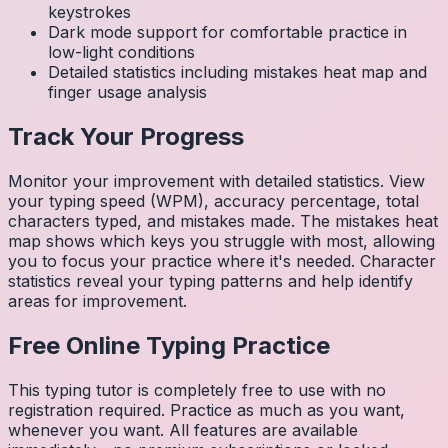
keystrokes
Dark mode support for comfortable practice in
low-light conditions
Detailed statistics including mistakes heat map and
finger usage analysis
Track Your Progress
Monitor your improvement with detailed statistics. View
your typing speed (WPM), accuracy percentage, total
characters typed, and mistakes made. The mistakes heat
map shows which keys you struggle with most, allowing
you to focus your practice where it's needed. Character
statistics reveal your typing patterns and help identify
areas for improvement.
Free Online Typing Practice
This typing tutor is completely free to use with no
registration required. Practice as much as you want,
whenever you want. All features are available