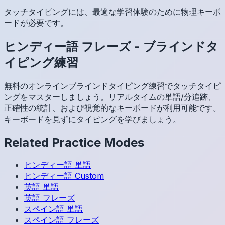
タッチタイピングには、最適な学習体験のために物理キーボ
ードが必要です。
ヒンディー語
フレーズ
-
ブラインドタ
イピング練習
無料のオンラインブラインドタイピング練習でタッチタイピ
ングをマスターしましょう。リアルタイムの単語/分追跡、
正確性の統計、および視覚的なキーボードが利用可能です。
キーボードを見ずにタイピングを学びましょう。
Related Practice Modes
ヒンディー語
単語
ヒンディー語
Custom
英語
単語
英語
フレーズ
スペイン語
単語
スペイン語
フレーズ