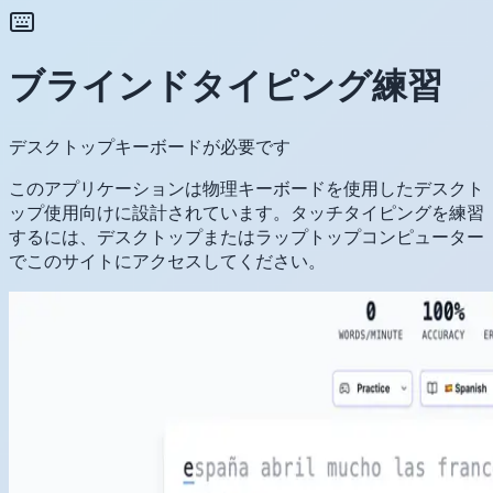
ブラインドタイピング練習
デスクトップキーボードが必要です
このアプリケーションは物理キーボードを使用したデスクト
ップ使用向けに設計されています。タッチタイピングを練習
するには、デスクトップまたはラップトップコンピューター
でこのサイトにアクセスしてください。