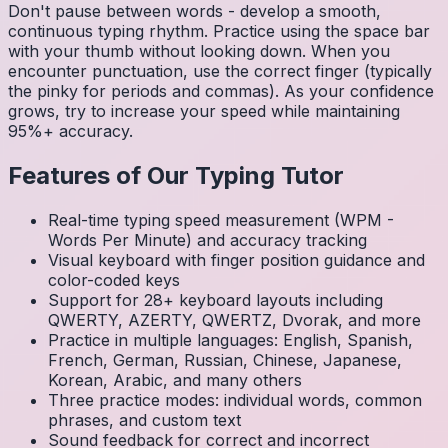
Don't pause between words - develop a smooth,
continuous typing rhythm. Practice using the space bar
with your thumb without looking down. When you
encounter punctuation, use the correct finger (typically
the pinky for periods and commas). As your confidence
grows, try to increase your speed while maintaining
95%+ accuracy.
Features of Our Typing Tutor
Real-time typing speed measurement (WPM -
Words Per Minute) and accuracy tracking
Visual keyboard with finger position guidance and
color-coded keys
Support for 28+ keyboard layouts including
QWERTY, AZERTY, QWERTZ, Dvorak, and more
Practice in multiple languages: English, Spanish,
French, German, Russian, Chinese, Japanese,
Korean, Arabic, and many others
Three practice modes: individual words, common
phrases, and custom text
Sound feedback for correct and incorrect