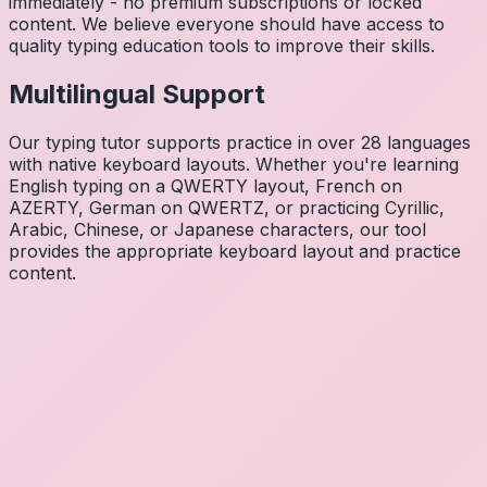
immediately - no premium subscriptions or locked
content. We believe everyone should have access to
quality typing education tools to improve their skills.
Multilingual Support
Our typing tutor supports practice in over 28 languages
with native keyboard layouts. Whether you're learning
English typing on a QWERTY layout, French on
AZERTY, German on QWERTZ, or practicing Cyrillic,
Arabic, Chinese, or Japanese characters, our tool
provides the appropriate keyboard layout and practice
content.