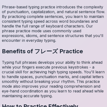
Phrase-based typing practice introduces the complexity
of punctuation, capitalization, and natural sentence flow.
By practicing complete sentences, you learn to maintain
consistent typing speed across word boundaries and
handle the full range of keyboard characters. Our
phrase practice mode uses commonly used
expressions, idioms, and sentence structures that you'll
encounter in everyday typing.
Benefits of
フレーズ
Practice
Typing full phrases develops your ability to think ahead
while your fingers execute previous keystrokes - a
crucial skill for achieving high typing speeds. You'll learn
to handle spaces, punctuation marks, and capital letters
smoothly without breaking your rhythm. This practice
mode also improves your reading comprehension and
eye-hand coordination as you learn to read ahead while
maintaining accurate typing.
How to Practice Effectively