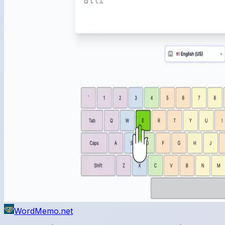
WordMemo.net