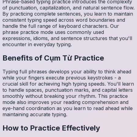
Phrase-based typing practice introduces the complexity
of punctuation, capitalization, and natural sentence flow.
By practicing complete sentences, you learn to maintain
consistent typing speed across word boundaries and
handle the full range of keyboard characters. Our
phrase practice mode uses commonly used
expressions, idioms, and sentence structures that you'll
encounter in everyday typing.
Benefits of
Cụm Từ
Practice
Typing full phrases develops your ability to think ahead
while your fingers execute previous keystrokes - a
crucial skill for achieving high typing speeds. You'll learn
to handle spaces, punctuation marks, and capital letters
smoothly without breaking your rhythm. This practice
mode also improves your reading comprehension and
eye-hand coordination as you learn to read ahead while
maintaining accurate typing.
How to Practice Effectively