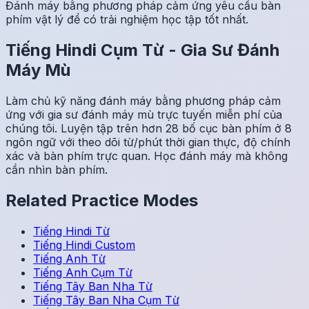
Đánh máy bằng phương pháp cảm ứng yêu cầu bàn
phím vật lý để có trải nghiệm học tập tốt nhất.
Tiếng Hindi
Cụm Từ
-
Gia Sư Đánh
Máy Mù
Làm chủ kỹ năng đánh máy bằng phương pháp cảm
ứng với gia sư đánh máy mù trực tuyến miễn phí của
chúng tôi. Luyện tập trên hơn 28 bố cục bàn phím ở 8
ngôn ngữ với theo dõi từ/phút thời gian thực, độ chính
xác và bàn phím trực quan. Học đánh máy mà không
cần nhìn bàn phím.
Related Practice Modes
Tiếng Hindi
Từ
Tiếng Hindi
Custom
Tiếng Anh
Từ
Tiếng Anh
Cụm Từ
Tiếng Tây Ban Nha
Từ
Tiếng Tây Ban Nha
Cụm Từ