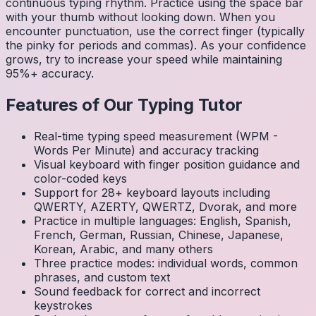
continuous typing rhythm. Practice using the space bar
with your thumb without looking down. When you
encounter punctuation, use the correct finger (typically
the pinky for periods and commas). As your confidence
grows, try to increase your speed while maintaining
95%+ accuracy.
Features of Our Typing Tutor
Real-time typing speed measurement (WPM -
Words Per Minute) and accuracy tracking
Visual keyboard with finger position guidance and
color-coded keys
Support for 28+ keyboard layouts including
QWERTY, AZERTY, QWERTZ, Dvorak, and more
Practice in multiple languages: English, Spanish,
French, German, Russian, Chinese, Japanese,
Korean, Arabic, and many others
Three practice modes: individual words, common
phrases, and custom text
Sound feedback for correct and incorrect
keystrokes