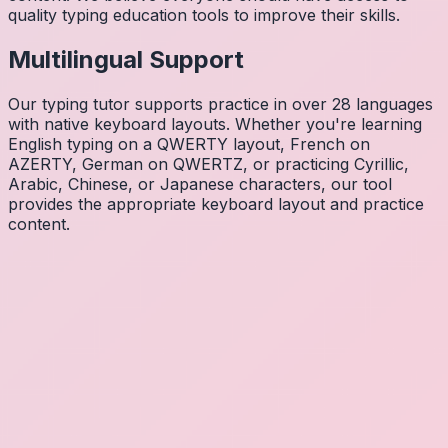
quality typing education tools to improve their skills.
Multilingual Support
Our typing tutor supports practice in over 28 languages
with native keyboard layouts. Whether you're learning
English typing on a QWERTY layout, French on
AZERTY, German on QWERTZ, or practicing Cyrillic,
Arabic, Chinese, or Japanese characters, our tool
provides the appropriate keyboard layout and practice
content.