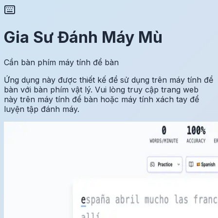
Gia Sư Đánh Máy Mù
Cần bàn phím máy tính để bàn
Ứng dụng này được thiết kế để sử dụng trên máy tính để
bàn với bàn phím vật lý. Vui lòng truy cập trang web
này trên máy tính để bàn hoặc máy tính xách tay để
luyện tập đánh máy.