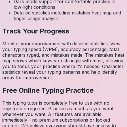
Dark mode support for comfortable practice in
low-light conditions
Detailed statistics including mistakes heat map and
finger usage analysis
Track Your Progress
Monitor your improvement with detailed statistics. View
your typing speed (WPM), accuracy percentage, total
characters typed, and mistakes made. The mistakes heat
map shows which keys you struggle with most, allowing
you to focus your practice where it's needed. Character
statistics reveal your typing patterns and help identify
areas for improvement.
Free Online Typing Practice
This typing tutor is completely free to use with no
registration required. Practice as much as you want,
whenever you want. All features are available
immediately - no premium subscriptions or locked
content. We believe everyone should have access to