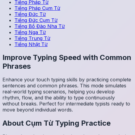
Tiếng Pháp
Từ
Tiếng Pháp
Cụm Từ
Tiếng Đức
Từ
Tiếng Đức
Cụm Từ
Tiếng Bồ Đào Nha
Từ
Tiếng Nga
Từ
Tiếng Trung
Từ
Tiếng Nhật
Từ
Improve Typing Speed with Common
Phrases
Enhance your touch typing skills by practicing complete
sentences and common phrases. This mode simulates
real-world typing scenarios, helping you develop
rhythm, flow, and the ability to type continuously
without breaks. Perfect for intermediate typists ready to
move beyond individual words.
About
Cụm Từ
Typing Practice