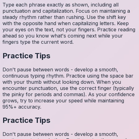
Type each phrase exactly as shown, including all
punctuation and capitalization. Focus on maintaining a
steady rhythm rather than rushing. Use the shift key
with the opposite hand when capitalizing letters. Keep
your eyes on the text, not your fingers. Practice reading
ahead so you know what's coming next while your
fingers type the current word.
Practice Tips
Don't pause between words - develop a smooth,
continuous typing rhythm. Practice using the space bar
with your thumb without looking down. When you
encounter punctuation, use the correct finger (typically
the pinky for periods and commas). As your confidence
grows, try to increase your speed while maintaining
95%+ accuracy.
Practice Tips
Don't pause between words - develop a smooth,