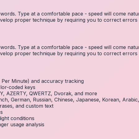
ords. Type at a comfortable pace - speed will come natura
elop proper technique by requiring you to correct errors 
ords. Type at a comfortable pace - speed will come natura
elop proper technique by requiring you to correct errors 
Per Minute) and accuracy tracking
olor-coded keys
RTY, AZERTY, QWERTZ, Dvorak, and more
French, German, Russian, Chinese, Japanese, Korean, Arabi
rases, and custom text
es
ight conditions
inger usage analysis