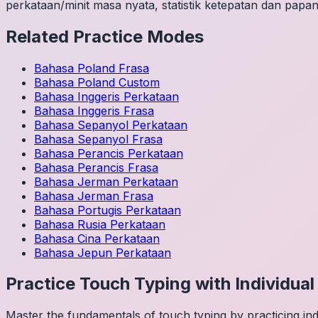
perkataan/minit masa nyata, statistik ketepatan dan papan
Related Practice Modes
Bahasa Poland
Frasa
Bahasa Poland
Custom
Bahasa Inggeris
Perkataan
Bahasa Inggeris
Frasa
Bahasa Sepanyol
Perkataan
Bahasa Sepanyol
Frasa
Bahasa Perancis
Perkataan
Bahasa Perancis
Frasa
Bahasa Jerman
Perkataan
Bahasa Jerman
Frasa
Bahasa Portugis
Perkataan
Bahasa Rusia
Perkataan
Bahasa Cina
Perkataan
Bahasa Jepun
Perkataan
Practice Touch Typing with Individua
Master the fundamentals of touch typing by practicing in