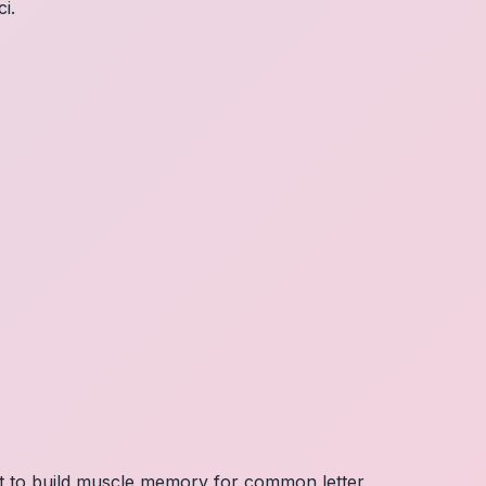
i.
nt to build muscle memory for common letter