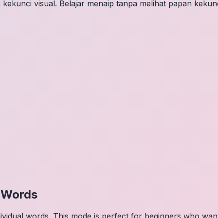
 kekunci visual. Belajar menaip tanpa melihat papan kekunc
l Words
dividual words. This mode is perfect for beginners who wa