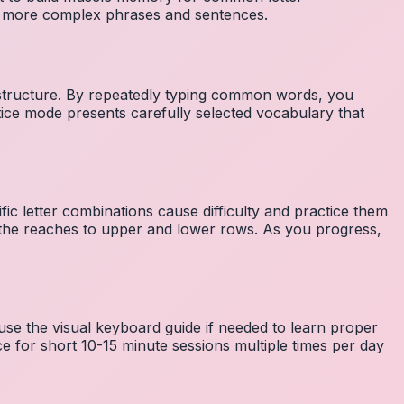
to more complex phrases and sentences.
 structure. By repeatedly typing common words, you
tice mode presents carefully selected vocabulary that
fic letter combinations cause difficulty and practice them
the reaches to upper and lower rows. As you progress,
 use the visual keyboard guide if needed to learn proper
e for short 10-15 minute sessions multiple times per day