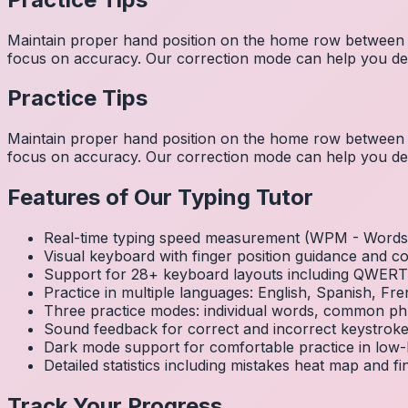
Maintain proper hand position on the home row between w
focus on accuracy. Our correction mode can help you dev
Practice Tips
Maintain proper hand position on the home row between w
focus on accuracy. Our correction mode can help you dev
Features of Our Typing Tutor
Real-time typing speed measurement (WPM - Words 
Visual keyboard with finger position guidance and c
Support for 28+ keyboard layouts including QWE
Practice in multiple languages: English, Spanish, 
Three practice modes: individual words, common ph
Sound feedback for correct and incorrect keystrok
Dark mode support for comfortable practice in low-l
Detailed statistics including mistakes heat map and f
Track Your Progress