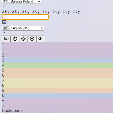
z
ł
y
z
ł
y
z
ł
y
z
ł
y
z
ł
y
z
ł
y
z
ł
y
z
ł
y
`
1
2
3
4
5
6
7
8
9
0
-
=
backspace