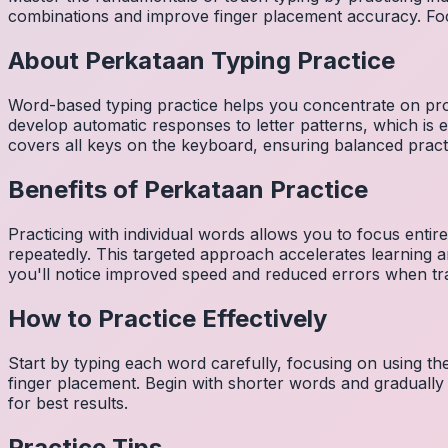
combinations and improve finger placement accuracy. Fo
About
Perkataan
Typing Practice
Word-based typing practice helps you concentrate on pro
develop automatic responses to letter patterns, which is 
covers all keys on the keyboard, ensuring balanced practi
Benefits of
Perkataan
Practice
Practicing with individual words allows you to focus entir
repeatedly. This targeted approach accelerates learning
you'll notice improved speed and reduced errors when tra
How to Practice Effectively
Start by typing each word carefully, focusing on using th
finger placement. Begin with shorter words and gradually
for best results.
Practice Tips