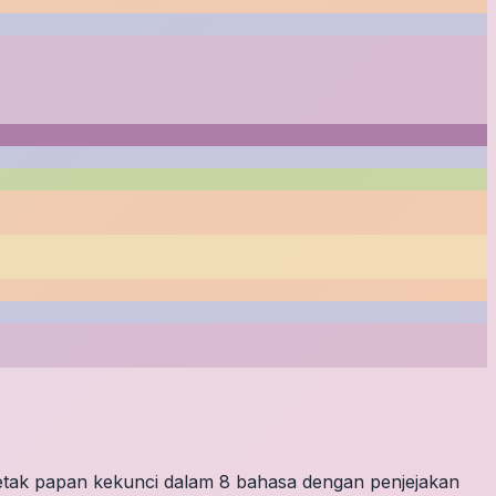
letak papan kekunci dalam 8 bahasa dengan penjejakan