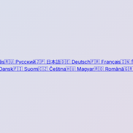
ês
🇷🇺
Русский
🇯🇵
日本語
🇩🇪
Deutsch
🇫🇷
Français
🇮🇳
ह
Dansk
🇫🇮
Suomi
🇨🇿
Čeština
🇭🇺
Magyar
🇷🇴
Română
🇬