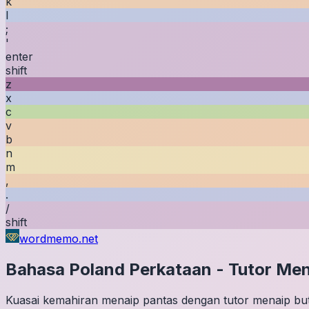
k
l
;
'
enter
shift
z
x
c
v
b
n
m
,
.
/
shift
wordmemo.net
Bahasa Poland
Perkataan
-
Tutor Men
Kuasai kemahiran menaip pantas dengan tutor menaip buta