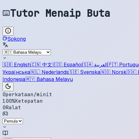
Tutor Menaip Buta
Sokong
🇬🇧
English
🇨🇳
中文
🇪🇸
Español
🇸🇦
العربية
🇵🇹
Portugu
Українська
🇳🇱
Nederlands
🇸🇪
Svenska
🇳🇴
Norsk
🇩🇰
Indonesia
🇲🇾
Bahasa Melayu
0
perkataan/minit
100
%
Ketepatan
0
Ralat