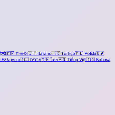
िन्दी
🇰🇷
한국어
🇮🇹
Italiano
🇹🇷
Türkçe
🇵🇱
Polski
🇺🇦

Ελληνικά
🇮🇱
עברית
🇹🇭
ไทย
🇻🇳
Tiếng Việt
🇮🇩
Bahasa