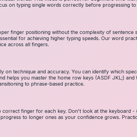
cus on typing single words correctly before progressing 
per finger positioning without the complexity of sentence
essential for achieving higher typing speeds. Our word prac
ce across all fingers.
ely on technique and accuracy. You can identify which speci
 and helps you master the home row keys (ASDF JKL;) and 
nsitioning to phrase-based practice.
e correct finger for each key. Don't look at the keyboard -
 progress to longer ones as your confidence grows. Practic