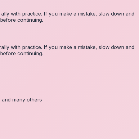
lly with practice. If you make a mistake, slow down and
before continuing.
lly with practice. If you make a mistake, slow down and
before continuing.
c, and many others