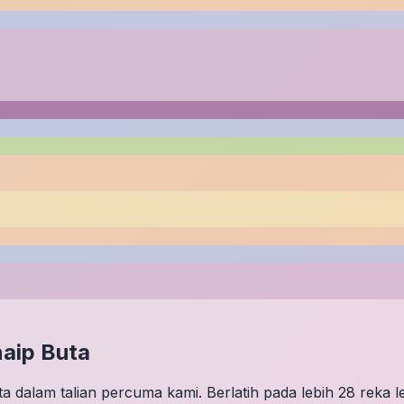
aip Buta
 dalam talian percuma kami. Berlatih pada lebih 28 reka 