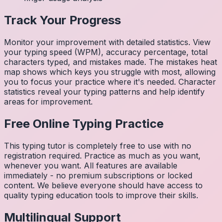
Track Your Progress
Monitor your improvement with detailed statistics. View
your typing speed (WPM), accuracy percentage, total
characters typed, and mistakes made. The mistakes heat
map shows which keys you struggle with most, allowing
you to focus your practice where it's needed. Character
statistics reveal your typing patterns and help identify
areas for improvement.
Free Online Typing Practice
This typing tutor is completely free to use with no
registration required. Practice as much as you want,
whenever you want. All features are available
immediately - no premium subscriptions or locked
content. We believe everyone should have access to
quality typing education tools to improve their skills.
Multilingual Support