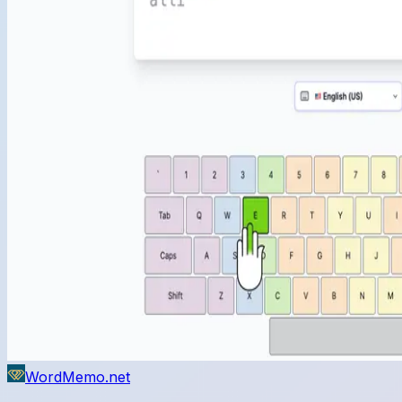
WordMemo.net