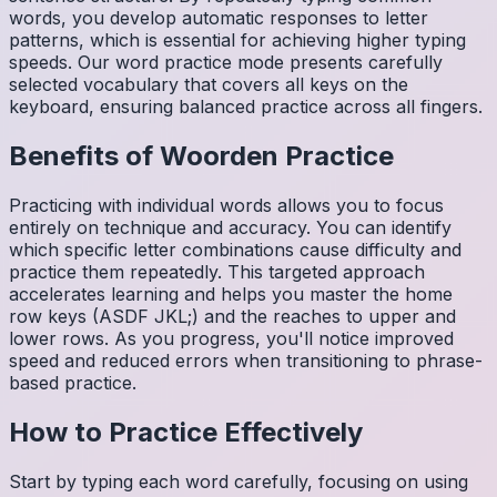
words, you develop automatic responses to letter
patterns, which is essential for achieving higher typing
speeds. Our word practice mode presents carefully
selected vocabulary that covers all keys on the
keyboard, ensuring balanced practice across all fingers.
Benefits of
Woorden
Practice
Practicing with individual words allows you to focus
entirely on technique and accuracy. You can identify
which specific letter combinations cause difficulty and
practice them repeatedly. This targeted approach
accelerates learning and helps you master the home
row keys (ASDF JKL;) and the reaches to upper and
lower rows. As you progress, you'll notice improved
speed and reduced errors when transitioning to phrase-
based practice.
How to Practice Effectively
Start by typing each word carefully, focusing on using