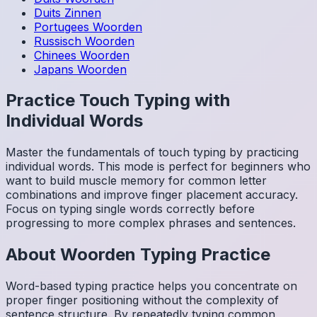
Duits
Zinnen
Portugees
Woorden
Russisch
Woorden
Chinees
Woorden
Japans
Woorden
Practice Touch Typing with
Individual Words
Master the fundamentals of touch typing by practicing
individual words. This mode is perfect for beginners who
want to build muscle memory for common letter
combinations and improve finger placement accuracy.
Focus on typing single words correctly before
progressing to more complex phrases and sentences.
About
Woorden
Typing Practice
Word-based typing practice helps you concentrate on
proper finger positioning without the complexity of
sentence structure. By repeatedly typing common