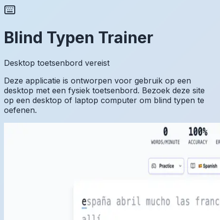
Blind Typen Trainer
Desktop toetsenbord vereist
Deze applicatie is ontworpen voor gebruik op een
desktop met een fysiek toetsenbord. Bezoek deze site
op een desktop of laptop computer om blind typen te
oefenen.