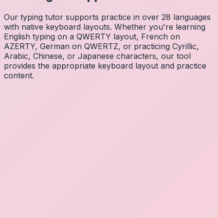
Our typing tutor supports practice in over 28 languages
with native keyboard layouts. Whether you're learning
English typing on a QWERTY layout, French on
AZERTY, German on QWERTZ, or practicing Cyrillic,
Arabic, Chinese, or Japanese characters, our tool
provides the appropriate keyboard layout and practice
content.