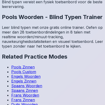
Blind typen vereist een fysiek toetsenbord voor de beste
leerervaring.
Pools
Woorden
-
Blind Typen Trainer
Leer blind typen met onze gratis online trainer. Oefen op
meer dan 28 toetsenbordindelingen in 8 talen met
realtime woorden/minuut-tracking,
nauwkeurigheidsstatistieken en visueel toetsenbord. Leer
typen zonder naar het toetsenbord te kijken.
Related Practice Modes
Pools
Zinnen
Pools
Custom
Engels
Woorden
Engels
Zinnen
Spaans
Woorden
Spaans
Zinnen
Frans
Woorden
Frans
Zinnen
Duits
Woorden