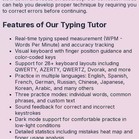
can help you develop proper technique by requiring you
to correct errors before continuing.
Features of Our Typing Tutor
Real-time typing speed measurement (WPM -
Words Per Minute) and accuracy tracking
Visual keyboard with finger position guidance and
color-coded keys
Support for 28+ keyboard layouts including
QWERTY, AZERTY, QWERTZ, Dvorak, and more
Practice in multiple languages: English, Spanish,
French, German, Russian, Chinese, Japanese,
Korean, Arabic, and many others
Three practice modes: individual words, common
phrases, and custom text
Sound feedback for correct and incorrect
keystrokes
Dark mode support for comfortable practice in
low-light conditions
Detailed statistics including mistakes heat map and
finger usage analysis