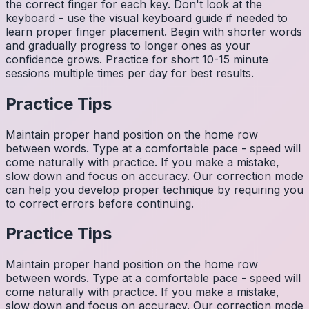
the correct finger for each key. Don't look at the
keyboard - use the visual keyboard guide if needed to
learn proper finger placement. Begin with shorter words
and gradually progress to longer ones as your
confidence grows. Practice for short 10-15 minute
sessions multiple times per day for best results.
Practice Tips
Maintain proper hand position on the home row
between words. Type at a comfortable pace - speed will
come naturally with practice. If you make a mistake,
slow down and focus on accuracy. Our correction mode
can help you develop proper technique by requiring you
to correct errors before continuing.
Practice Tips
Maintain proper hand position on the home row
between words. Type at a comfortable pace - speed will
come naturally with practice. If you make a mistake,
slow down and focus on accuracy. Our correction mode