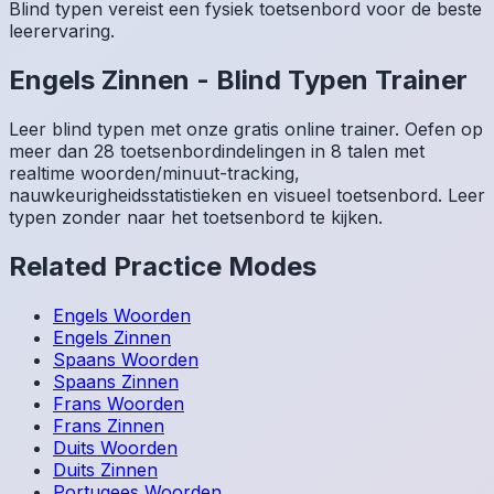
Blind typen vereist een fysiek toetsenbord voor de beste
leerervaring.
Engels
Zinnen
-
Blind Typen Trainer
Leer blind typen met onze gratis online trainer. Oefen op
meer dan 28 toetsenbordindelingen in 8 talen met
realtime woorden/minuut-tracking,
nauwkeurigheidsstatistieken en visueel toetsenbord. Leer
typen zonder naar het toetsenbord te kijken.
Related Practice Modes
Engels
Woorden
Engels
Zinnen
Spaans
Woorden
Spaans
Zinnen
Frans
Woorden
Frans
Zinnen
Duits
Woorden
Duits
Zinnen
Portugees
Woorden