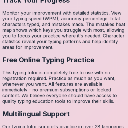
Track Your Progress
Monitor your improvement with detailed statistics. View
your typing speed (WPM), accuracy percentage, total
characters typed, and mistakes made. The mistakes heat
map shows which keys you struggle with most, allowing
you to focus your practice where it's needed. Character
statistics reveal your typing patterns and help identify
areas for improvement.
Free Online Typing Practice
This typing tutor is completely free to use with no
registration required. Practice as much as you want,
whenever you want. All features are available
immediately - no premium subscriptions or locked
content. We believe everyone should have access to
quality typing education tools to improve their skills.
Multilingual Support
Our typing tutor supports practice in over 28 languages