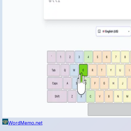
WordMemo.net