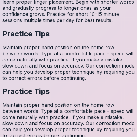
learn proper finger placement. Begin with shorter words
and gradually progress to longer ones as your
confidence grows. Practice for short 10-15 minute
sessions multiple times per day for best results.
Practice Tips
Maintain proper hand position on the home row
between words. Type at a comfortable pace - speed will
come naturally with practice. If you make a mistake,
slow down and focus on accuracy. Our correction mode
can help you develop proper technique by requiring you
to correct errors before continuing.
Practice Tips
Maintain proper hand position on the home row
between words. Type at a comfortable pace - speed will
come naturally with practice. If you make a mistake,
slow down and focus on accuracy. Our correction mode
can help you develop proper technique by requiring you
to correct errors before continuing.