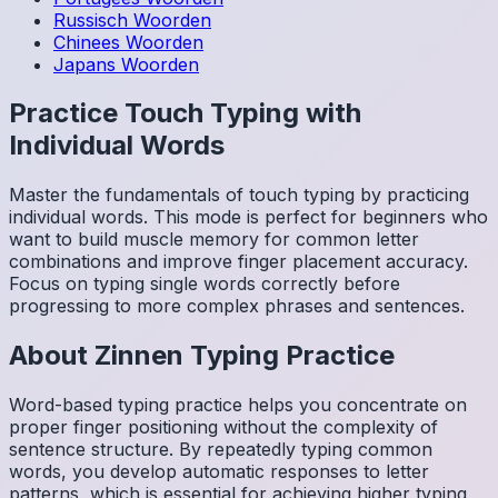
Russisch
Woorden
Chinees
Woorden
Japans
Woorden
Practice Touch Typing with
Individual Words
Master the fundamentals of touch typing by practicing
individual words. This mode is perfect for beginners who
want to build muscle memory for common letter
combinations and improve finger placement accuracy.
Focus on typing single words correctly before
progressing to more complex phrases and sentences.
About
Zinnen
Typing Practice
Word-based typing practice helps you concentrate on
proper finger positioning without the complexity of
sentence structure. By repeatedly typing common
words, you develop automatic responses to letter
patterns, which is essential for achieving higher typing