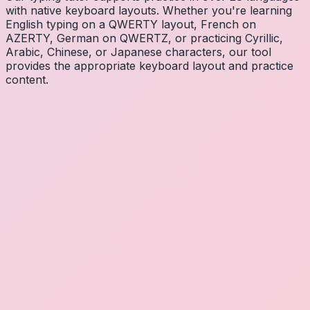
with native keyboard layouts. Whether you're learning
English typing on a QWERTY layout, French on
AZERTY, German on QWERTZ, or practicing Cyrillic,
Arabic, Chinese, or Japanese characters, our tool
provides the appropriate keyboard layout and practice
content.