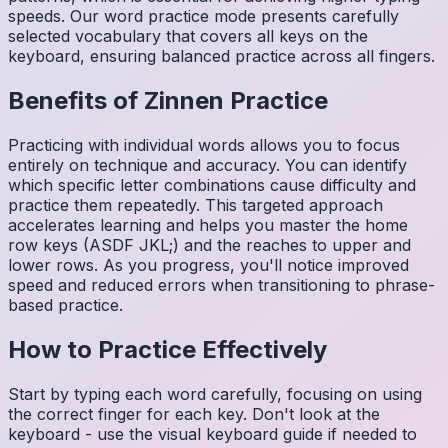
speeds. Our word practice mode presents carefully
selected vocabulary that covers all keys on the
keyboard, ensuring balanced practice across all fingers.
Benefits of
Zinnen
Practice
Practicing with individual words allows you to focus
entirely on technique and accuracy. You can identify
which specific letter combinations cause difficulty and
practice them repeatedly. This targeted approach
accelerates learning and helps you master the home
row keys (ASDF JKL;) and the reaches to upper and
lower rows. As you progress, you'll notice improved
speed and reduced errors when transitioning to phrase-
based practice.
How to Practice Effectively
Start by typing each word carefully, focusing on using
the correct finger for each key. Don't look at the
keyboard - use the visual keyboard guide if needed to