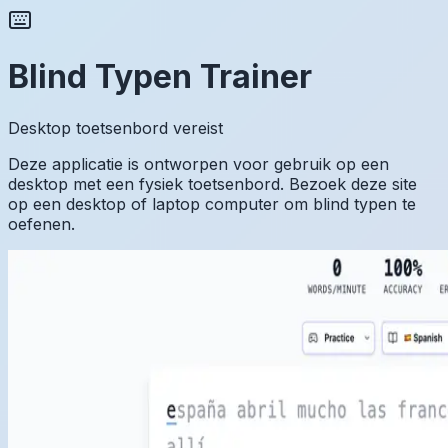
Blind Typen Trainer
Desktop toetsenbord vereist
Deze applicatie is ontworpen voor gebruik op een
desktop met een fysiek toetsenbord. Bezoek deze site
op een desktop of laptop computer om blind typen te
oefenen.