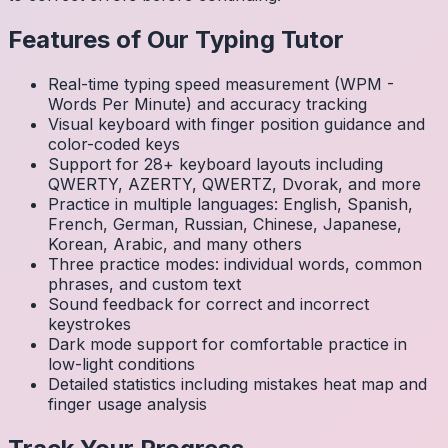
Features of Our Typing Tutor
Real-time typing speed measurement (WPM -
Words Per Minute) and accuracy tracking
Visual keyboard with finger position guidance and
color-coded keys
Support for 28+ keyboard layouts including
QWERTY, AZERTY, QWERTZ, Dvorak, and more
Practice in multiple languages: English, Spanish,
French, German, Russian, Chinese, Japanese,
Korean, Arabic, and many others
Three practice modes: individual words, common
phrases, and custom text
Sound feedback for correct and incorrect
keystrokes
Dark mode support for comfortable practice in
low-light conditions
Detailed statistics including mistakes heat map and
finger usage analysis