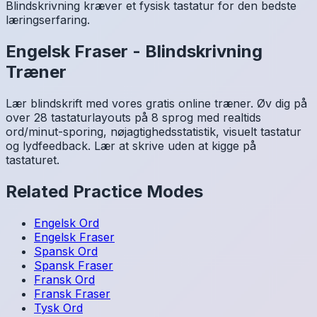
Blindskrivning kræver et fysisk tastatur for den bedste
læringserfaring.
Engelsk
Fraser
-
Blindskrivning
Træner
Lær blindskrift med vores gratis online træner. Øv dig på
over 28 tastaturlayouts på 8 sprog med realtids
ord/minut-sporing, nøjagtighedsstatistik, visuelt tastatur
og lydfeedback. Lær at skrive uden at kigge på
tastaturet.
Related Practice Modes
Engelsk
Ord
Engelsk
Fraser
Spansk
Ord
Spansk
Fraser
Fransk
Ord
Fransk
Fraser
Tysk
Ord