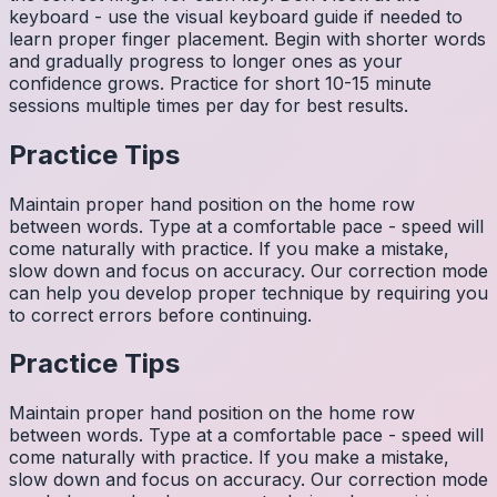
keyboard - use the visual keyboard guide if needed to
learn proper finger placement. Begin with shorter words
and gradually progress to longer ones as your
confidence grows. Practice for short 10-15 minute
sessions multiple times per day for best results.
Practice Tips
Maintain proper hand position on the home row
between words. Type at a comfortable pace - speed will
come naturally with practice. If you make a mistake,
slow down and focus on accuracy. Our correction mode
can help you develop proper technique by requiring you
to correct errors before continuing.
Practice Tips
Maintain proper hand position on the home row
between words. Type at a comfortable pace - speed will
come naturally with practice. If you make a mistake,
slow down and focus on accuracy. Our correction mode