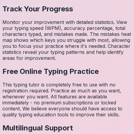
Track Your Progress
Monitor your improvement with detailed statistics. View
your typing speed (WPM), accuracy percentage, total
characters typed, and mistakes made. The mistakes heat
map shows which keys you struggle with most, allowing
you to focus your practice where it's needed. Character
statistics reveal your typing patterns and help identify
areas for improvement.
Free Online Typing Practice
This typing tutor is completely free to use with no
registration required. Practice as much as you want,
whenever you want. All features are available
immediately - no premium subscriptions or locked
content. We believe everyone should have access to
quality typing education tools to improve their skills.
Multilingual Support