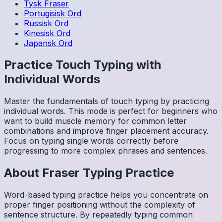
Tysk
Fraser
Portugisisk
Ord
Russisk
Ord
Kinesisk
Ord
Japansk
Ord
Practice Touch Typing with
Individual Words
Master the fundamentals of touch typing by practicing
individual words. This mode is perfect for beginners who
want to build muscle memory for common letter
combinations and improve finger placement accuracy.
Focus on typing single words correctly before
progressing to more complex phrases and sentences.
About
Fraser
Typing Practice
Word-based typing practice helps you concentrate on
proper finger positioning without the complexity of
sentence structure. By repeatedly typing common