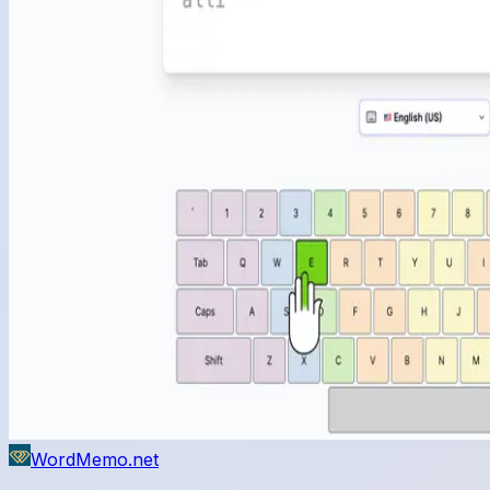
WordMemo.net