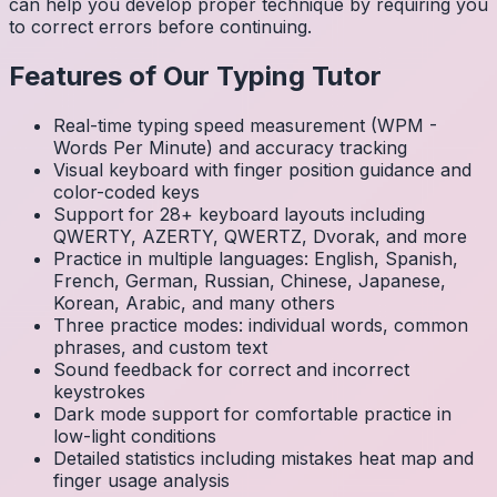
can help you develop proper technique by requiring you
to correct errors before continuing.
Features of Our Typing Tutor
Real-time typing speed measurement (WPM -
Words Per Minute) and accuracy tracking
Visual keyboard with finger position guidance and
color-coded keys
Support for 28+ keyboard layouts including
QWERTY, AZERTY, QWERTZ, Dvorak, and more
Practice in multiple languages: English, Spanish,
French, German, Russian, Chinese, Japanese,
Korean, Arabic, and many others
Three practice modes: individual words, common
phrases, and custom text
Sound feedback for correct and incorrect
keystrokes
Dark mode support for comfortable practice in
low-light conditions
Detailed statistics including mistakes heat map and
finger usage analysis