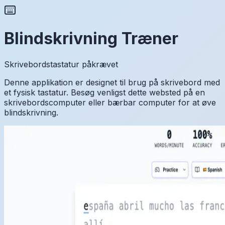
Blindskrivning Træner
Skrivebordstastatur påkrævet
Denne applikation er designet til brug på skrivebord med
et fysisk tastatur. Besøg venligst dette websted på en
skrivebordscomputer eller bærbar computer for at øve
blindskrivning.