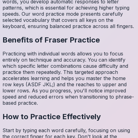
words, you develop automatic responses to letter
patterns, which is essential for achieving higher typing
speeds. Our word practice mode presents carefully
selected vocabulary that covers all keys on the
keyboard, ensuring balanced practice across all fingers.
Benefits of
Fraser
Practice
Practicing with individual words allows you to focus
entirely on technique and accuracy. You can identify
which specific letter combinations cause difficulty and
practice them repeatedly. This targeted approach
accelerates learning and helps you master the home
row keys (ASDF JKL;) and the reaches to upper and
lower rows. As you progress, you'll notice improved
speed and reduced errors when transitioning to phrase-
based practice.
How to Practice Effectively
Start by typing each word carefully, focusing on using
the correct finger for each key. Don't look at the