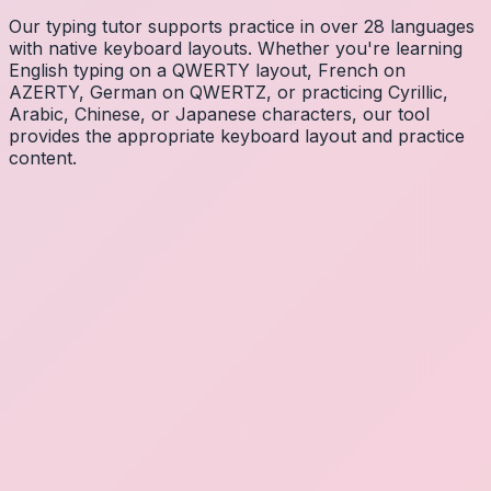
Our typing tutor supports practice in over 28 languages
with native keyboard layouts. Whether you're learning
English typing on a QWERTY layout, French on
AZERTY, German on QWERTZ, or practicing Cyrillic,
Arabic, Chinese, or Japanese characters, our tool
provides the appropriate keyboard layout and practice
content.