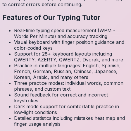
to correct errors before continuing.
Features of Our Typing Tutor
Real-time typing speed measurement (WPM -
Words Per Minute) and accuracy tracking
Visual keyboard with finger position guidance and
color-coded keys
Support for 28+ keyboard layouts including
QWERTY, AZERTY, QWERTZ, Dvorak, and more
Practice in multiple languages: English, Spanish,
French, German, Russian, Chinese, Japanese,
Korean, Arabic, and many others
Three practice modes: individual words, common
phrases, and custom text
Sound feedback for correct and incorrect
keystrokes
Dark mode support for comfortable practice in
low-light conditions
Detailed statistics including mistakes heat map and
finger usage analysis