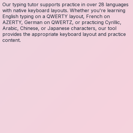
Our typing tutor supports practice in over 28 languages
with native keyboard layouts. Whether you're learning
English typing on a QWERTY layout, French on
AZERTY, German on QWERTZ, or practicing Cyrillic,
Arabic, Chinese, or Japanese characters, our tool
provides the appropriate keyboard layout and practice
content.