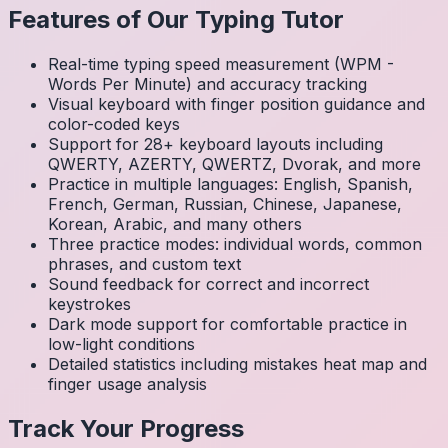
Features of Our Typing Tutor
Real-time typing speed measurement (WPM -
Words Per Minute) and accuracy tracking
Visual keyboard with finger position guidance and
color-coded keys
Support for 28+ keyboard layouts including
QWERTY, AZERTY, QWERTZ, Dvorak, and more
Practice in multiple languages: English, Spanish,
French, German, Russian, Chinese, Japanese,
Korean, Arabic, and many others
Three practice modes: individual words, common
phrases, and custom text
Sound feedback for correct and incorrect
keystrokes
Dark mode support for comfortable practice in
low-light conditions
Detailed statistics including mistakes heat map and
finger usage analysis
Track Your Progress