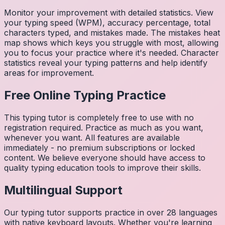
Monitor your improvement with detailed statistics. View
your typing speed (WPM), accuracy percentage, total
characters typed, and mistakes made. The mistakes heat
map shows which keys you struggle with most, allowing
you to focus your practice where it's needed. Character
statistics reveal your typing patterns and help identify
areas for improvement.
Free Online Typing Practice
This typing tutor is completely free to use with no
registration required. Practice as much as you want,
whenever you want. All features are available
immediately - no premium subscriptions or locked
content. We believe everyone should have access to
quality typing education tools to improve their skills.
Multilingual Support
Our typing tutor supports practice in over 28 languages
with native keyboard layouts. Whether you're learning