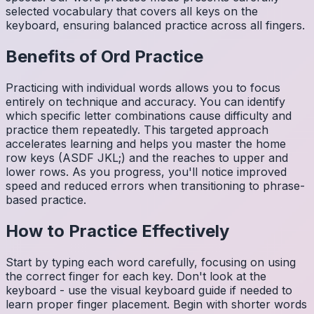
selected vocabulary that covers all keys on the
keyboard, ensuring balanced practice across all fingers.
Benefits of
Ord
Practice
Practicing with individual words allows you to focus
entirely on technique and accuracy. You can identify
which specific letter combinations cause difficulty and
practice them repeatedly. This targeted approach
accelerates learning and helps you master the home
row keys (ASDF JKL;) and the reaches to upper and
lower rows. As you progress, you'll notice improved
speed and reduced errors when transitioning to phrase-
based practice.
How to Practice Effectively
Start by typing each word carefully, focusing on using
the correct finger for each key. Don't look at the
keyboard - use the visual keyboard guide if needed to
learn proper finger placement. Begin with shorter words