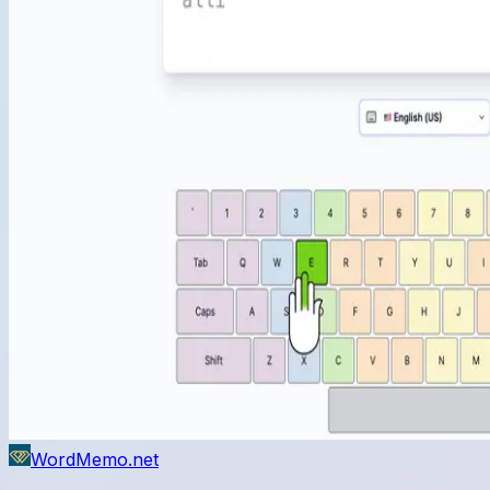
WordMemo.net