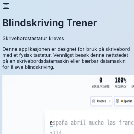
Blindskriving Trener
Skrivebordstastatur kreves
Denne applikasjonen er designet for bruk på skrivebord
med et fysisk tastatur. Vennligst besøk denne nettstedet
på en skrivebordsdatamaskin eller bærbar datamaskin
for å øve blindskriving.