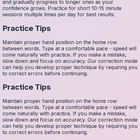
and gradually progress to longer ones as your
confidence grows. Practice for short 10-15 minute
sessions multiple times per day for best results.
Practice Tips
Maintain proper hand position on the home row
between words. Type at a comfortable pace - speed will
come naturally with practice. If you make a mistake,
slow down and focus on accuracy. Our correction mode
can help you develop proper technique by requiring you
to correct errors before continuing.
Practice Tips
Maintain proper hand position on the home row
between words. Type at a comfortable pace - speed will
come naturally with practice. If you make a mistake,
slow down and focus on accuracy. Our correction mode
can help you develop proper technique by requiring you
to correct errors before continuing.