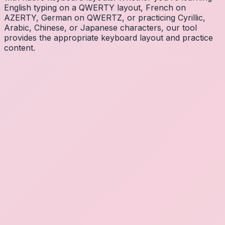
English typing on a QWERTY layout, French on
AZERTY, German on QWERTZ, or practicing Cyrillic,
Arabic, Chinese, or Japanese characters, our tool
provides the appropriate keyboard layout and practice
content.