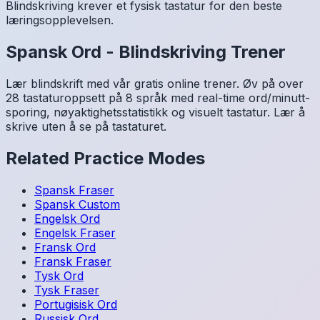
Blindskriving krever et fysisk tastatur for den beste
læringsopplevelsen.
Spansk
Ord
-
Blindskriving Trener
Lær blindskrift med vår gratis online trener. Øv på over
28 tastaturoppsett på 8 språk med real-time ord/minutt-
sporing, nøyaktighetsstatistikk og visuelt tastatur. Lær å
skrive uten å se på tastaturet.
Related Practice Modes
Spansk
Fraser
Spansk
Custom
Engelsk
Ord
Engelsk
Fraser
Fransk
Ord
Fransk
Fraser
Tysk
Ord
Tysk
Fraser
Portugisisk
Ord
Russisk
Ord