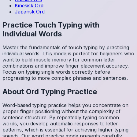
Kinesisk
Ord
Japansk
Ord
Practice Touch Typing with
Individual Words
Master the fundamentals of touch typing by practicing
individual words. This mode is perfect for beginners who
want to build muscle memory for common letter
combinations and improve finger placement accuracy.
Focus on typing single words correctly before
progressing to more complex phrases and sentences.
About
Ord
Typing Practice
Word-based typing practice helps you concentrate on
proper finger positioning without the complexity of
sentence structure. By repeatedly typing common
words, you develop automatic responses to letter
patterns, which is essential for achieving higher typing
speeds. Our word practice mode presents carefully