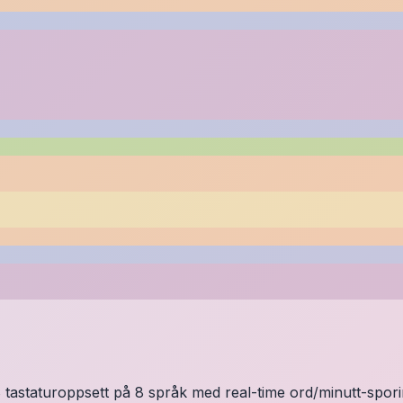
 tastaturoppsett på 8 språk med real-time ord/minutt-sporing