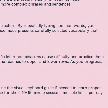
to more complex phrases and sentences.
 structure. By repeatedly typing common words, you
tice mode presents carefully selected vocabulary that
fic letter combinations cause difficulty and practice them
the reaches to upper and lower rows. As you progress,
 use the visual keyboard guide if needed to learn proper
e for short 10-15 minute sessions multiple times per day