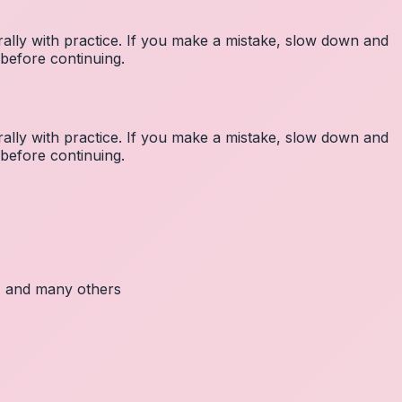
lly with practice. If you make a mistake, slow down and
before continuing.
lly with practice. If you make a mistake, slow down and
before continuing.
c, and many others