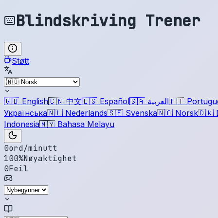
Blindskriving Trener
Støtt
🇬🇧
English
🇨🇳
中文
🇪🇸
Español
🇸🇦
العربية
🇵🇹
Portugu
Українська
🇳🇱
Nederlands
🇸🇪
Svenska
🇳🇴
Norsk
🇩🇰
Indonesia
🇲🇾
Bahasa Melayu
0
ord/minutt
100
%
Nøyaktighet
0
Feil