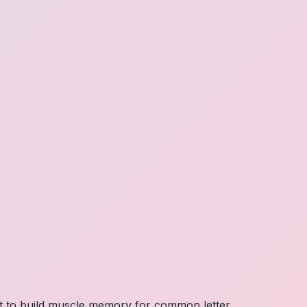
nt to build muscle memory for common letter