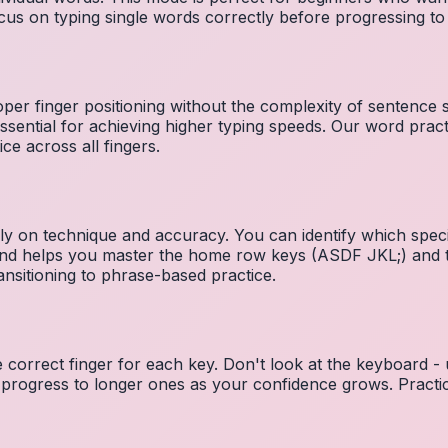
cus on typing single words correctly before progressing 
per finger positioning without the complexity of sentence
essential for achieving higher typing speeds. Our word prac
ce across all fingers.
ely on technique and accuracy. You can identify which speci
 and helps you master the home row keys (ASDF JKL;) and 
nsitioning to phrase-based practice.
e correct finger for each key. Don't look at the keyboard -
 progress to longer ones as your confidence grows. Practic