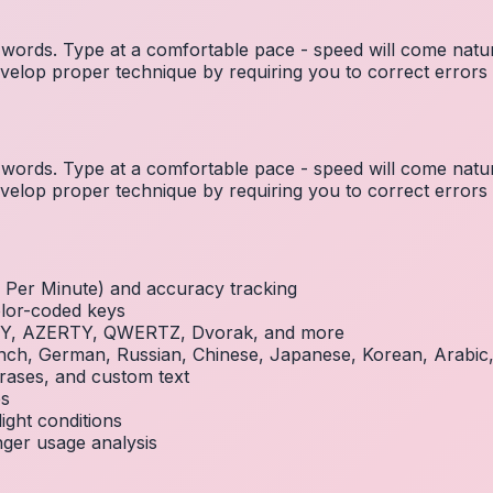
ords. Type at a comfortable pace - speed will come natura
elop proper technique by requiring you to correct errors 
ords. Type at a comfortable pace - speed will come natura
elop proper technique by requiring you to correct errors 
Per Minute) and accuracy tracking
olor-coded keys
RTY, AZERTY, QWERTZ, Dvorak, and more
French, German, Russian, Chinese, Japanese, Korean, Arabi
rases, and custom text
es
ight conditions
inger usage analysis