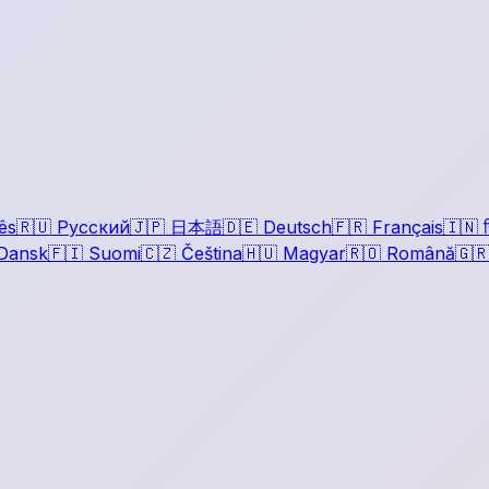
ês
🇷🇺
Русский
🇯🇵
日本語
🇩🇪
Deutsch
🇫🇷
Français
🇮🇳
ह
Dansk
🇫🇮
Suomi
🇨🇿
Čeština
🇭🇺
Magyar
🇷🇴
Română
🇬