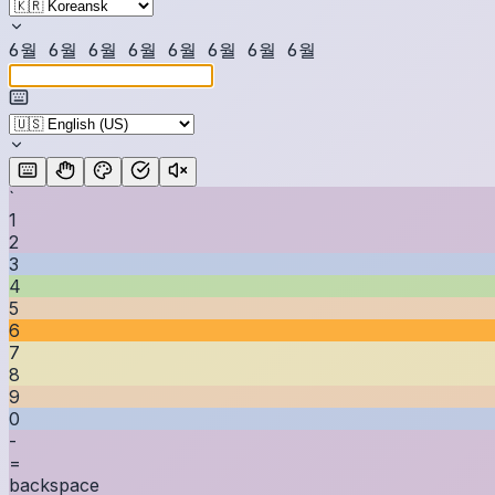
6
월
6
월
6
월
6
월
6
월
6
월
6
월
6
월
`
1
2
3
4
5
6
7
8
9
0
-
=
backspace