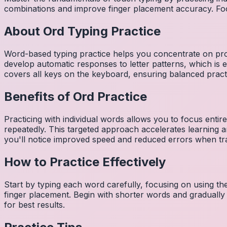
combinations and improve finger placement accuracy. Fo
About
Ord
Typing Practice
Word-based typing practice helps you concentrate on pro
develop automatic responses to letter patterns, which is 
covers all keys on the keyboard, ensuring balanced practi
Benefits of
Ord
Practice
Practicing with individual words allows you to focus entir
repeatedly. This targeted approach accelerates learning
you'll notice improved speed and reduced errors when tra
How to Practice Effectively
Start by typing each word carefully, focusing on using th
finger placement. Begin with shorter words and gradually
for best results.