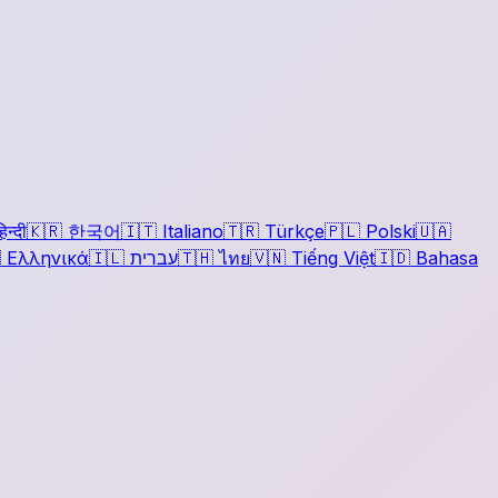
िन्दी
🇰🇷
한국어
🇮🇹
Italiano
🇹🇷
Türkçe
🇵🇱
Polski
🇺🇦

Ελληνικά
🇮🇱
עברית
🇹🇭
ไทย
🇻🇳
Tiếng Việt
🇮🇩
Bahasa