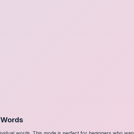
l Words
dividual words. This mode is perfect for beginners who wa