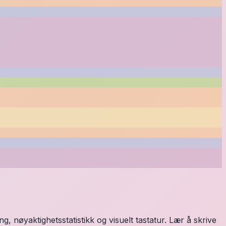
, nøyaktighetsstatistikk og visuelt tastatur. Lær å skrive