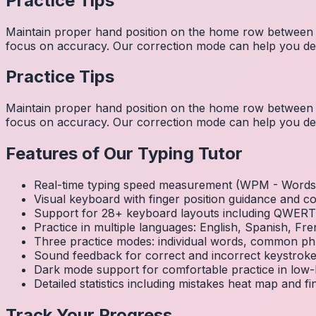
Practice Tips
Maintain proper hand position on the home row between w
focus on accuracy. Our correction mode can help you dev
Practice Tips
Maintain proper hand position on the home row between w
focus on accuracy. Our correction mode can help you dev
Features of Our Typing Tutor
Real-time typing speed measurement (WPM - Words 
Visual keyboard with finger position guidance and c
Support for 28+ keyboard layouts including QWE
Practice in multiple languages: English, Spanish, 
Three practice modes: individual words, common ph
Sound feedback for correct and incorrect keystrok
Dark mode support for comfortable practice in low-l
Detailed statistics including mistakes heat map and f
Track Your Progress