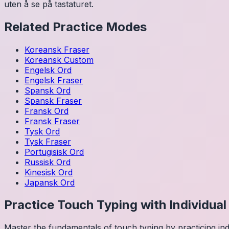
uten å se på tastaturet.
Related Practice Modes
Koreansk
Fraser
Koreansk
Custom
Engelsk
Ord
Engelsk
Fraser
Spansk
Ord
Spansk
Fraser
Fransk
Ord
Fransk
Fraser
Tysk
Ord
Tysk
Fraser
Portugisisk
Ord
Russisk
Ord
Kinesisk
Ord
Japansk
Ord
Practice Touch Typing with Individua
Master the fundamentals of touch typing by practicing in