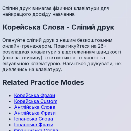
Сліпий друк вимагає фізичної клавіатури для
найкращого досвіду навчання.
Корейська
Слова
-
Сліпий друк
Опануйте сліпий друк з нашим безкоштовним
онлайн-тренажером. Практикуйтеся на 28+
розкладках клавіатури з відстеженням швидкості
(слів за хвилину), статистикою точності та
візуальною клавіатурою. Навчіться друкувати, не
дивлячись на клавіатуру.
Related Practice Modes
Корейська
Фрази
Корейська
Custom
Англійська
Слова
Англійська
Фрази
Іспанська
Слова
Іспанська
Фрази
Французька
Слова