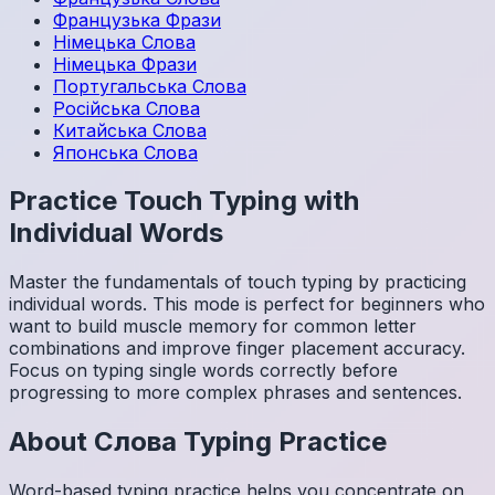
Французька
Фрази
Німецька
Слова
Німецька
Фрази
Португальська
Слова
Російська
Слова
Китайська
Слова
Японська
Слова
Practice Touch Typing with
Individual Words
Master the fundamentals of touch typing by practicing
individual words. This mode is perfect for beginners who
want to build muscle memory for common letter
combinations and improve finger placement accuracy.
Focus on typing single words correctly before
progressing to more complex phrases and sentences.
About
Слова
Typing Practice
Word-based typing practice helps you concentrate on