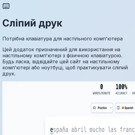
Сліпий друк
Потрібна клавіатура для настільного комп'ютера
Цей додаток призначений для використання на
настільному комп'ютері з фізичною клавіатурою.
Будь ласка, відвідайте цей сайт на настільному
комп'ютері або ноутбуці, щоб практикувати сліпий
друк.