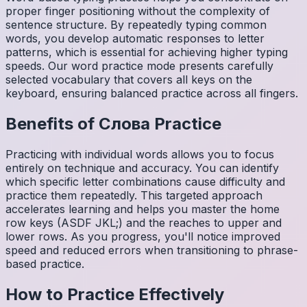
proper finger positioning without the complexity of
sentence structure. By repeatedly typing common
words, you develop automatic responses to letter
patterns, which is essential for achieving higher typing
speeds. Our word practice mode presents carefully
selected vocabulary that covers all keys on the
keyboard, ensuring balanced practice across all fingers.
Benefits of
Слова
Practice
Practicing with individual words allows you to focus
entirely on technique and accuracy. You can identify
which specific letter combinations cause difficulty and
practice them repeatedly. This targeted approach
accelerates learning and helps you master the home
row keys (ASDF JKL;) and the reaches to upper and
lower rows. As you progress, you'll notice improved
speed and reduced errors when transitioning to phrase-
based practice.
How to Practice Effectively