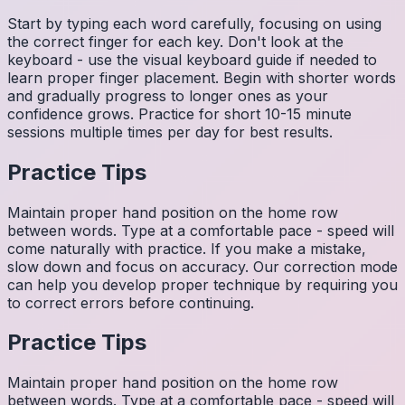
Start by typing each word carefully, focusing on using
the correct finger for each key. Don't look at the
keyboard - use the visual keyboard guide if needed to
learn proper finger placement. Begin with shorter words
and gradually progress to longer ones as your
confidence grows. Practice for short 10-15 minute
sessions multiple times per day for best results.
Practice Tips
Maintain proper hand position on the home row
between words. Type at a comfortable pace - speed will
come naturally with practice. If you make a mistake,
slow down and focus on accuracy. Our correction mode
can help you develop proper technique by requiring you
to correct errors before continuing.
Practice Tips
Maintain proper hand position on the home row
between words. Type at a comfortable pace - speed will