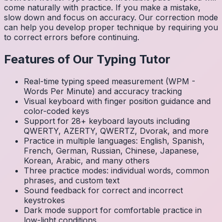
come naturally with practice. If you make a mistake,
slow down and focus on accuracy. Our correction mode
can help you develop proper technique by requiring you
to correct errors before continuing.
Features of Our Typing Tutor
Real-time typing speed measurement (WPM -
Words Per Minute) and accuracy tracking
Visual keyboard with finger position guidance and
color-coded keys
Support for 28+ keyboard layouts including
QWERTY, AZERTY, QWERTZ, Dvorak, and more
Practice in multiple languages: English, Spanish,
French, German, Russian, Chinese, Japanese,
Korean, Arabic, and many others
Three practice modes: individual words, common
phrases, and custom text
Sound feedback for correct and incorrect
keystrokes
Dark mode support for comfortable practice in
low-light conditions