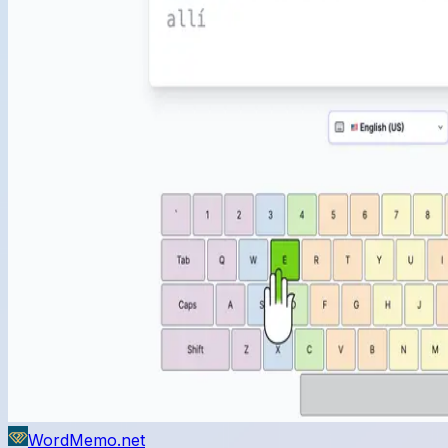
WordMemo.net