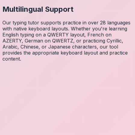
Multilingual Support
Our typing tutor supports practice in over 28 languages
with native keyboard layouts. Whether you're learning
English typing on a QWERTY layout, French on
AZERTY, German on QWERTZ, or practicing Cyrillic,
Arabic, Chinese, or Japanese characters, our tool
provides the appropriate keyboard layout and practice
content.