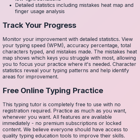
Detailed statistics including mistakes heat map and
finger usage analysis
Track Your Progress
Monitor your improvement with detailed statistics. View
your typing speed (WPM), accuracy percentage, total
characters typed, and mistakes made. The mistakes heat
map shows which keys you struggle with most, allowing
you to focus your practice where it's needed. Character
statistics reveal your typing patterns and help identify
areas for improvement.
Free Online Typing Practice
This typing tutor is completely free to use with no
registration required. Practice as much as you want,
whenever you want. All features are available
immediately - no premium subscriptions or locked
content. We believe everyone should have access to
quality typing education tools to improve their skills.