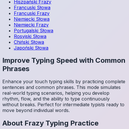
Hiszpański
Frazy
Francuski
Słowa
Francuski
Frazy
Niemiecki
Słowa
Niemiecki
Frazy
Portugalski
Słowa
Rosyjski
Słowa
Chiński
Słowa
Japoński
Słowa
Improve Typing Speed with Common
Phrases
Enhance your touch typing skills by practicing complete
sentences and common phrases. This mode simulates
real-world typing scenarios, helping you develop
rhythm, flow, and the ability to type continuously
without breaks. Perfect for intermediate typists ready to
move beyond individual words.
About
Frazy
Typing Practice