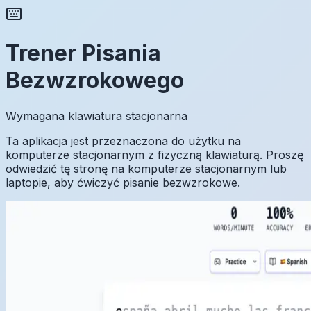
Trener Pisania
Bezwzrokowego
Wymagana klawiatura stacjonarna
Ta aplikacja jest przeznaczona do użytku na
komputerze stacjonarnym z fizyczną klawiaturą. Proszę
odwiedzić tę stronę na komputerze stacjonarnym lub
laptopie, aby ćwiczyć pisanie bezwzrokowe.