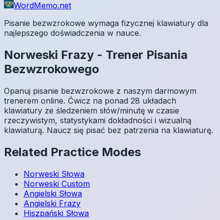
WordMemo.net
Pisanie bezwzrokowe wymaga fizycznej klawiatury dla
najlepszego doświadczenia w nauce.
Norweski
Frazy
-
Trener Pisania
Bezwzrokowego
Opanuj pisanie bezwzrokowe z naszym darmowym
trenerem online. Ćwicz na ponad 28 układach
klawiatury ze śledzeniem słów/minutę w czasie
rzeczywistym, statystykami dokładności i wizualną
klawiaturą. Naucz się pisać bez patrzenia na klawiaturę.
Related Practice Modes
Norweski
Słowa
Norweski
Custom
Angielski
Słowa
Angielski
Frazy
Hiszpański
Słowa