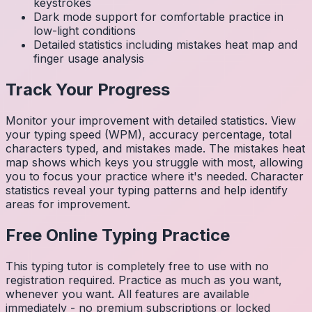
keystrokes
Dark mode support for comfortable practice in
low-light conditions
Detailed statistics including mistakes heat map and
finger usage analysis
Track Your Progress
Monitor your improvement with detailed statistics. View
your typing speed (WPM), accuracy percentage, total
characters typed, and mistakes made. The mistakes heat
map shows which keys you struggle with most, allowing
you to focus your practice where it's needed. Character
statistics reveal your typing patterns and help identify
areas for improvement.
Free Online Typing Practice
This typing tutor is completely free to use with no
registration required. Practice as much as you want,
whenever you want. All features are available
immediately - no premium subscriptions or locked