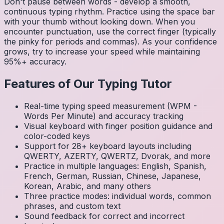
Don't pause between words - develop a smooth,
continuous typing rhythm. Practice using the space bar
with your thumb without looking down. When you
encounter punctuation, use the correct finger (typically
the pinky for periods and commas). As your confidence
grows, try to increase your speed while maintaining
95%+ accuracy.
Features of Our Typing Tutor
Real-time typing speed measurement (WPM -
Words Per Minute) and accuracy tracking
Visual keyboard with finger position guidance and
color-coded keys
Support for 28+ keyboard layouts including
QWERTY, AZERTY, QWERTZ, Dvorak, and more
Practice in multiple languages: English, Spanish,
French, German, Russian, Chinese, Japanese,
Korean, Arabic, and many others
Three practice modes: individual words, common
phrases, and custom text
Sound feedback for correct and incorrect