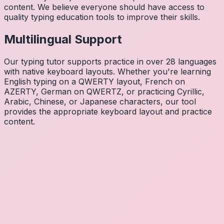
content. We believe everyone should have access to
quality typing education tools to improve their skills.
Multilingual Support
Our typing tutor supports practice in over 28 languages
with native keyboard layouts. Whether you're learning
English typing on a QWERTY layout, French on
AZERTY, German on QWERTZ, or practicing Cyrillic,
Arabic, Chinese, or Japanese characters, our tool
provides the appropriate keyboard layout and practice
content.