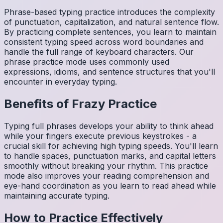
Phrase-based typing practice introduces the complexity
of punctuation, capitalization, and natural sentence flow.
By practicing complete sentences, you learn to maintain
consistent typing speed across word boundaries and
handle the full range of keyboard characters. Our
phrase practice mode uses commonly used
expressions, idioms, and sentence structures that you'll
encounter in everyday typing.
Benefits of
Frazy
Practice
Typing full phrases develops your ability to think ahead
while your fingers execute previous keystrokes - a
crucial skill for achieving high typing speeds. You'll learn
to handle spaces, punctuation marks, and capital letters
smoothly without breaking your rhythm. This practice
mode also improves your reading comprehension and
eye-hand coordination as you learn to read ahead while
maintaining accurate typing.
How to Practice Effectively