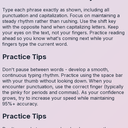
Type each phrase exactly as shown, including all
punctuation and capitalization. Focus on maintaining a
steady rhythm rather than rushing. Use the shift key
with the opposite hand when capitalizing letters. Keep
your eyes on the text, not your fingers. Practice reading
ahead so you know what's coming next while your
fingers type the current word.
Practice Tips
Don't pause between words - develop a smooth,
continuous typing rhythm. Practice using the space bar
with your thumb without looking down. When you
encounter punctuation, use the correct finger (typically
the pinky for periods and commas). As your confidence
grows, try to increase your speed while maintaining
95%+ accuracy.
Practice Tips