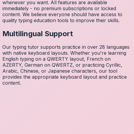
whenever you want. All features are available
immediately - no premium subscriptions or locked
content. We believe everyone should have access to
quality typing education tools to improve their skills.
Multilingual Support
Our typing tutor supports practice in over 28 languages
with native keyboard layouts. Whether you're learning
English typing on a QWERTY layout, French on
AZERTY, German on QWERTZ, or practicing Cyrillic,
Arabic, Chinese, or Japanese characters, our tool
provides the appropriate keyboard layout and practice
content.