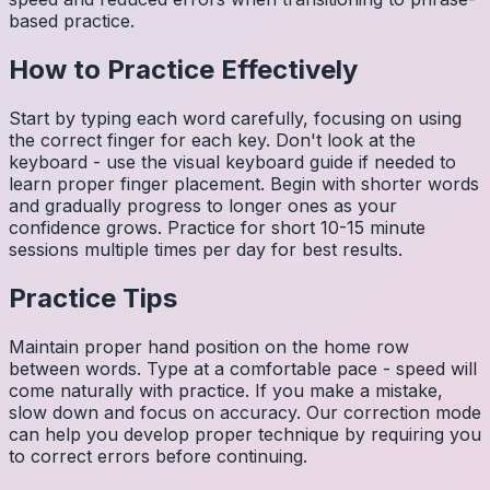
based practice.
How to Practice Effectively
Start by typing each word carefully, focusing on using
the correct finger for each key. Don't look at the
keyboard - use the visual keyboard guide if needed to
learn proper finger placement. Begin with shorter words
and gradually progress to longer ones as your
confidence grows. Practice for short 10-15 minute
sessions multiple times per day for best results.
Practice Tips
Maintain proper hand position on the home row
between words. Type at a comfortable pace - speed will
come naturally with practice. If you make a mistake,
slow down and focus on accuracy. Our correction mode
can help you develop proper technique by requiring you
to correct errors before continuing.