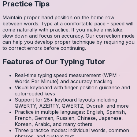
Practice Tips
Maintain proper hand position on the home row
between words. Type at a comfortable pace - speed will
come naturally with practice. If you make a mistake,
slow down and focus on accuracy. Our correction mode
can help you develop proper technique by requiring you
to correct errors before continuing.
Features of Our Typing Tutor
Real-time typing speed measurement (WPM -
Words Per Minute) and accuracy tracking
Visual keyboard with finger position guidance and
color-coded keys
Support for 28+ keyboard layouts including
QWERTY, AZERTY, QWERTZ, Dvorak, and more
Practice in multiple languages: English, Spanish,
French, German, Russian, Chinese, Japanese,
Korean, Arabic, and many others
Three practice modes: individual words, common
phrases, and custom text