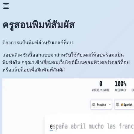
ครูสอนพิมพ์สัมผัส
ต้องการแป้นพิมพ์สำหรับเดสก์ท็อป
แอปพลิเคชันนี้ออกแบบมาสำหรับใช้กับเดสก์ท็อปพร้อมแป้น
พิมพ์จริง กรุณาเข้าเยี่ยมชมเว็บไซต์นี้บนคอมพิวเตอร์เดสก์ท็อป
หรือแล็ปท็อปเพื่อฝึกพิมพ์สัมผัส