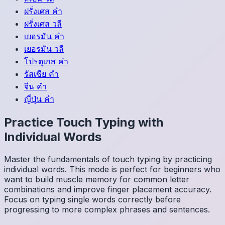
ฝรั่งเศส
คำ
ฝรั่งเศส
วลี
เยอรมัน
คำ
เยอรมัน
วลี
โปรตุเกส
คำ
รัสเซีย
คำ
จีน
คำ
ญี่ปุ่น
คำ
Practice Touch Typing with
Individual Words
Master the fundamentals of touch typing by practicing
individual words. This mode is perfect for beginners who
want to build muscle memory for common letter
combinations and improve finger placement accuracy.
Focus on typing single words correctly before
progressing to more complex phrases and sentences.