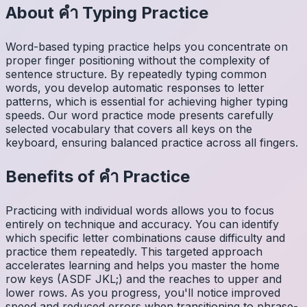
About
คำ
Typing Practice
Word-based typing practice helps you concentrate on
proper finger positioning without the complexity of
sentence structure. By repeatedly typing common
words, you develop automatic responses to letter
patterns, which is essential for achieving higher typing
speeds. Our word practice mode presents carefully
selected vocabulary that covers all keys on the
keyboard, ensuring balanced practice across all fingers.
Benefits of
คำ
Practice
Practicing with individual words allows you to focus
entirely on technique and accuracy. You can identify
which specific letter combinations cause difficulty and
practice them repeatedly. This targeted approach
accelerates learning and helps you master the home
row keys (ASDF JKL;) and the reaches to upper and
lower rows. As you progress, you'll notice improved
speed and reduced errors when transitioning to phrase-