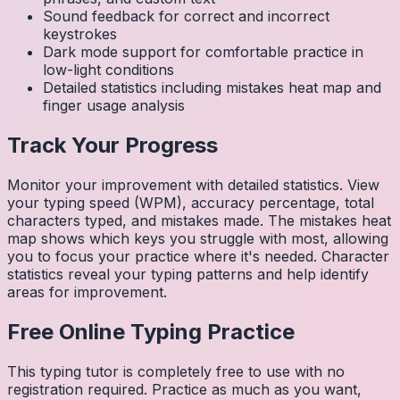
Sound feedback for correct and incorrect
keystrokes
Dark mode support for comfortable practice in
low-light conditions
Detailed statistics including mistakes heat map and
finger usage analysis
Track Your Progress
Monitor your improvement with detailed statistics. View
your typing speed (WPM), accuracy percentage, total
characters typed, and mistakes made. The mistakes heat
map shows which keys you struggle with most, allowing
you to focus your practice where it's needed. Character
statistics reveal your typing patterns and help identify
areas for improvement.
Free Online Typing Practice
This typing tutor is completely free to use with no
registration required. Practice as much as you want,