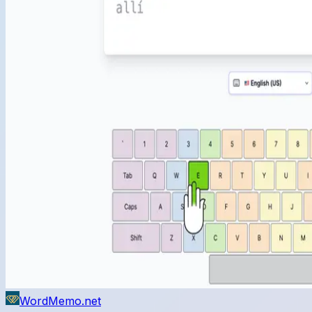
WordMemo.net