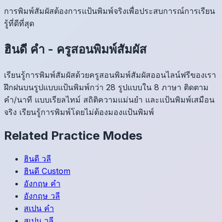
การพิมพ์สัมผัสต้องการแป้นพิมพ์จริงเพื่อประสบการณ์การเรียน
รู้ที่ดีที่สุด
ฮินดี
คำ
-
ครูสอนพิมพ์สัมผัส
เรียนรู้การพิมพ์สัมผัสด้วยครูสอนพิมพ์สัมผัสออนไลน์ฟรีของเรา
ฝึกฝนบนรูปแบบแป้นพิมพ์กว่า 28 รูปแบบใน 8 ภาษา ติดตาม
คำ/นาที แบบเรียลไทม์ สถิติความแม่นยำ และแป้นพิมพ์เสมือน
จริง เรียนรู้การพิมพ์โดยไม่ต้องมองแป้นพิมพ์
Related Practice Modes
ฮินดี
วลี
ฮินดี
Custom
อังกฤษ
คำ
อังกฤษ
วลี
สเปน
คำ
สเปน
วลี