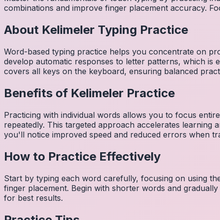
combinations and improve finger placement accuracy. Fo
About
Kelimeler
Typing Practice
Word-based typing practice helps you concentrate on pro
develop automatic responses to letter patterns, which is 
covers all keys on the keyboard, ensuring balanced practi
Benefits of
Kelimeler
Practice
Practicing with individual words allows you to focus entir
repeatedly. This targeted approach accelerates learning
you'll notice improved speed and reduced errors when tra
How to Practice Effectively
Start by typing each word carefully, focusing on using th
finger placement. Begin with shorter words and gradually
for best results.
Practice Tips