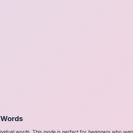
l Words
dividual words. This mode is perfect for beginners who wa