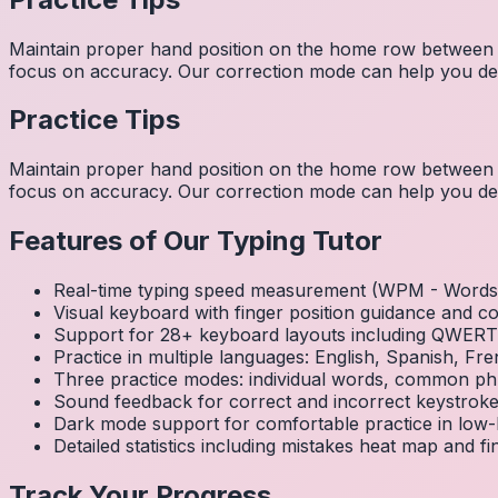
Maintain proper hand position on the home row between w
focus on accuracy. Our correction mode can help you dev
Practice Tips
Maintain proper hand position on the home row between w
focus on accuracy. Our correction mode can help you dev
Features of Our Typing Tutor
Real-time typing speed measurement (WPM - Words 
Visual keyboard with finger position guidance and c
Support for 28+ keyboard layouts including QWE
Practice in multiple languages: English, Spanish, 
Three practice modes: individual words, common ph
Sound feedback for correct and incorrect keystrok
Dark mode support for comfortable practice in low-l
Detailed statistics including mistakes heat map and f
Track Your Progress