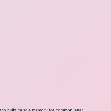
nt to build muscle memory for common letter