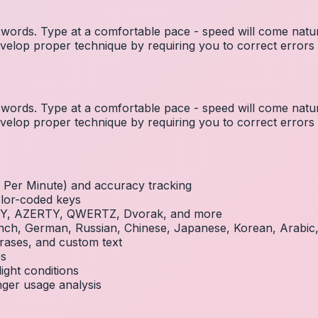
ords. Type at a comfortable pace - speed will come natura
elop proper technique by requiring you to correct errors 
ords. Type at a comfortable pace - speed will come natura
elop proper technique by requiring you to correct errors 
Per Minute) and accuracy tracking
olor-coded keys
RTY, AZERTY, QWERTZ, Dvorak, and more
French, German, Russian, Chinese, Japanese, Korean, Arabi
rases, and custom text
es
ight conditions
inger usage analysis