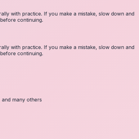
lly with practice. If you make a mistake, slow down and
before continuing.
lly with practice. If you make a mistake, slow down and
before continuing.
c, and many others