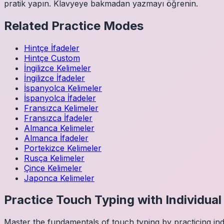
pratik yapın. Klavyeye bakmadan yazmayı öğrenin.
Related Practice Modes
Hintçe
İfadeler
Hintçe
Custom
İngilizce
Kelimeler
İngilizce
İfadeler
İspanyolca
Kelimeler
İspanyolca
İfadeler
Fransızca
Kelimeler
Fransızca
İfadeler
Almanca
Kelimeler
Almanca
İfadeler
Portekizce
Kelimeler
Rusça
Kelimeler
Çince
Kelimeler
Japonca
Kelimeler
Practice Touch Typing with Individua
Master the fundamentals of touch typing by practicing in