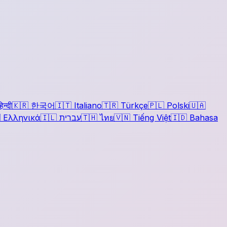
िन्दी
🇰🇷
한국어
🇮🇹
Italiano
🇹🇷
Türkçe
🇵🇱
Polski
🇺🇦

Ελληνικά
🇮🇱
עברית
🇹🇭
ไทย
🇻🇳
Tiếng Việt
🇮🇩
Bahasa