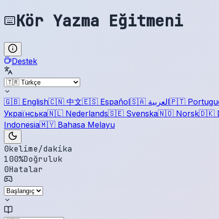
Kör Yazma Eğitmeni
Destek
🇬🇧
English
🇨🇳
中文
🇪🇸
Español
🇸🇦
العربية
🇵🇹
Portugu
Українська
🇳🇱
Nederlands
🇸🇪
Svenska
🇳🇴
Norsk
🇩🇰
Indonesia
🇲🇾
Bahasa Melayu
0
kelime/dakika
100
%
Doğruluk
0
Hatalar