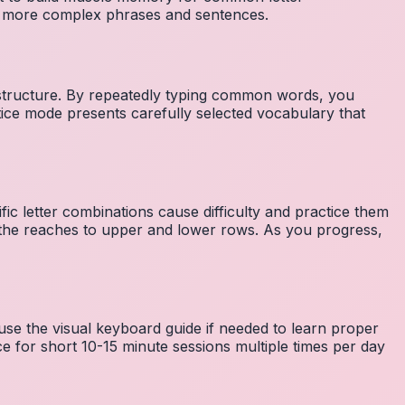
to more complex phrases and sentences.
 structure. By repeatedly typing common words, you
tice mode presents carefully selected vocabulary that
fic letter combinations cause difficulty and practice them
the reaches to upper and lower rows. As you progress,
 use the visual keyboard guide if needed to learn proper
e for short 10-15 minute sessions multiple times per day