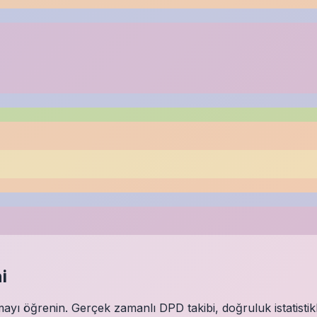
i
ı öğrenin. Gerçek zamanlı DPD takibi, doğruluk istatistikl