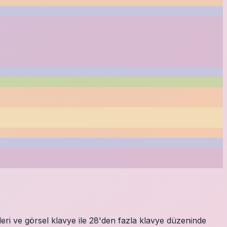
eri ve görsel klavye ile 28'den fazla klavye düzeninde