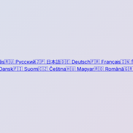
ês
🇷🇺
Русский
🇯🇵
日本語
🇩🇪
Deutsch
🇫🇷
Français
🇮🇳
ह
Dansk
🇫🇮
Suomi
🇨🇿
Čeština
🇭🇺
Magyar
🇷🇴
Română
🇬