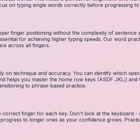
cus on typing single words correctly before progressing 
per finger positioning without the complexity of sentence
essential for achieving higher typing speeds. Our word prac
ce across all fingers.
ely on technique and accuracy. You can identify which speci
 and helps you master the home row keys (ASDF JKL;) and 
nsitioning to phrase-based practice.
e correct finger for each key. Don't look at the keyboard -
 progress to longer ones as your confidence grows. Practic