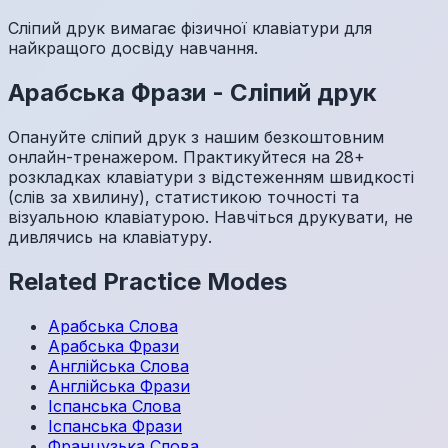
Сліпий друк вимагає фізичної клавіатури для
найкращого досвіду навчання.
Арабська
Фрази
-
Сліпий друк
Опануйте сліпий друк з нашим безкоштовним
онлайн-тренажером. Практикуйтеся на 28+
розкладках клавіатури з відстеженням швидкості
(слів за хвилину), статистикою точності та
візуальною клавіатурою. Навчіться друкувати, не
дивлячись на клавіатуру.
Related Practice Modes
Арабська
Слова
Арабська
Фрази
Англійська
Слова
Англійська
Фрази
Іспанська
Слова
Іспанська
Фрази
Французька
Слова