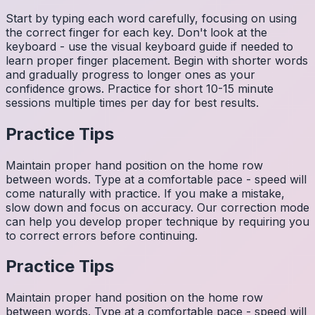
Start by typing each word carefully, focusing on using
the correct finger for each key. Don't look at the
keyboard - use the visual keyboard guide if needed to
learn proper finger placement. Begin with shorter words
and gradually progress to longer ones as your
confidence grows. Practice for short 10-15 minute
sessions multiple times per day for best results.
Practice Tips
Maintain proper hand position on the home row
between words. Type at a comfortable pace - speed will
come naturally with practice. If you make a mistake,
slow down and focus on accuracy. Our correction mode
can help you develop proper technique by requiring you
to correct errors before continuing.
Practice Tips
Maintain proper hand position on the home row
between words. Type at a comfortable pace - speed will