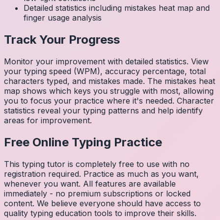
Detailed statistics including mistakes heat map and
finger usage analysis
Track Your Progress
Monitor your improvement with detailed statistics. View
your typing speed (WPM), accuracy percentage, total
characters typed, and mistakes made. The mistakes heat
map shows which keys you struggle with most, allowing
you to focus your practice where it's needed. Character
statistics reveal your typing patterns and help identify
areas for improvement.
Free Online Typing Practice
This typing tutor is completely free to use with no
registration required. Practice as much as you want,
whenever you want. All features are available
immediately - no premium subscriptions or locked
content. We believe everyone should have access to
quality typing education tools to improve their skills.