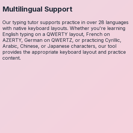
Multilingual Support
Our typing tutor supports practice in over 28 languages
with native keyboard layouts. Whether you're learning
English typing on a QWERTY layout, French on
AZERTY, German on QWERTZ, or practicing Cyrillic,
Arabic, Chinese, or Japanese characters, our tool
provides the appropriate keyboard layout and practice
content.