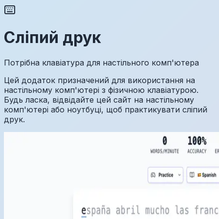
Сліпий друк
Потрібна клавіатура для настільного комп'ютера
Цей додаток призначений для використання на
настільному комп'ютері з фізичною клавіатурою.
Будь ласка, відвідайте цей сайт на настільному
комп'ютері або ноутбуці, щоб практикувати сліпий
друк.