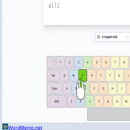
WordMemo.net