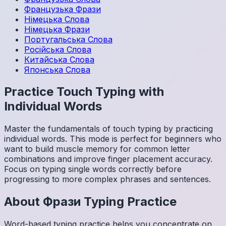
Французька
Фрази
Німецька
Слова
Німецька
Фрази
Португальська
Слова
Російська
Слова
Китайська
Слова
Японська
Слова
Practice Touch Typing with
Individual Words
Master the fundamentals of touch typing by practicing
individual words. This mode is perfect for beginners who
want to build muscle memory for common letter
combinations and improve finger placement accuracy.
Focus on typing single words correctly before
progressing to more complex phrases and sentences.
About
Фрази
Typing Practice
Word-based typing practice helps you concentrate on