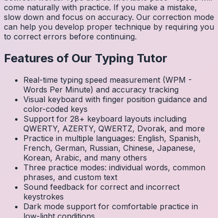
come naturally with practice. If you make a mistake,
slow down and focus on accuracy. Our correction mode
can help you develop proper technique by requiring you
to correct errors before continuing.
Features of Our Typing Tutor
Real-time typing speed measurement (WPM -
Words Per Minute) and accuracy tracking
Visual keyboard with finger position guidance and
color-coded keys
Support for 28+ keyboard layouts including
QWERTY, AZERTY, QWERTZ, Dvorak, and more
Practice in multiple languages: English, Spanish,
French, German, Russian, Chinese, Japanese,
Korean, Arabic, and many others
Three practice modes: individual words, common
phrases, and custom text
Sound feedback for correct and incorrect
keystrokes
Dark mode support for comfortable practice in
low-light conditions