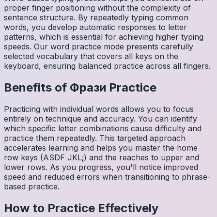
proper finger positioning without the complexity of
sentence structure. By repeatedly typing common
words, you develop automatic responses to letter
patterns, which is essential for achieving higher typing
speeds. Our word practice mode presents carefully
selected vocabulary that covers all keys on the
keyboard, ensuring balanced practice across all fingers.
Benefits of
Фрази
Practice
Practicing with individual words allows you to focus
entirely on technique and accuracy. You can identify
which specific letter combinations cause difficulty and
practice them repeatedly. This targeted approach
accelerates learning and helps you master the home
row keys (ASDF JKL;) and the reaches to upper and
lower rows. As you progress, you'll notice improved
speed and reduced errors when transitioning to phrase-
based practice.
How to Practice Effectively