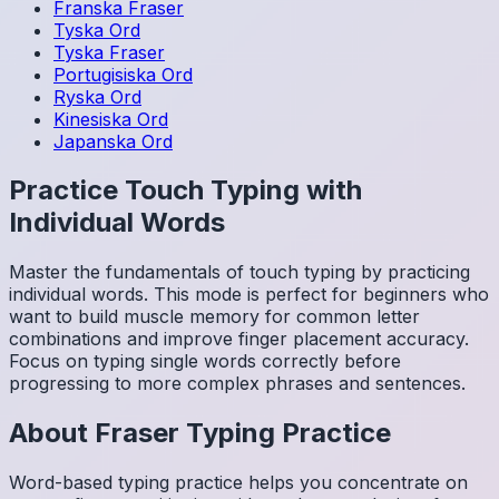
Franska
Fraser
Tyska
Ord
Tyska
Fraser
Portugisiska
Ord
Ryska
Ord
Kinesiska
Ord
Japanska
Ord
Practice Touch Typing with
Individual Words
Master the fundamentals of touch typing by practicing
individual words. This mode is perfect for beginners who
want to build muscle memory for common letter
combinations and improve finger placement accuracy.
Focus on typing single words correctly before
progressing to more complex phrases and sentences.
About
Fraser
Typing Practice
Word-based typing practice helps you concentrate on