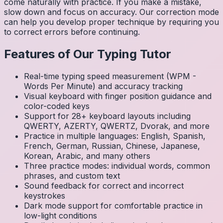
come naturally with practice. If you make a mistake,
slow down and focus on accuracy. Our correction mode
can help you develop proper technique by requiring you
to correct errors before continuing.
Features of Our Typing Tutor
Real-time typing speed measurement (WPM -
Words Per Minute) and accuracy tracking
Visual keyboard with finger position guidance and
color-coded keys
Support for 28+ keyboard layouts including
QWERTY, AZERTY, QWERTZ, Dvorak, and more
Practice in multiple languages: English, Spanish,
French, German, Russian, Chinese, Japanese,
Korean, Arabic, and many others
Three practice modes: individual words, common
phrases, and custom text
Sound feedback for correct and incorrect
keystrokes
Dark mode support for comfortable practice in
low-light conditions