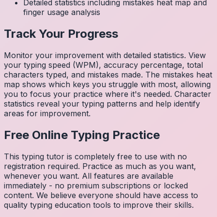
Detailed statistics including mistakes heat map and
finger usage analysis
Track Your Progress
Monitor your improvement with detailed statistics. View
your typing speed (WPM), accuracy percentage, total
characters typed, and mistakes made. The mistakes heat
map shows which keys you struggle with most, allowing
you to focus your practice where it's needed. Character
statistics reveal your typing patterns and help identify
areas for improvement.
Free Online Typing Practice
This typing tutor is completely free to use with no
registration required. Practice as much as you want,
whenever you want. All features are available
immediately - no premium subscriptions or locked
content. We believe everyone should have access to
quality typing education tools to improve their skills.