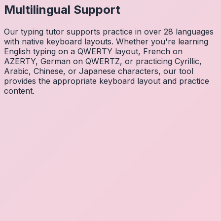
Multilingual Support
Our typing tutor supports practice in over 28 languages
with native keyboard layouts. Whether you're learning
English typing on a QWERTY layout, French on
AZERTY, German on QWERTZ, or practicing Cyrillic,
Arabic, Chinese, or Japanese characters, our tool
provides the appropriate keyboard layout and practice
content.