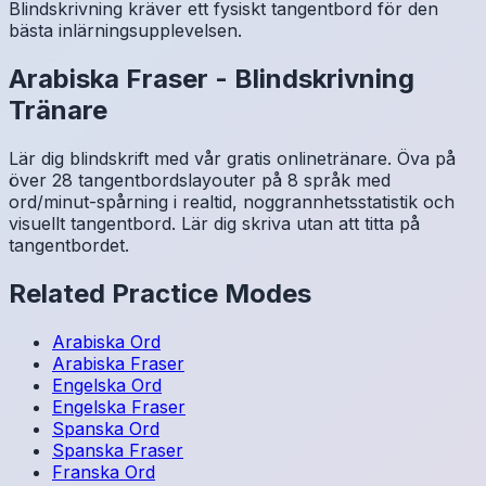
Blindskrivning kräver ett fysiskt tangentbord för den
bästa inlärningsupplevelsen.
Arabiska
Fraser
-
Blindskrivning
Tränare
Lär dig blindskrift med vår gratis onlinetränare. Öva på
över 28 tangentbordslayouter på 8 språk med
ord/minut-spårning i realtid, noggrannhetsstatistik och
visuellt tangentbord. Lär dig skriva utan att titta på
tangentbordet.
Related Practice Modes
Arabiska
Ord
Arabiska
Fraser
Engelska
Ord
Engelska
Fraser
Spanska
Ord
Spanska
Fraser
Franska
Ord