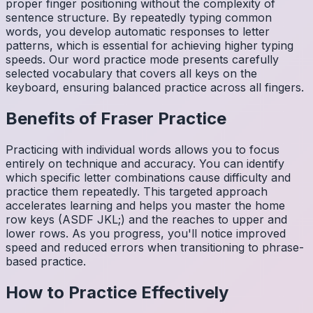
proper finger positioning without the complexity of
sentence structure. By repeatedly typing common
words, you develop automatic responses to letter
patterns, which is essential for achieving higher typing
speeds. Our word practice mode presents carefully
selected vocabulary that covers all keys on the
keyboard, ensuring balanced practice across all fingers.
Benefits of
Fraser
Practice
Practicing with individual words allows you to focus
entirely on technique and accuracy. You can identify
which specific letter combinations cause difficulty and
practice them repeatedly. This targeted approach
accelerates learning and helps you master the home
row keys (ASDF JKL;) and the reaches to upper and
lower rows. As you progress, you'll notice improved
speed and reduced errors when transitioning to phrase-
based practice.
How to Practice Effectively