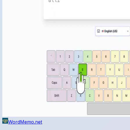
WordMemo.net