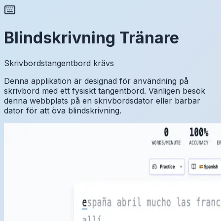
Blindskrivning Tränare
Skrivbordstangentbord krävs
Denna applikation är designad för användning på
skrivbord med ett fysiskt tangentbord. Vänligen besök
denna webbplats på en skrivbordsdator eller bärbar
dator för att öva blindskrivning.