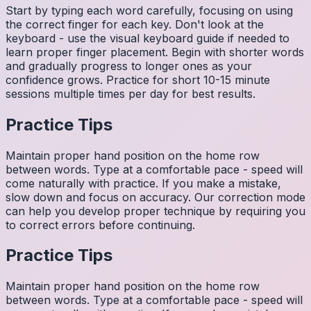
Start by typing each word carefully, focusing on using
the correct finger for each key. Don't look at the
keyboard - use the visual keyboard guide if needed to
learn proper finger placement. Begin with shorter words
and gradually progress to longer ones as your
confidence grows. Practice for short 10-15 minute
sessions multiple times per day for best results.
Practice Tips
Maintain proper hand position on the home row
between words. Type at a comfortable pace - speed will
come naturally with practice. If you make a mistake,
slow down and focus on accuracy. Our correction mode
can help you develop proper technique by requiring you
to correct errors before continuing.
Practice Tips
Maintain proper hand position on the home row
between words. Type at a comfortable pace - speed will