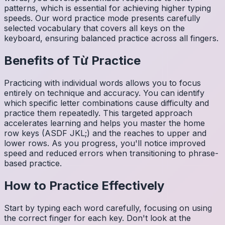
patterns, which is essential for achieving higher typing
speeds. Our word practice mode presents carefully
selected vocabulary that covers all keys on the
keyboard, ensuring balanced practice across all fingers.
Benefits of
Từ
Practice
Practicing with individual words allows you to focus
entirely on technique and accuracy. You can identify
which specific letter combinations cause difficulty and
practice them repeatedly. This targeted approach
accelerates learning and helps you master the home
row keys (ASDF JKL;) and the reaches to upper and
lower rows. As you progress, you'll notice improved
speed and reduced errors when transitioning to phrase-
based practice.
How to Practice Effectively
Start by typing each word carefully, focusing on using
the correct finger for each key. Don't look at the