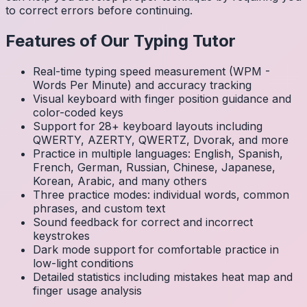
to correct errors before continuing.
Features of Our Typing Tutor
Real-time typing speed measurement (WPM -
Words Per Minute) and accuracy tracking
Visual keyboard with finger position guidance and
color-coded keys
Support for 28+ keyboard layouts including
QWERTY, AZERTY, QWERTZ, Dvorak, and more
Practice in multiple languages: English, Spanish,
French, German, Russian, Chinese, Japanese,
Korean, Arabic, and many others
Three practice modes: individual words, common
phrases, and custom text
Sound feedback for correct and incorrect
keystrokes
Dark mode support for comfortable practice in
low-light conditions
Detailed statistics including mistakes heat map and
finger usage analysis