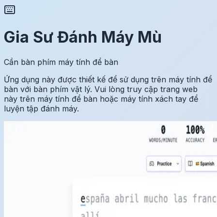
Gia Sư Đánh Máy Mù
Cần bàn phím máy tính để bàn
Ứng dụng này được thiết kế để sử dụng trên máy tính để
bàn với bàn phím vật lý. Vui lòng truy cập trang web
này trên máy tính để bàn hoặc máy tính xách tay để
luyện tập đánh máy.