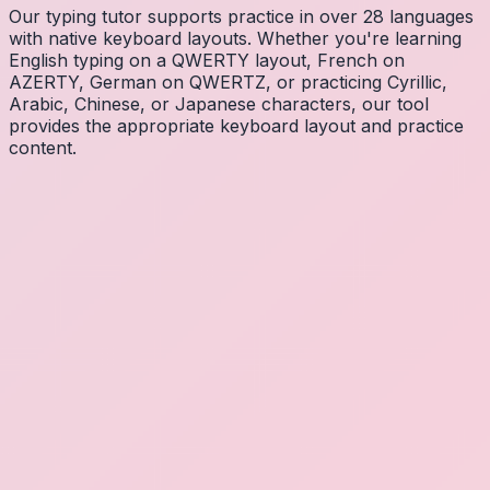
Our typing tutor supports practice in over 28 languages
with native keyboard layouts. Whether you're learning
English typing on a QWERTY layout, French on
AZERTY, German on QWERTZ, or practicing Cyrillic,
Arabic, Chinese, or Japanese characters, our tool
provides the appropriate keyboard layout and practice
content.