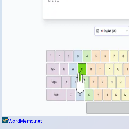
WordMemo.net