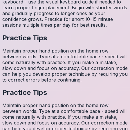
keyboard - use the visual keyboard guide if needed to
learn proper finger placement. Begin with shorter words
and gradually progress to longer ones as your
confidence grows. Practice for short 10-15 minute
sessions multiple times per day for best results.
Practice Tips
Maintain proper hand position on the home row
between words. Type at a comfortable pace - speed will
come naturally with practice. If you make a mistake,
slow down and focus on accuracy. Our correction mode
can help you develop proper technique by requiring you
to correct errors before continuing.
Practice Tips
Maintain proper hand position on the home row
between words. Type at a comfortable pace - speed will
come naturally with practice. If you make a mistake,
slow down and focus on accuracy. Our correction mode
can help you develop proper technique by requiring you