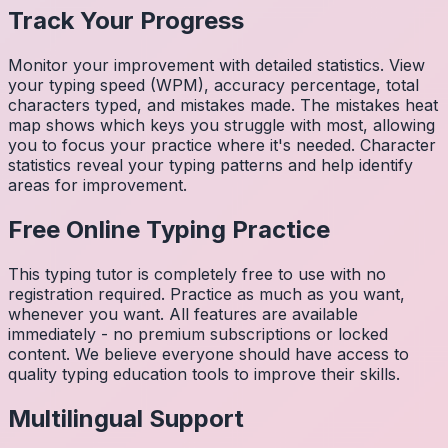
Track Your Progress
Monitor your improvement with detailed statistics. View
your typing speed (WPM), accuracy percentage, total
characters typed, and mistakes made. The mistakes heat
map shows which keys you struggle with most, allowing
you to focus your practice where it's needed. Character
statistics reveal your typing patterns and help identify
areas for improvement.
Free Online Typing Practice
This typing tutor is completely free to use with no
registration required. Practice as much as you want,
whenever you want. All features are available
immediately - no premium subscriptions or locked
content. We believe everyone should have access to
quality typing education tools to improve their skills.
Multilingual Support