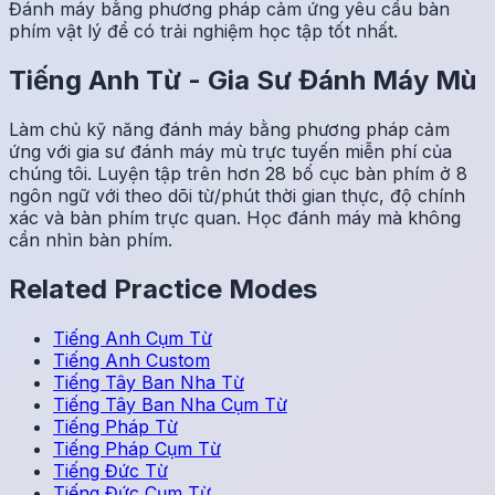
Đánh máy bằng phương pháp cảm ứng yêu cầu bàn
phím vật lý để có trải nghiệm học tập tốt nhất.
Tiếng Anh
Từ
-
Gia Sư Đánh Máy Mù
Làm chủ kỹ năng đánh máy bằng phương pháp cảm
ứng với gia sư đánh máy mù trực tuyến miễn phí của
chúng tôi. Luyện tập trên hơn 28 bố cục bàn phím ở 8
ngôn ngữ với theo dõi từ/phút thời gian thực, độ chính
xác và bàn phím trực quan. Học đánh máy mà không
cần nhìn bàn phím.
Related Practice Modes
Tiếng Anh
Cụm Từ
Tiếng Anh
Custom
Tiếng Tây Ban Nha
Từ
Tiếng Tây Ban Nha
Cụm Từ
Tiếng Pháp
Từ
Tiếng Pháp
Cụm Từ
Tiếng Đức
Từ
Tiếng Đức
Cụm Từ