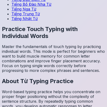
Tiếng Bồ Đào Nha
Từ
Tiếng Nga
Từ
Tiếng Trung
Từ
Tiếng Nhật
Từ
Practice Touch Typing with
Individual Words
Master the fundamentals of touch typing by practicing
individual words. This mode is perfect for beginners who
want to build muscle memory for common letter
combinations and improve finger placement accuracy.
Focus on typing single words correctly before
progressing to more complex phrases and sentences.
About
Từ
Typing Practice
Word-based typing practice helps you concentrate on
proper finger positioning without the complexity of
sentence structure. By repeatedly typing common
words, you develop automatic responses to letter