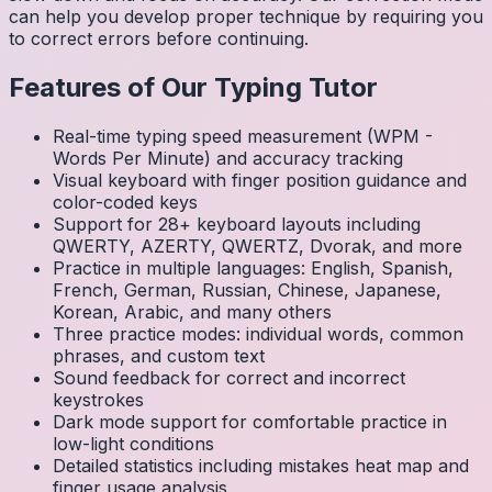
can help you develop proper technique by requiring you
to correct errors before continuing.
Features of Our Typing Tutor
Real-time typing speed measurement (WPM -
Words Per Minute) and accuracy tracking
Visual keyboard with finger position guidance and
color-coded keys
Support for 28+ keyboard layouts including
QWERTY, AZERTY, QWERTZ, Dvorak, and more
Practice in multiple languages: English, Spanish,
French, German, Russian, Chinese, Japanese,
Korean, Arabic, and many others
Three practice modes: individual words, common
phrases, and custom text
Sound feedback for correct and incorrect
keystrokes
Dark mode support for comfortable practice in
low-light conditions
Detailed statistics including mistakes heat map and
finger usage analysis