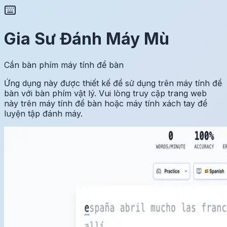
Gia Sư Đánh Máy Mù
Cần bàn phím máy tính để bàn
Ứng dụng này được thiết kế để sử dụng trên máy tính để
bàn với bàn phím vật lý. Vui lòng truy cập trang web
này trên máy tính để bàn hoặc máy tính xách tay để
luyện tập đánh máy.