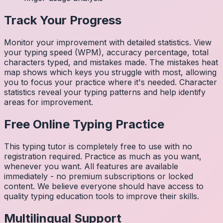
Track Your Progress
Monitor your improvement with detailed statistics. View
your typing speed (WPM), accuracy percentage, total
characters typed, and mistakes made. The mistakes heat
map shows which keys you struggle with most, allowing
you to focus your practice where it's needed. Character
statistics reveal your typing patterns and help identify
areas for improvement.
Free Online Typing Practice
This typing tutor is completely free to use with no
registration required. Practice as much as you want,
whenever you want. All features are available
immediately - no premium subscriptions or locked
content. We believe everyone should have access to
quality typing education tools to improve their skills.
Multilingual Support