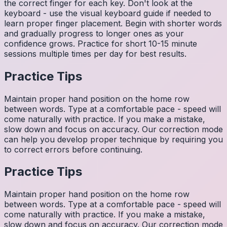
the correct finger for each key. Don't look at the
keyboard - use the visual keyboard guide if needed to
learn proper finger placement. Begin with shorter words
and gradually progress to longer ones as your
confidence grows. Practice for short 10-15 minute
sessions multiple times per day for best results.
Practice Tips
Maintain proper hand position on the home row
between words. Type at a comfortable pace - speed will
come naturally with practice. If you make a mistake,
slow down and focus on accuracy. Our correction mode
can help you develop proper technique by requiring you
to correct errors before continuing.
Practice Tips
Maintain proper hand position on the home row
between words. Type at a comfortable pace - speed will
come naturally with practice. If you make a mistake,
slow down and focus on accuracy. Our correction mode