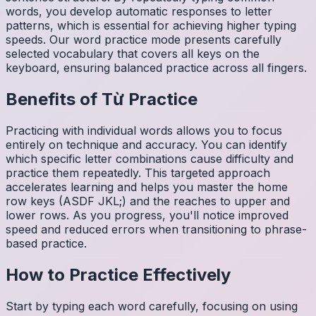
words, you develop automatic responses to letter
patterns, which is essential for achieving higher typing
speeds. Our word practice mode presents carefully
selected vocabulary that covers all keys on the
keyboard, ensuring balanced practice across all fingers.
Benefits of
Từ
Practice
Practicing with individual words allows you to focus
entirely on technique and accuracy. You can identify
which specific letter combinations cause difficulty and
practice them repeatedly. This targeted approach
accelerates learning and helps you master the home
row keys (ASDF JKL;) and the reaches to upper and
lower rows. As you progress, you'll notice improved
speed and reduced errors when transitioning to phrase-
based practice.
How to Practice Effectively
Start by typing each word carefully, focusing on using