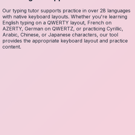
Our typing tutor supports practice in over 28 languages
with native keyboard layouts. Whether you're learning
English typing on a QWERTY layout, French on
AZERTY, German on QWERTZ, or practicing Cyrillic,
Arabic, Chinese, or Japanese characters, our tool
provides the appropriate keyboard layout and practice
content.