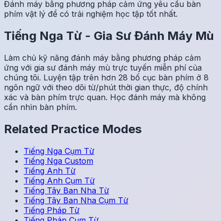
Đánh máy bằng phương pháp cảm ứng yêu cầu bàn
phím vật lý để có trải nghiệm học tập tốt nhất.
Tiếng Nga
Từ
-
Gia Sư Đánh Máy Mù
Làm chủ kỹ năng đánh máy bằng phương pháp cảm
ứng với gia sư đánh máy mù trực tuyến miễn phí của
chúng tôi. Luyện tập trên hơn 28 bố cục bàn phím ở 8
ngôn ngữ với theo dõi từ/phút thời gian thực, độ chính
xác và bàn phím trực quan. Học đánh máy mà không
cần nhìn bàn phím.
Related Practice Modes
Tiếng Nga
Cụm Từ
Tiếng Nga
Custom
Tiếng Anh
Từ
Tiếng Anh
Cụm Từ
Tiếng Tây Ban Nha
Từ
Tiếng Tây Ban Nha
Cụm Từ
Tiếng Pháp
Từ
Tiếng Pháp
Cụm Từ