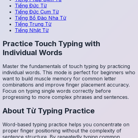
Tiếng Đức
Từ
Tiếng Đức
Cụm Từ
Tiếng Bồ Đào Nha
Từ
Tiếng Trung
Từ
Tiếng Nhật
Từ
Practice Touch Typing with
Individual Words
Master the fundamentals of touch typing by practicing
individual words. This mode is perfect for beginners who
want to build muscle memory for common letter
combinations and improve finger placement accuracy.
Focus on typing single words correctly before
progressing to more complex phrases and sentences.
About
Từ
Typing Practice
Word-based typing practice helps you concentrate on
proper finger positioning without the complexity of
sentence structure. By repeatedly typing common