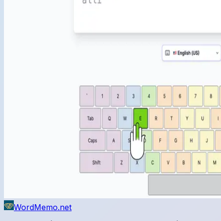
WordMemo.net