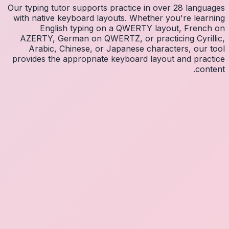
Our typin
with na
E
AZERT
Arab
provides