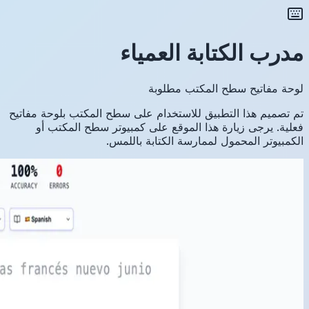
تم تصميم ه
فعلية