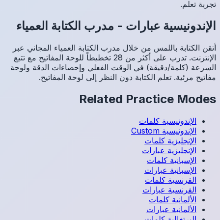
مدرب 
أتقن الك
الإنترنت. تدرب عل
السرعة (
م