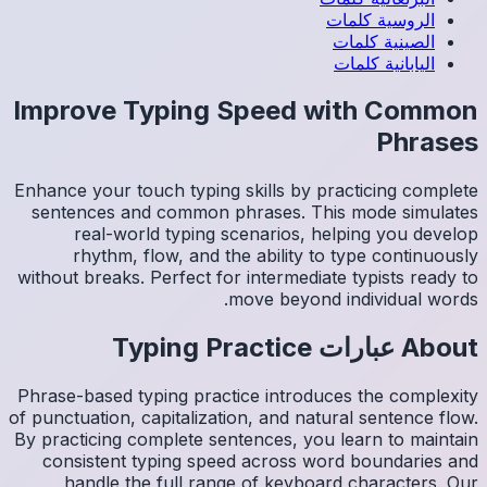
Impro
Enhance y
sentenc
re
rh
without b
Phrase-ba
of punctua
By practi
consis
han