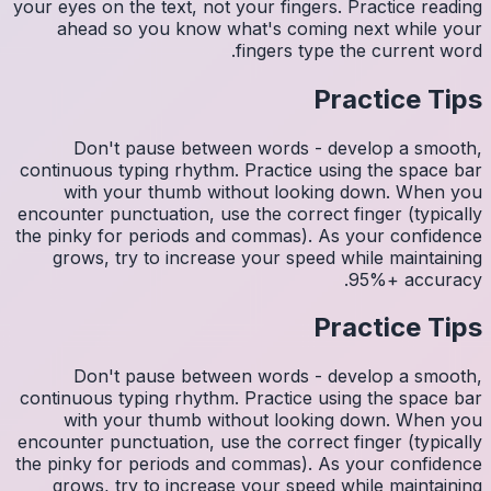
your eyes 
ahea
Do
continuo
wit
encounter
the pinky
grows
Do
continuo
wit
encounter
the pinky
grows