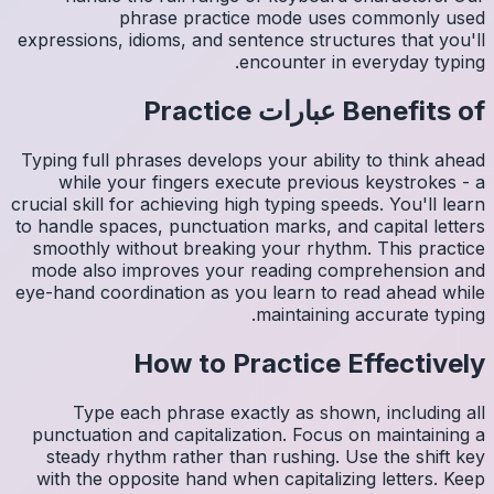
expressio
Typing fu
whil
crucial sk
to handle
smoothl
mode al
eye-hand 
Ty
punctua
steady
with th