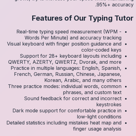
Real
Visual k
Su
QWERTY
Practic
Frenc
Three p
S
Dark 
Detailed 