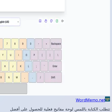
تتطلب 