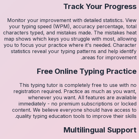
Monitor 
your ty
character
map shows
you to fo
statist
Thi
regis
imm
conten
quali