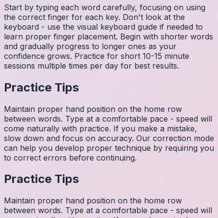
Start by typing each word carefully, focusing on using
the correct finger for each key. Don't look at the
keyboard - use the visual keyboard guide if needed to
learn proper finger placement. Begin with shorter words
and gradually progress to longer ones as your
confidence grows. Practice for short 10-15 minute
sessions multiple times per day for best results.
Practice Tips
Maintain proper hand position on the home row
between words. Type at a comfortable pace - speed will
come naturally with practice. If you make a mistake,
slow down and focus on accuracy. Our correction mode
can help you develop proper technique by requiring you
to correct errors before continuing.
Practice Tips
Maintain proper hand position on the home row
between words. Type at a comfortable pace - speed will