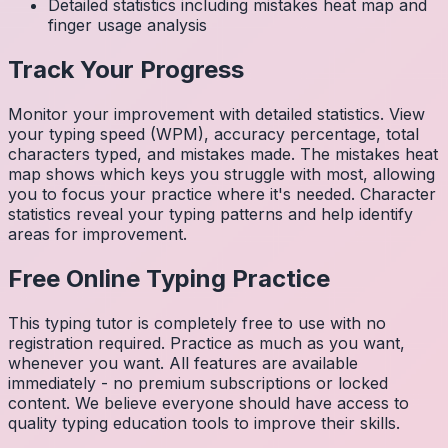
Detailed statistics including mistakes heat map and
finger usage analysis
Track Your Progress
Monitor your improvement with detailed statistics. View
your typing speed (WPM), accuracy percentage, total
characters typed, and mistakes made. The mistakes heat
map shows which keys you struggle with most, allowing
you to focus your practice where it's needed. Character
statistics reveal your typing patterns and help identify
areas for improvement.
Free Online Typing Practice
This typing tutor is completely free to use with no
registration required. Practice as much as you want,
whenever you want. All features are available
immediately - no premium subscriptions or locked
content. We believe everyone should have access to
quality typing education tools to improve their skills.