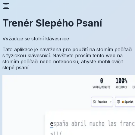
Trenér Slepého Psaní
Vyžaduje se stolní klávesnice
Tato aplikace je navržena pro použití na stolním počítači
s fyzickou klávesnicí. Navštivte prosím tento web na
stolním počítači nebo notebooku, abyste mohli cvičit
slepé psaní.