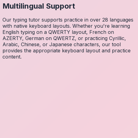
Multilingual Support
Our typing tutor supports practice in over 28 languages
with native keyboard layouts. Whether you're learning
English typing on a QWERTY layout, French on
AZERTY, German on QWERTZ, or practicing Cyrillic,
Arabic, Chinese, or Japanese characters, our tool
provides the appropriate keyboard layout and practice
content.