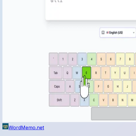
WordMemo.net