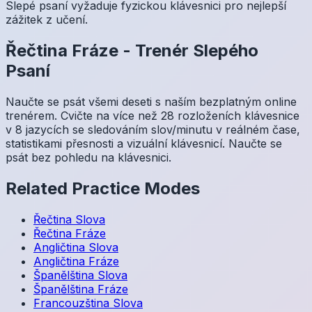
Slepé psaní vyžaduje fyzickou klávesnici pro nejlepší
zážitek z učení.
Řečtina
Fráze
-
Trenér Slepého
Psaní
Naučte se psát všemi deseti s naším bezplatným online
trenérem. Cvičte na více než 28 rozloženích klávesnice
v 8 jazycích se sledováním slov/minutu v reálném čase,
statistikami přesnosti a vizuální klávesnicí. Naučte se
psát bez pohledu na klávesnici.
Related Practice Modes
Řečtina
Slova
Řečtina
Fráze
Angličtina
Slova
Angličtina
Fráze
Španělština
Slova
Španělština
Fráze
Francouzština
Slova