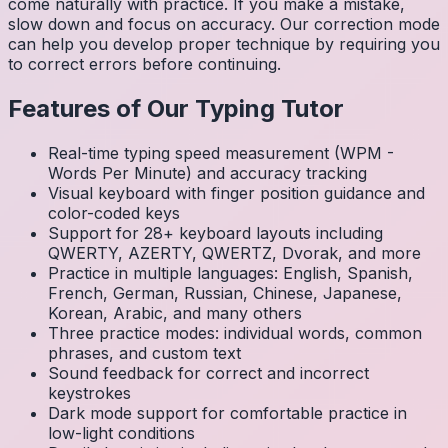
come naturally with practice. If you make a mistake,
slow down and focus on accuracy. Our correction mode
can help you develop proper technique by requiring you
to correct errors before continuing.
Features of Our Typing Tutor
Real-time typing speed measurement (WPM -
Words Per Minute) and accuracy tracking
Visual keyboard with finger position guidance and
color-coded keys
Support for 28+ keyboard layouts including
QWERTY, AZERTY, QWERTZ, Dvorak, and more
Practice in multiple languages: English, Spanish,
French, German, Russian, Chinese, Japanese,
Korean, Arabic, and many others
Three practice modes: individual words, common
phrases, and custom text
Sound feedback for correct and incorrect
keystrokes
Dark mode support for comfortable practice in
low-light conditions