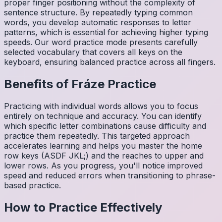
proper finger positioning without the complexity of
sentence structure. By repeatedly typing common
words, you develop automatic responses to letter
patterns, which is essential for achieving higher typing
speeds. Our word practice mode presents carefully
selected vocabulary that covers all keys on the
keyboard, ensuring balanced practice across all fingers.
Benefits of
Fráze
Practice
Practicing with individual words allows you to focus
entirely on technique and accuracy. You can identify
which specific letter combinations cause difficulty and
practice them repeatedly. This targeted approach
accelerates learning and helps you master the home
row keys (ASDF JKL;) and the reaches to upper and
lower rows. As you progress, you'll notice improved
speed and reduced errors when transitioning to phrase-
based practice.
How to Practice Effectively