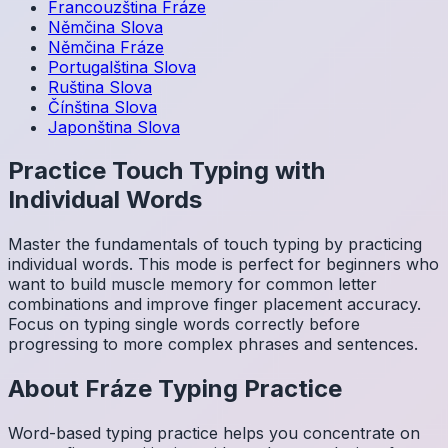
Francouzština
Fráze
Němčina
Slova
Němčina
Fráze
Portugalština
Slova
Ruština
Slova
Čínština
Slova
Japonština
Slova
Practice Touch Typing with
Individual Words
Master the fundamentals of touch typing by practicing
individual words. This mode is perfect for beginners who
want to build muscle memory for common letter
combinations and improve finger placement accuracy.
Focus on typing single words correctly before
progressing to more complex phrases and sentences.
About
Fráze
Typing Practice
Word-based typing practice helps you concentrate on