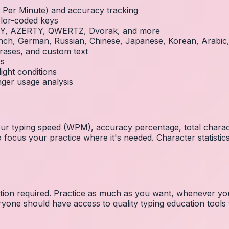
Per Minute) and accuracy tracking
olor-coded keys
RTY, AZERTY, QWERTZ, Dvorak, and more
French, German, Russian, Chinese, Japanese, Korean, Arabi
rases, and custom text
es
ight conditions
inger usage analysis
 your typing speed (WPM), accuracy percentage, total char
focus your practice where it's needed. Character statistics
ration required. Practice as much as you want, whenever you
one should have access to quality typing education tools to