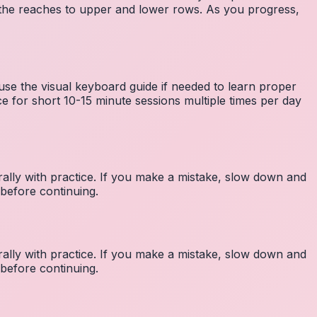
the reaches to upper and lower rows. As you progress,
 use the visual keyboard guide if needed to learn proper
e for short 10-15 minute sessions multiple times per day
lly with practice. If you make a mistake, slow down and
before continuing.
lly with practice. If you make a mistake, slow down and
before continuing.