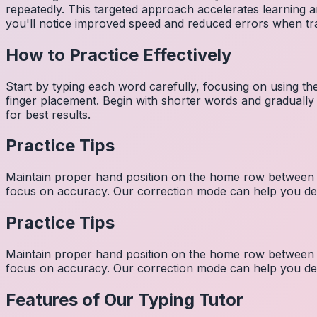
repeatedly. This targeted approach accelerates learning
you'll notice improved speed and reduced errors when tra
How to Practice Effectively
Start by typing each word carefully, focusing on using th
finger placement. Begin with shorter words and gradually
for best results.
Practice Tips
Maintain proper hand position on the home row between w
focus on accuracy. Our correction mode can help you dev
Practice Tips
Maintain proper hand position on the home row between w
focus on accuracy. Our correction mode can help you dev
Features of Our Typing Tutor