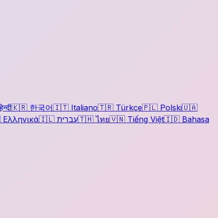
िन्दी
🇰🇷
한국어
🇮🇹
Italiano
🇹🇷
Türkçe
🇵🇱
Polski
🇺🇦

Ελληνικά
🇮🇱
עברית
🇹🇭
ไทย
🇻🇳
Tiếng Việt
🇮🇩
Bahasa