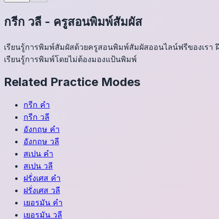
กรีก
วลี
-
ครูสอนพิมพ์สัมผัส
เรียนรู้การพิมพ์สัมผัสด้วยครูสอนพิมพ์สัมผัสออนไลน์ฟรีของเร
เรียนรู้การพิมพ์โดยไม่ต้องมองแป้นพิมพ์
Related Practice Modes
กรีก
คำ
กรีก
วลี
อังกฤษ
คำ
อังกฤษ
วลี
สเปน
คำ
สเปน
วลี
ฝรั่งเศส
คำ
ฝรั่งเศส
วลี
เยอรมัน
คำ
เยอรมัน
วลี