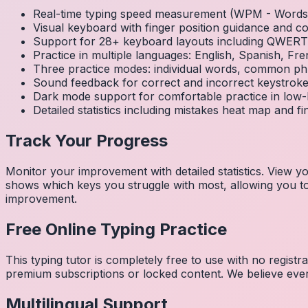
Real-time typing speed measurement (WPM - Words 
Visual keyboard with finger position guidance and c
Support for 28+ keyboard layouts including QWE
Practice in multiple languages: English, Spanish, 
Three practice modes: individual words, common ph
Sound feedback for correct and incorrect keystrok
Dark mode support for comfortable practice in low-l
Detailed statistics including mistakes heat map and f
Track Your Progress
Monitor your improvement with detailed statistics. View
shows which keys you struggle with most, allowing you to 
improvement.
Free Online Typing Practice
This typing tutor is completely free to use with no regist
premium subscriptions or locked content. We believe every
Multilingual Support