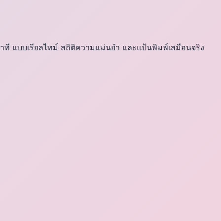
าที แบบเรียลไทม์ สถิติความแม่นยำ และแป้นพิมพ์เสมือนจริง