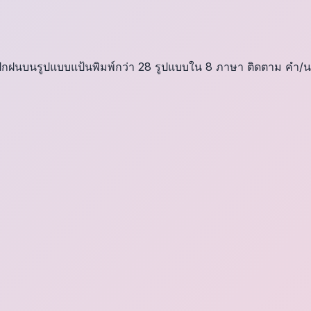
า ฝึกฝนบนรูปแบบแป้นพิมพ์กว่า 28 รูปแบบใน 8 ภาษา ติดตาม คำ/น