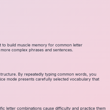
nt to build muscle memory for common letter
to more complex phrases and sentences.
 structure. By repeatedly typing common words, you
tice mode presents carefully selected vocabulary that
fic letter combinations cause difficulty and practice them