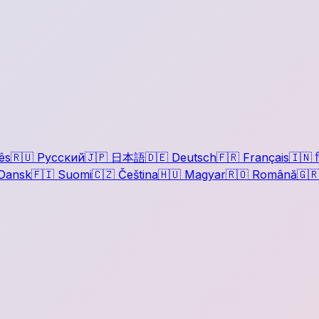
ês
🇷🇺
Русский
🇯🇵
日本語
🇩🇪
Deutsch
🇫🇷
Français
🇮🇳
ह
Dansk
🇫🇮
Suomi
🇨🇿
Čeština
🇭🇺
Magyar
🇷🇴
Română
🇬