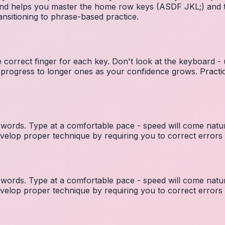
 and helps you master the home row keys (ASDF JKL;) and 
nsitioning to phrase-based practice.
e correct finger for each key. Don't look at the keyboard -
 progress to longer ones as your confidence grows. Practic
ords. Type at a comfortable pace - speed will come natura
elop proper technique by requiring you to correct errors 
ords. Type at a comfortable pace - speed will come natura
elop proper technique by requiring you to correct errors 