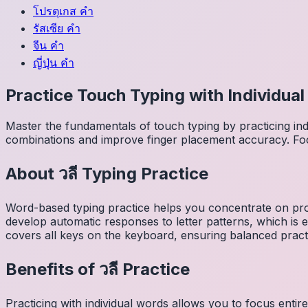
โปรตุเกส
คำ
รัสเซีย
คำ
จีน
คำ
ญี่ปุ่น
คำ
Practice Touch Typing with Individua
Master the fundamentals of touch typing by practicing in
combinations and improve finger placement accuracy. Fo
About
วลี
Typing Practice
Word-based typing practice helps you concentrate on pro
develop automatic responses to letter patterns, which is 
covers all keys on the keyboard, ensuring balanced practi
Benefits of
วลี
Practice
Practicing with individual words allows you to focus entir