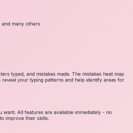
c, and many others
acters typed, and mistakes made. The mistakes heat map
 reveal your typing patterns and help identify areas for
 want. All features are available immediately - no
 improve their skills.