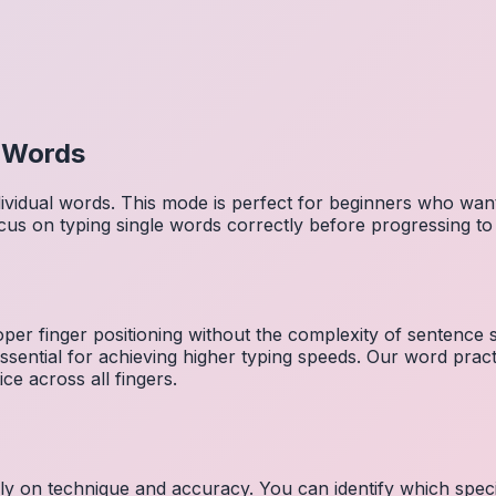
l Words
dividual words. This mode is perfect for beginners who wa
cus on typing single words correctly before progressing 
per finger positioning without the complexity of sentence
essential for achieving higher typing speeds. Our word prac
ce across all fingers.
ely on technique and accuracy. You can identify which speci