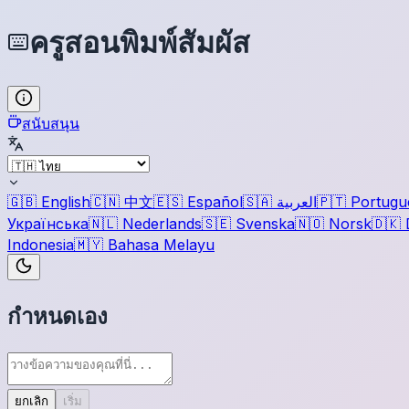
ครูสอนพิมพ์สัมผัส
สนับสนุน
🇬🇧
English
🇨🇳
中文
🇪🇸
Español
🇸🇦
العربية
🇵🇹
Portugu
Українська
🇳🇱
Nederlands
🇸🇪
Svenska
🇳🇴
Norsk
🇩🇰
Indonesia
🇲🇾
Bahasa Melayu
กำหนดเอง
ยกเลิก
เริ่ม