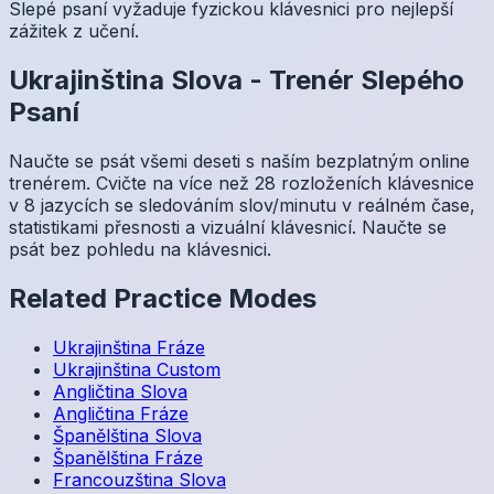
Slepé psaní vyžaduje fyzickou klávesnici pro nejlepší
zážitek z učení.
Ukrajinština
Slova
-
Trenér Slepého
Psaní
Naučte se psát všemi deseti s naším bezplatným online
trenérem. Cvičte na více než 28 rozloženích klávesnice
v 8 jazycích se sledováním slov/minutu v reálném čase,
statistikami přesnosti a vizuální klávesnicí. Naučte se
psát bez pohledu na klávesnici.
Related Practice Modes
Ukrajinština
Fráze
Ukrajinština
Custom
Angličtina
Slova
Angličtina
Fráze
Španělština
Slova
Španělština
Fráze
Francouzština
Slova