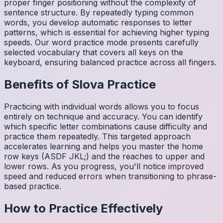
proper finger positioning without the complexity of
sentence structure. By repeatedly typing common
words, you develop automatic responses to letter
patterns, which is essential for achieving higher typing
speeds. Our word practice mode presents carefully
selected vocabulary that covers all keys on the
keyboard, ensuring balanced practice across all fingers.
Benefits of
Slova
Practice
Practicing with individual words allows you to focus
entirely on technique and accuracy. You can identify
which specific letter combinations cause difficulty and
practice them repeatedly. This targeted approach
accelerates learning and helps you master the home
row keys (ASDF JKL;) and the reaches to upper and
lower rows. As you progress, you'll notice improved
speed and reduced errors when transitioning to phrase-
based practice.
How to Practice Effectively