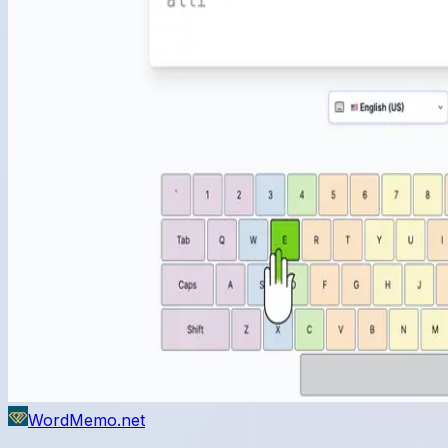
WordMemo.net