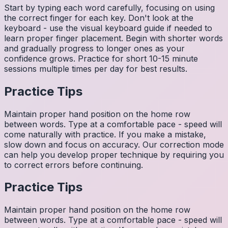
Start by typing each word carefully, focusing on using
the correct finger for each key. Don't look at the
keyboard - use the visual keyboard guide if needed to
learn proper finger placement. Begin with shorter words
and gradually progress to longer ones as your
confidence grows. Practice for short 10-15 minute
sessions multiple times per day for best results.
Practice Tips
Maintain proper hand position on the home row
between words. Type at a comfortable pace - speed will
come naturally with practice. If you make a mistake,
slow down and focus on accuracy. Our correction mode
can help you develop proper technique by requiring you
to correct errors before continuing.
Practice Tips
Maintain proper hand position on the home row
between words. Type at a comfortable pace - speed will