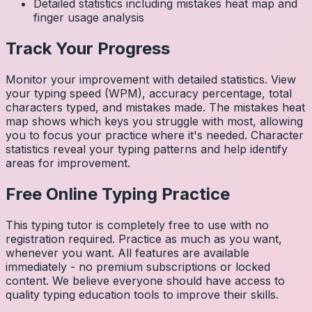
Detailed statistics including mistakes heat map and
finger usage analysis
Track Your Progress
Monitor your improvement with detailed statistics. View
your typing speed (WPM), accuracy percentage, total
characters typed, and mistakes made. The mistakes heat
map shows which keys you struggle with most, allowing
you to focus your practice where it's needed. Character
statistics reveal your typing patterns and help identify
areas for improvement.
Free Online Typing Practice
This typing tutor is completely free to use with no
registration required. Practice as much as you want,
whenever you want. All features are available
immediately - no premium subscriptions or locked
content. We believe everyone should have access to
quality typing education tools to improve their skills.