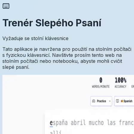
Trenér Slepého Psaní
Vyžaduje se stolní klávesnice
Tato aplikace je navržena pro použití na stolním počítači
s fyzickou klávesnicí. Navštivte prosím tento web na
stolním počítači nebo notebooku, abyste mohli cvičit
slepé psaní.