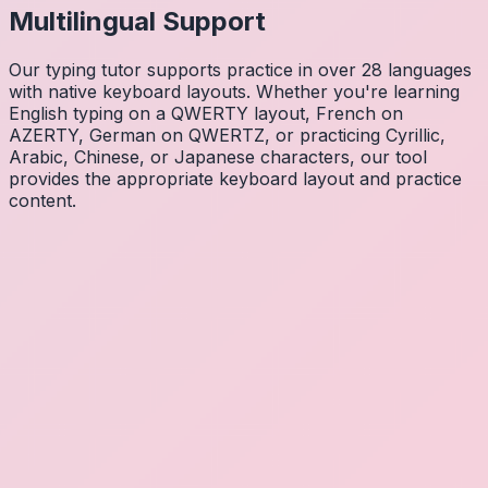
Multilingual Support
Our typing tutor supports practice in over 28 languages
with native keyboard layouts. Whether you're learning
English typing on a QWERTY layout, French on
AZERTY, German on QWERTZ, or practicing Cyrillic,
Arabic, Chinese, or Japanese characters, our tool
provides the appropriate keyboard layout and practice
content.