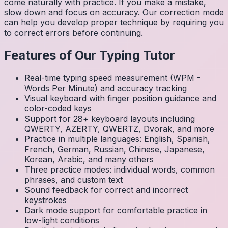
come naturally with practice. If you make a mistake,
slow down and focus on accuracy. Our correction mode
can help you develop proper technique by requiring you
to correct errors before continuing.
Features of Our Typing Tutor
Real-time typing speed measurement (WPM -
Words Per Minute) and accuracy tracking
Visual keyboard with finger position guidance and
color-coded keys
Support for 28+ keyboard layouts including
QWERTY, AZERTY, QWERTZ, Dvorak, and more
Practice in multiple languages: English, Spanish,
French, German, Russian, Chinese, Japanese,
Korean, Arabic, and many others
Three practice modes: individual words, common
phrases, and custom text
Sound feedback for correct and incorrect
keystrokes
Dark mode support for comfortable practice in
low-light conditions