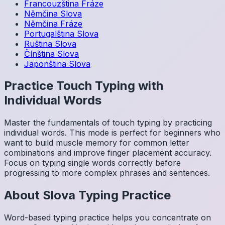
Francouzština
Fráze
Němčina
Slova
Němčina
Fráze
Portugalština
Slova
Ruština
Slova
Čínština
Slova
Japonština
Slova
Practice Touch Typing with
Individual Words
Master the fundamentals of touch typing by practicing
individual words. This mode is perfect for beginners who
want to build muscle memory for common letter
combinations and improve finger placement accuracy.
Focus on typing single words correctly before
progressing to more complex phrases and sentences.
About
Slova
Typing Practice
Word-based typing practice helps you concentrate on