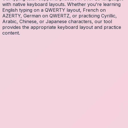
with native keyboard layouts. Whether you're learning
English typing on a QWERTY layout, French on
AZERTY, German on QWERTZ, or practicing Cyrillic,
Arabic, Chinese, or Japanese characters, our tool
provides the appropriate keyboard layout and practice
content.