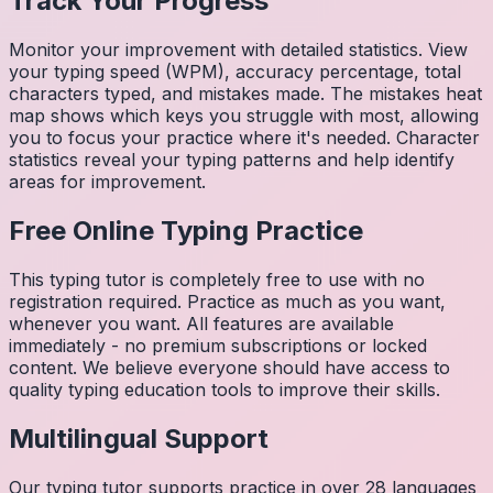
Track Your Progress
Monitor your improvement with detailed statistics. View
your typing speed (WPM), accuracy percentage, total
characters typed, and mistakes made. The mistakes heat
map shows which keys you struggle with most, allowing
you to focus your practice where it's needed. Character
statistics reveal your typing patterns and help identify
areas for improvement.
Free Online Typing Practice
This typing tutor is completely free to use with no
registration required. Practice as much as you want,
whenever you want. All features are available
immediately - no premium subscriptions or locked
content. We believe everyone should have access to
quality typing education tools to improve their skills.
Multilingual Support
Our typing tutor supports practice in over 28 languages