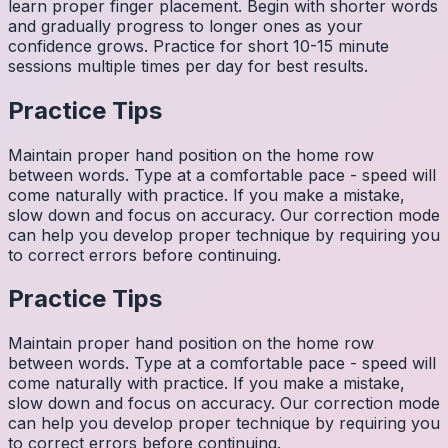
learn proper finger placement. Begin with shorter words
and gradually progress to longer ones as your
confidence grows. Practice for short 10-15 minute
sessions multiple times per day for best results.
Practice Tips
Maintain proper hand position on the home row
between words. Type at a comfortable pace - speed will
come naturally with practice. If you make a mistake,
slow down and focus on accuracy. Our correction mode
can help you develop proper technique by requiring you
to correct errors before continuing.
Practice Tips
Maintain proper hand position on the home row
between words. Type at a comfortable pace - speed will
come naturally with practice. If you make a mistake,
slow down and focus on accuracy. Our correction mode
can help you develop proper technique by requiring you
to correct errors before continuing.