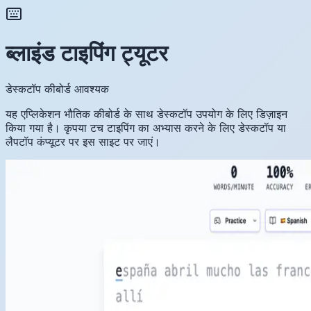
ब्लाइंड टाइपिंग ट्यूटर
डेस्कटॉप कीबोर्ड आवश्यक
यह एप्लिकेशन भौतिक कीबोर्ड के साथ डेस्कटॉप उपयोग के लिए डिज़ाइन
किया गया है। कृपया टच टाइपिंग का अभ्यास करने के लिए डेस्कटॉप या
लैपटॉप कंप्यूटर पर इस साइट पर जाएं।