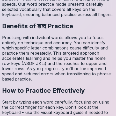
speeds. Our word practice mode presents carefully
selected vocabulary that covers all keys on the
keyboard, ensuring balanced practice across all fingers.
Benefits of
शब्द
Practice
Practicing with individual words allows you to focus
entirely on technique and accuracy. You can identify
which specific letter combinations cause difficulty and
practice them repeatedly. This targeted approach
accelerates learning and helps you master the home
row keys (ASDF JKL;) and the reaches to upper and
lower rows. As you progress, you'll notice improved
speed and reduced errors when transitioning to phrase-
based practice.
How to Practice Effectively
Start by typing each word carefully, focusing on using
the correct finger for each key. Don't look at the
keyboard - use the visual keyboard guide if needed to