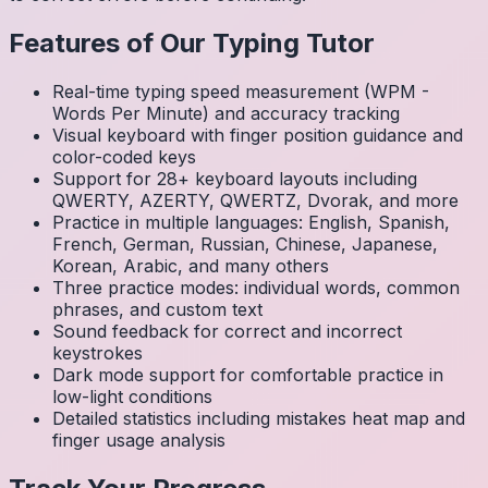
Features of Our Typing Tutor
Real-time typing speed measurement (WPM -
Words Per Minute) and accuracy tracking
Visual keyboard with finger position guidance and
color-coded keys
Support for 28+ keyboard layouts including
QWERTY, AZERTY, QWERTZ, Dvorak, and more
Practice in multiple languages: English, Spanish,
French, German, Russian, Chinese, Japanese,
Korean, Arabic, and many others
Three practice modes: individual words, common
phrases, and custom text
Sound feedback for correct and incorrect
keystrokes
Dark mode support for comfortable practice in
low-light conditions
Detailed statistics including mistakes heat map and
finger usage analysis