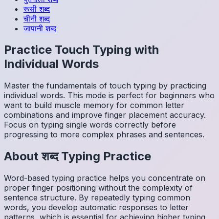
रूसी
शब्द
चीनी
शब्द
जापानी
शब्द
Practice Touch Typing with
Individual Words
Master the fundamentals of touch typing by practicing
individual words. This mode is perfect for beginners who
want to build muscle memory for common letter
combinations and improve finger placement accuracy.
Focus on typing single words correctly before
progressing to more complex phrases and sentences.
About
शब्द
Typing Practice
Word-based typing practice helps you concentrate on
proper finger positioning without the complexity of
sentence structure. By repeatedly typing common
words, you develop automatic responses to letter
patterns, which is essential for achieving higher typing