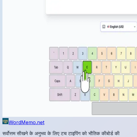
WordMemo.net
सर्वोत्तम सीखने के अनुभव के लिए टच टाइपिंग को भौतिक कीबोर्ड की