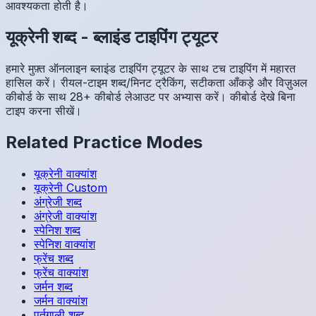
आवश्यकता होती है।
यूक्रेनी
शब्द
-
ब्लाइंड टाइपिंग ट्यूटर
हमारे मुफ़्त ऑनलाइन ब्लाइंड टाइपिंग ट्यूटर के साथ टच टाइपिंग में महारत
हासिल करें। रीयल-टाइम शब्द/मिनट ट्रैकिंग, सटीकता आँकड़े और विज़ुअल
कीबोर्ड के साथ 28+ कीबोर्ड लेआउट पर अभ्यास करें। कीबोर्ड देखे बिना
टाइप करना सीखें।
Related Practice Modes
यूक्रेनी
वाक्यांश
यूक्रेनी
Custom
अंग्रेजी
शब्द
अंग्रेजी
वाक्यांश
स्पेनिश
शब्द
स्पेनिश
वाक्यांश
फ्रेंच
शब्द
फ्रेंच
वाक्यांश
जर्मन
शब्द
जर्मन
वाक्यांश
पुर्तगाली
शब्द