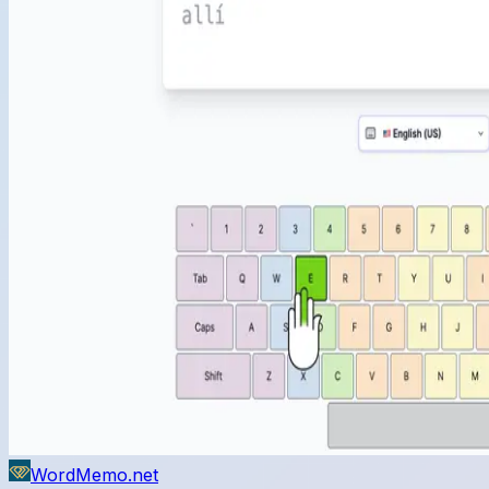
WordMemo.net