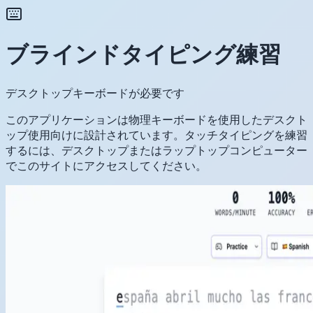
ブラインドタイピング練習
デスクトップキーボードが必要です
このアプリケーションは物理キーボードを使用したデスクト
ップ使用向けに設計されています。タッチタイピングを練習
するには、デスクトップまたはラップトップコンピューター
でこのサイトにアクセスしてください。