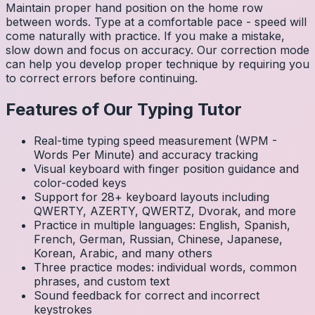
Maintain proper hand position on the home row
between words. Type at a comfortable pace - speed will
come naturally with practice. If you make a mistake,
slow down and focus on accuracy. Our correction mode
can help you develop proper technique by requiring you
to correct errors before continuing.
Features of Our Typing Tutor
Real-time typing speed measurement (WPM -
Words Per Minute) and accuracy tracking
Visual keyboard with finger position guidance and
color-coded keys
Support for 28+ keyboard layouts including
QWERTY, AZERTY, QWERTZ, Dvorak, and more
Practice in multiple languages: English, Spanish,
French, German, Russian, Chinese, Japanese,
Korean, Arabic, and many others
Three practice modes: individual words, common
phrases, and custom text
Sound feedback for correct and incorrect
keystrokes