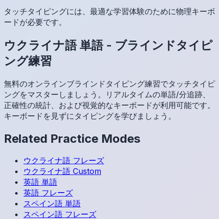
タッチタイピングには、最適な学習体験のために物理キーボ
ードが必要です。
ウクライナ語
単語
-
ブラインドタイピ
ング練習
無料のオンラインブラインドタイピング練習でタッチタイピ
ングをマスターしましょう。リアルタイムの単語/分追跡、
正確性の統計、および視覚的なキーボードが利用可能です。
キーボードを見ずにタイピングを学びましょう。
Related Practice Modes
ウクライナ語
フレーズ
ウクライナ語
Custom
英語
単語
英語
フレーズ
スペイン語
単語
スペイン語
フレーズ