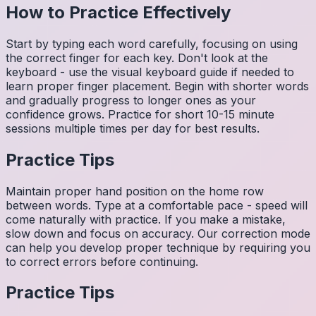
How to Practice Effectively
Start by typing each word carefully, focusing on using
the correct finger for each key. Don't look at the
keyboard - use the visual keyboard guide if needed to
learn proper finger placement. Begin with shorter words
and gradually progress to longer ones as your
confidence grows. Practice for short 10-15 minute
sessions multiple times per day for best results.
Practice Tips
Maintain proper hand position on the home row
between words. Type at a comfortable pace - speed will
come naturally with practice. If you make a mistake,
slow down and focus on accuracy. Our correction mode
can help you develop proper technique by requiring you
to correct errors before continuing.
Practice Tips