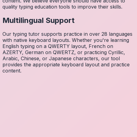
content. We believe everyone should have access to
quality typing education tools to improve their skills.
Multilingual Support
Our typing tutor supports practice in over 28 languages
with native keyboard layouts. Whether you're learning
English typing on a QWERTY layout, French on
AZERTY, German on QWERTZ, or practicing Cyrillic,
Arabic, Chinese, or Japanese characters, our tool
provides the appropriate keyboard layout and practice
content.