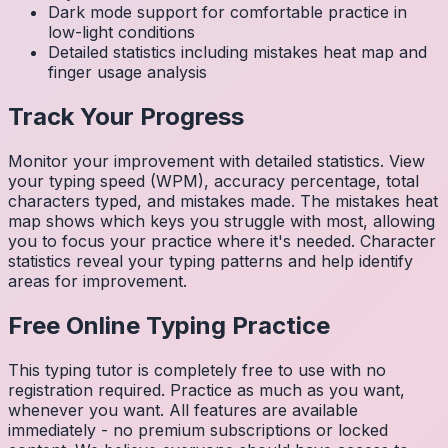
Dark mode support for comfortable practice in
low-light conditions
Detailed statistics including mistakes heat map and
finger usage analysis
Track Your Progress
Monitor your improvement with detailed statistics. View
your typing speed (WPM), accuracy percentage, total
characters typed, and mistakes made. The mistakes heat
map shows which keys you struggle with most, allowing
you to focus your practice where it's needed. Character
statistics reveal your typing patterns and help identify
areas for improvement.
Free Online Typing Practice
This typing tutor is completely free to use with no
registration required. Practice as much as you want,
whenever you want. All features are available
immediately - no premium subscriptions or locked