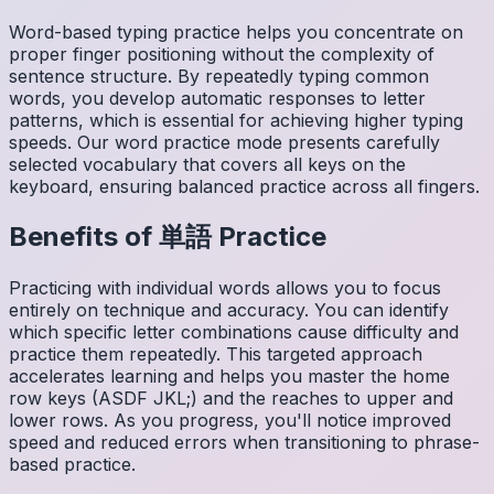
Word-based typing practice helps you concentrate on
proper finger positioning without the complexity of
sentence structure. By repeatedly typing common
words, you develop automatic responses to letter
patterns, which is essential for achieving higher typing
speeds. Our word practice mode presents carefully
selected vocabulary that covers all keys on the
keyboard, ensuring balanced practice across all fingers.
Benefits of
単語
Practice
Practicing with individual words allows you to focus
entirely on technique and accuracy. You can identify
which specific letter combinations cause difficulty and
practice them repeatedly. This targeted approach
accelerates learning and helps you master the home
row keys (ASDF JKL;) and the reaches to upper and
lower rows. As you progress, you'll notice improved
speed and reduced errors when transitioning to phrase-
based practice.