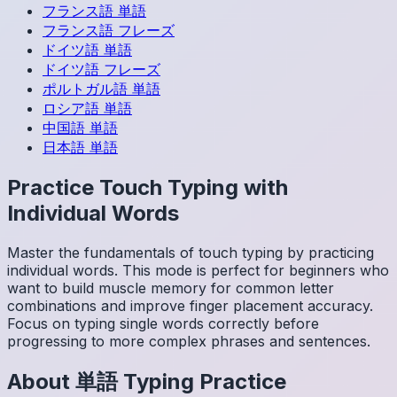
フランス語
単語
フランス語
フレーズ
ドイツ語
単語
ドイツ語
フレーズ
ポルトガル語
単語
ロシア語
単語
中国語
単語
日本語
単語
Practice Touch Typing with
Individual Words
Master the fundamentals of touch typing by practicing
individual words. This mode is perfect for beginners who
want to build muscle memory for common letter
combinations and improve finger placement accuracy.
Focus on typing single words correctly before
progressing to more complex phrases and sentences.
About
単語
Typing Practice