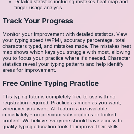
Detailed statistics including mistakes heat map and
finger usage analysis
Track Your Progress
Monitor your improvement with detailed statistics. View
your typing speed (WPM), accuracy percentage, total
characters typed, and mistakes made. The mistakes heat
map shows which keys you struggle with most, allowing
you to focus your practice where it's needed. Character
statistics reveal your typing patterns and help identify
areas for improvement.
Free Online Typing Practice
This typing tutor is completely free to use with no
registration required. Practice as much as you want,
whenever you want. All features are available
immediately - no premium subscriptions or locked
content. We believe everyone should have access to
quality typing education tools to improve their skills.