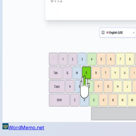
WordMemo.net