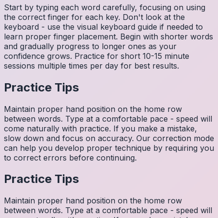
Start by typing each word carefully, focusing on using
the correct finger for each key. Don't look at the
keyboard - use the visual keyboard guide if needed to
learn proper finger placement. Begin with shorter words
and gradually progress to longer ones as your
confidence grows. Practice for short 10-15 minute
sessions multiple times per day for best results.
Practice Tips
Maintain proper hand position on the home row
between words. Type at a comfortable pace - speed will
come naturally with practice. If you make a mistake,
slow down and focus on accuracy. Our correction mode
can help you develop proper technique by requiring you
to correct errors before continuing.
Practice Tips
Maintain proper hand position on the home row
between words. Type at a comfortable pace - speed will