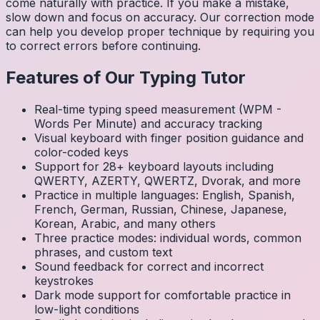
come naturally with practice. If you make a mistake,
slow down and focus on accuracy. Our correction mode
can help you develop proper technique by requiring you
to correct errors before continuing.
Features of Our Typing Tutor
Real-time typing speed measurement (WPM -
Words Per Minute) and accuracy tracking
Visual keyboard with finger position guidance and
color-coded keys
Support for 28+ keyboard layouts including
QWERTY, AZERTY, QWERTZ, Dvorak, and more
Practice in multiple languages: English, Spanish,
French, German, Russian, Chinese, Japanese,
Korean, Arabic, and many others
Three practice modes: individual words, common
phrases, and custom text
Sound feedback for correct and incorrect
keystrokes
Dark mode support for comfortable practice in
low-light conditions