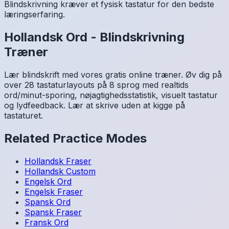
Blindskrivning kræver et fysisk tastatur for den bedste
læringserfaring.
Hollandsk
Ord
-
Blindskrivning
Træner
Lær blindskrift med vores gratis online træner. Øv dig på
over 28 tastaturlayouts på 8 sprog med realtids
ord/minut-sporing, nøjagtighedsstatistik, visuelt tastatur
og lydfeedback. Lær at skrive uden at kigge på
tastaturet.
Related Practice Modes
Hollandsk
Fraser
Hollandsk
Custom
Engelsk
Ord
Engelsk
Fraser
Spansk
Ord
Spansk
Fraser
Fransk
Ord