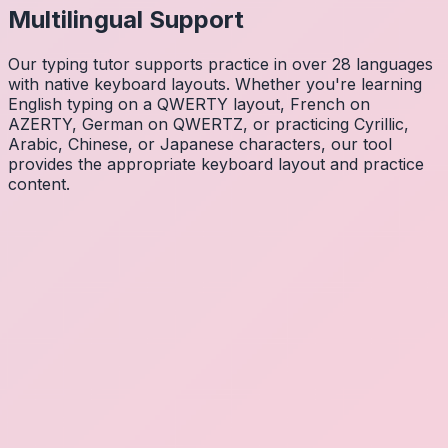
Multilingual Support
Our typing tutor supports practice in over 28 languages
with native keyboard layouts. Whether you're learning
English typing on a QWERTY layout, French on
AZERTY, German on QWERTZ, or practicing Cyrillic,
Arabic, Chinese, or Japanese characters, our tool
provides the appropriate keyboard layout and practice
content.