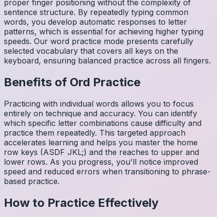
proper finger positioning without the complexity of
sentence structure. By repeatedly typing common
words, you develop automatic responses to letter
patterns, which is essential for achieving higher typing
speeds. Our word practice mode presents carefully
selected vocabulary that covers all keys on the
keyboard, ensuring balanced practice across all fingers.
Benefits of
Ord
Practice
Practicing with individual words allows you to focus
entirely on technique and accuracy. You can identify
which specific letter combinations cause difficulty and
practice them repeatedly. This targeted approach
accelerates learning and helps you master the home
row keys (ASDF JKL;) and the reaches to upper and
lower rows. As you progress, you'll notice improved
speed and reduced errors when transitioning to phrase-
based practice.
How to Practice Effectively