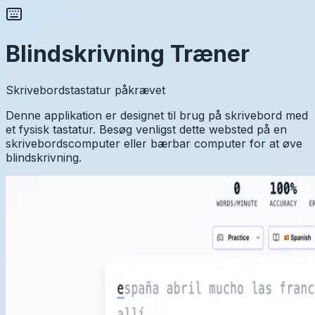
Blindskrivning Træner
Skrivebordstastatur påkrævet
Denne applikation er designet til brug på skrivebord med
et fysisk tastatur. Besøg venligst dette websted på en
skrivebordscomputer eller bærbar computer for at øve
blindskrivning.