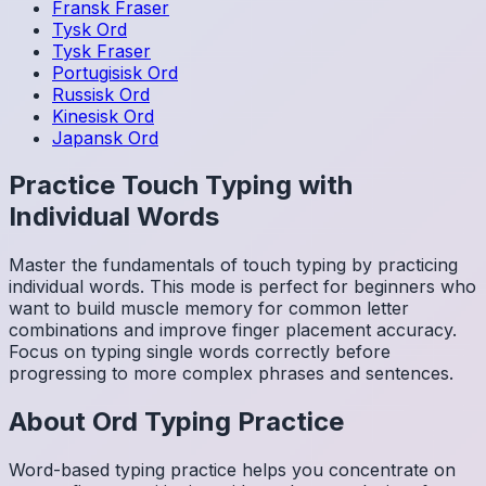
Fransk
Fraser
Tysk
Ord
Tysk
Fraser
Portugisisk
Ord
Russisk
Ord
Kinesisk
Ord
Japansk
Ord
Practice Touch Typing with
Individual Words
Master the fundamentals of touch typing by practicing
individual words. This mode is perfect for beginners who
want to build muscle memory for common letter
combinations and improve finger placement accuracy.
Focus on typing single words correctly before
progressing to more complex phrases and sentences.
About
Ord
Typing Practice
Word-based typing practice helps you concentrate on