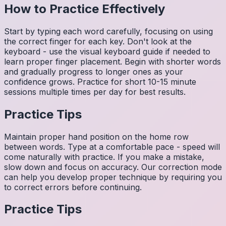
How to Practice Effectively
Start by typing each word carefully, focusing on using
the correct finger for each key. Don't look at the
keyboard - use the visual keyboard guide if needed to
learn proper finger placement. Begin with shorter words
and gradually progress to longer ones as your
confidence grows. Practice for short 10-15 minute
sessions multiple times per day for best results.
Practice Tips
Maintain proper hand position on the home row
between words. Type at a comfortable pace - speed will
come naturally with practice. If you make a mistake,
slow down and focus on accuracy. Our correction mode
can help you develop proper technique by requiring you
to correct errors before continuing.
Practice Tips