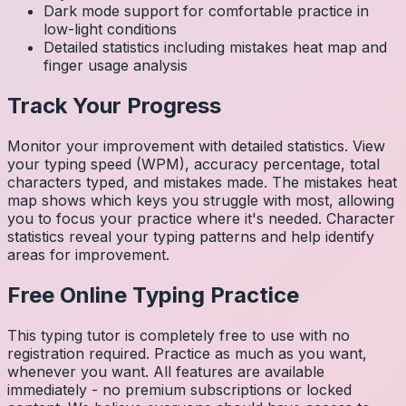
Dark mode support for comfortable practice in
low-light conditions
Detailed statistics including mistakes heat map and
finger usage analysis
Track Your Progress
Monitor your improvement with detailed statistics. View
your typing speed (WPM), accuracy percentage, total
characters typed, and mistakes made. The mistakes heat
map shows which keys you struggle with most, allowing
you to focus your practice where it's needed. Character
statistics reveal your typing patterns and help identify
areas for improvement.
Free Online Typing Practice
This typing tutor is completely free to use with no
registration required. Practice as much as you want,
whenever you want. All features are available
immediately - no premium subscriptions or locked