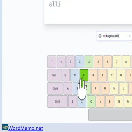
WordMemo.net