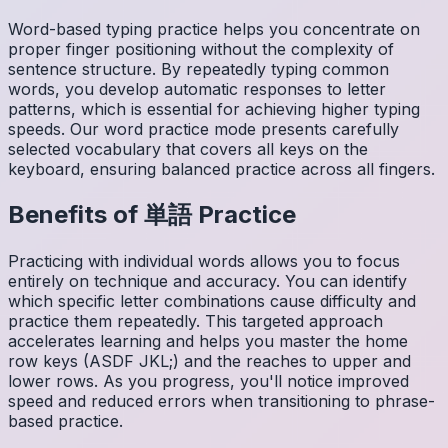
Word-based typing practice helps you concentrate on
proper finger positioning without the complexity of
sentence structure. By repeatedly typing common
words, you develop automatic responses to letter
patterns, which is essential for achieving higher typing
speeds. Our word practice mode presents carefully
selected vocabulary that covers all keys on the
keyboard, ensuring balanced practice across all fingers.
Benefits of
単語
Practice
Practicing with individual words allows you to focus
entirely on technique and accuracy. You can identify
which specific letter combinations cause difficulty and
practice them repeatedly. This targeted approach
accelerates learning and helps you master the home
row keys (ASDF JKL;) and the reaches to upper and
lower rows. As you progress, you'll notice improved
speed and reduced errors when transitioning to phrase-
based practice.