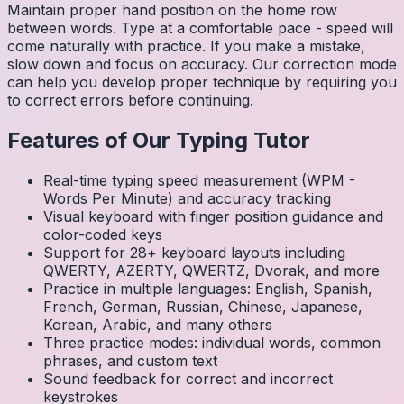
Maintain proper hand position on the home row
between words. Type at a comfortable pace - speed will
come naturally with practice. If you make a mistake,
slow down and focus on accuracy. Our correction mode
can help you develop proper technique by requiring you
to correct errors before continuing.
Features of Our Typing Tutor
Real-time typing speed measurement (WPM -
Words Per Minute) and accuracy tracking
Visual keyboard with finger position guidance and
color-coded keys
Support for 28+ keyboard layouts including
QWERTY, AZERTY, QWERTZ, Dvorak, and more
Practice in multiple languages: English, Spanish,
French, German, Russian, Chinese, Japanese,
Korean, Arabic, and many others
Three practice modes: individual words, common
phrases, and custom text
Sound feedback for correct and incorrect
keystrokes