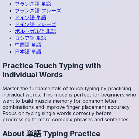
フランス語
単語
フランス語
フレーズ
ドイツ語
単語
ドイツ語
フレーズ
ポルトガル語
単語
ロシア語
単語
中国語
単語
日本語
単語
Practice Touch Typing with
Individual Words
Master the fundamentals of touch typing by practicing
individual words. This mode is perfect for beginners who
want to build muscle memory for common letter
combinations and improve finger placement accuracy.
Focus on typing single words correctly before
progressing to more complex phrases and sentences.
About
単語
Typing Practice