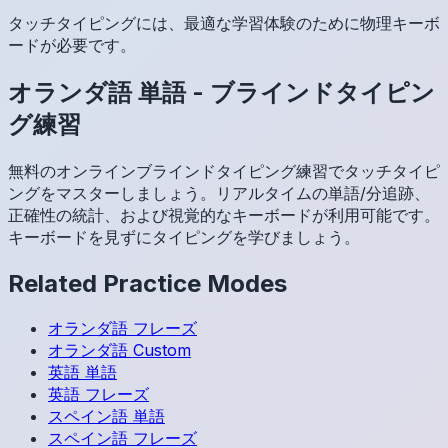
タッチタイピングには、最適な学習体験のために物理キーボ
ードが必要です。
オランダ語
単語
-
ブラインドタイピン
グ練習
無料のオンラインブラインドタイピング練習でタッチタイピ
ングをマスターしましょう。リアルタイムの単語/分追跡、
正確性の統計、および視覚的なキーボードが利用可能です。
キーボードを見ずにタイピングを学びましょう。
Related Practice Modes
オランダ語
フレーズ
オランダ語
Custom
英語
単語
英語
フレーズ
スペイン語
単語
スペイン語
フレーズ