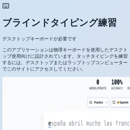
ブラインドタイピング練習
デスクトップキーボードが必要です
このアプリケーションは物理キーボードを使用したデスクト
ップ使用向けに設計されています。タッチタイピングを練習
するには、デスクトップまたはラップトップコンピューター
でこのサイトにアクセスしてください。