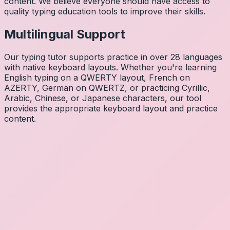
content. We believe everyone should have access to
quality typing education tools to improve their skills.
Multilingual Support
Our typing tutor supports practice in over 28 languages
with native keyboard layouts. Whether you're learning
English typing on a QWERTY layout, French on
AZERTY, German on QWERTZ, or practicing Cyrillic,
Arabic, Chinese, or Japanese characters, our tool
provides the appropriate keyboard layout and practice
content.