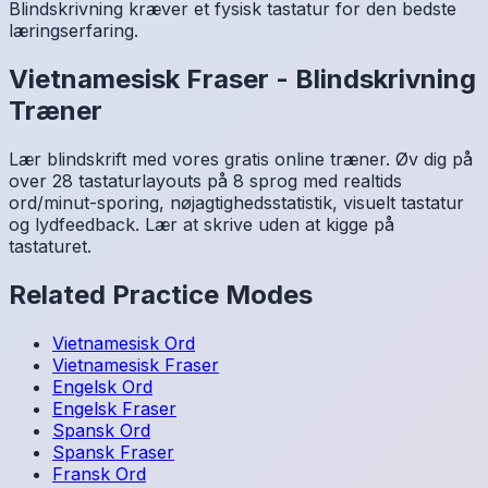
Blindskrivning kræver et fysisk tastatur for den bedste
læringserfaring.
Vietnamesisk
Fraser
-
Blindskrivning
Træner
Lær blindskrift med vores gratis online træner. Øv dig på
over 28 tastaturlayouts på 8 sprog med realtids
ord/minut-sporing, nøjagtighedsstatistik, visuelt tastatur
og lydfeedback. Lær at skrive uden at kigge på
tastaturet.
Related Practice Modes
Vietnamesisk
Ord
Vietnamesisk
Fraser
Engelsk
Ord
Engelsk
Fraser
Spansk
Ord
Spansk
Fraser
Fransk
Ord