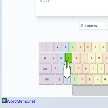
WordMemo.net