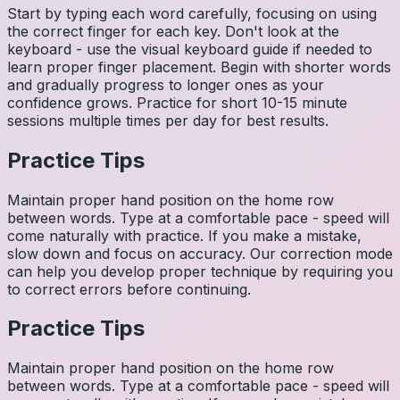
Start by typing each word carefully, focusing on using
the correct finger for each key. Don't look at the
keyboard - use the visual keyboard guide if needed to
learn proper finger placement. Begin with shorter words
and gradually progress to longer ones as your
confidence grows. Practice for short 10-15 minute
sessions multiple times per day for best results.
Practice Tips
Maintain proper hand position on the home row
between words. Type at a comfortable pace - speed will
come naturally with practice. If you make a mistake,
slow down and focus on accuracy. Our correction mode
can help you develop proper technique by requiring you
to correct errors before continuing.
Practice Tips
Maintain proper hand position on the home row
between words. Type at a comfortable pace - speed will