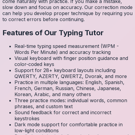
come naturally with practice. If you make a mistake,
slow down and focus on accuracy. Our correction mode
can help you develop proper technique by requiring you
to correct errors before continuing.
Features of Our Typing Tutor
Real-time typing speed measurement (WPM -
Words Per Minute) and accuracy tracking
Visual keyboard with finger position guidance and
color-coded keys
Support for 28+ keyboard layouts including
QWERTY, AZERTY, QWERTZ, Dvorak, and more
Practice in multiple languages: English, Spanish,
French, German, Russian, Chinese, Japanese,
Korean, Arabic, and many others
Three practice modes: individual words, common
phrases, and custom text
Sound feedback for correct and incorrect
keystrokes
Dark mode support for comfortable practice in
low-light conditions