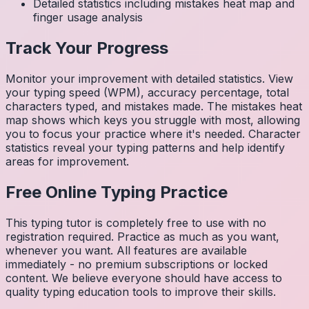
Detailed statistics including mistakes heat map and
finger usage analysis
Track Your Progress
Monitor your improvement with detailed statistics. View
your typing speed (WPM), accuracy percentage, total
characters typed, and mistakes made. The mistakes heat
map shows which keys you struggle with most, allowing
you to focus your practice where it's needed. Character
statistics reveal your typing patterns and help identify
areas for improvement.
Free Online Typing Practice
This typing tutor is completely free to use with no
registration required. Practice as much as you want,
whenever you want. All features are available
immediately - no premium subscriptions or locked
content. We believe everyone should have access to
quality typing education tools to improve their skills.