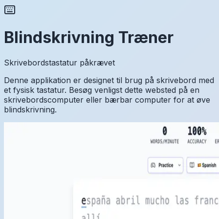
Blindskrivning Træner
Skrivebordstastatur påkrævet
Denne applikation er designet til brug på skrivebord med
et fysisk tastatur. Besøg venligst dette websted på en
skrivebordscomputer eller bærbar computer for at øve
blindskrivning.