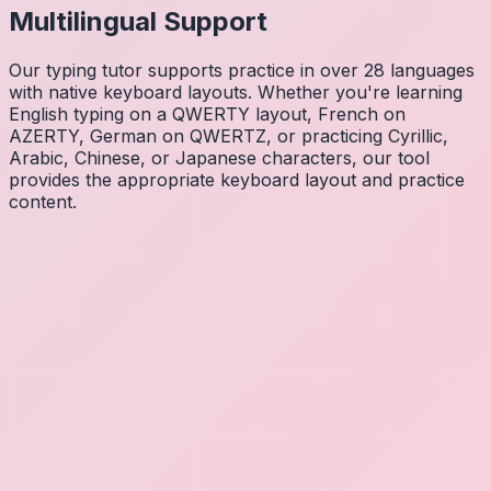
Multilingual Support
Our typing tutor supports practice in over 28 languages
with native keyboard layouts. Whether you're learning
English typing on a QWERTY layout, French on
AZERTY, German on QWERTZ, or practicing Cyrillic,
Arabic, Chinese, or Japanese characters, our tool
provides the appropriate keyboard layout and practice
content.