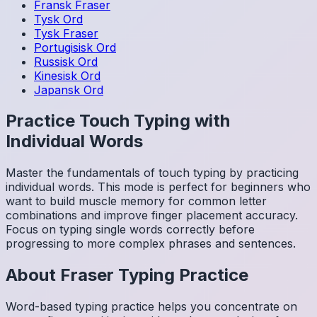
Fransk
Fraser
Tysk
Ord
Tysk
Fraser
Portugisisk
Ord
Russisk
Ord
Kinesisk
Ord
Japansk
Ord
Practice Touch Typing with
Individual Words
Master the fundamentals of touch typing by practicing
individual words. This mode is perfect for beginners who
want to build muscle memory for common letter
combinations and improve finger placement accuracy.
Focus on typing single words correctly before
progressing to more complex phrases and sentences.
About
Fraser
Typing Practice
Word-based typing practice helps you concentrate on