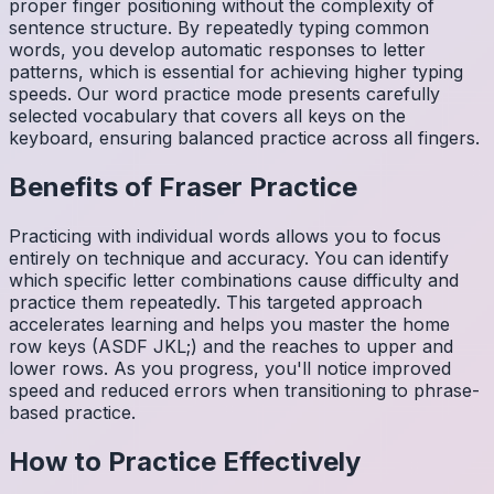
proper finger positioning without the complexity of
sentence structure. By repeatedly typing common
words, you develop automatic responses to letter
patterns, which is essential for achieving higher typing
speeds. Our word practice mode presents carefully
selected vocabulary that covers all keys on the
keyboard, ensuring balanced practice across all fingers.
Benefits of
Fraser
Practice
Practicing with individual words allows you to focus
entirely on technique and accuracy. You can identify
which specific letter combinations cause difficulty and
practice them repeatedly. This targeted approach
accelerates learning and helps you master the home
row keys (ASDF JKL;) and the reaches to upper and
lower rows. As you progress, you'll notice improved
speed and reduced errors when transitioning to phrase-
based practice.
How to Practice Effectively