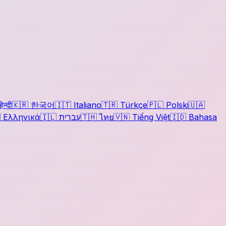
िन्दी
🇰🇷
한국어
🇮🇹
Italiano
🇹🇷
Türkçe
🇵🇱
Polski
🇺🇦

Ελληνικά
🇮🇱
עברית
🇹🇭
ไทย
🇻🇳
Tiếng Việt
🇮🇩
Bahasa