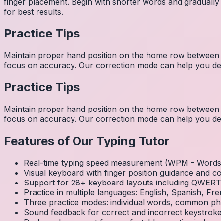
finger placement. Begin with shorter words and gradually
for best results.
Practice Tips
Maintain proper hand position on the home row between w
focus on accuracy. Our correction mode can help you dev
Practice Tips
Maintain proper hand position on the home row between w
focus on accuracy. Our correction mode can help you dev
Features of Our Typing Tutor
Real-time typing speed measurement (WPM - Words 
Visual keyboard with finger position guidance and c
Support for 28+ keyboard layouts including QWE
Practice in multiple languages: English, Spanish, 
Three practice modes: individual words, common ph
Sound feedback for correct and incorrect keystrok