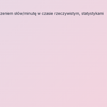
eniem słów/minutę w czasie rzeczywistym, statystykami