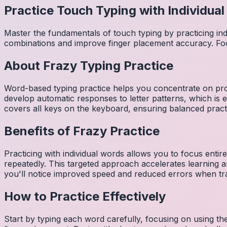
Practice Touch Typing with Individua
Master the fundamentals of touch typing by practicing in
combinations and improve finger placement accuracy. Fo
About
Frazy
Typing Practice
Word-based typing practice helps you concentrate on pro
develop automatic responses to letter patterns, which is 
covers all keys on the keyboard, ensuring balanced practi
Benefits of
Frazy
Practice
Practicing with individual words allows you to focus entir
repeatedly. This targeted approach accelerates learning
you'll notice improved speed and reduced errors when tra
How to Practice Effectively
Start by typing each word carefully, focusing on using th