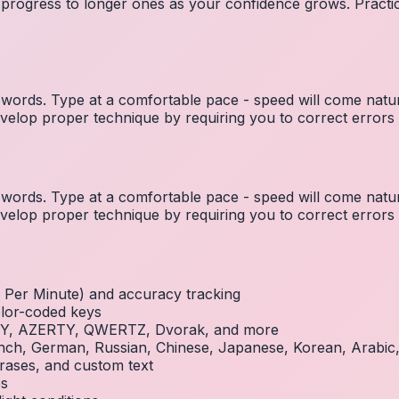
 progress to longer ones as your confidence grows. Practic
ords. Type at a comfortable pace - speed will come natura
elop proper technique by requiring you to correct errors 
ords. Type at a comfortable pace - speed will come natura
elop proper technique by requiring you to correct errors 
Per Minute) and accuracy tracking
olor-coded keys
RTY, AZERTY, QWERTZ, Dvorak, and more
French, German, Russian, Chinese, Japanese, Korean, Arabi
rases, and custom text
es