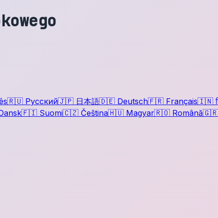
okowego
ês
🇷🇺
Русский
🇯🇵
日本語
🇩🇪
Deutsch
🇫🇷
Français
🇮🇳
ह
Dansk
🇫🇮
Suomi
🇨🇿
Čeština
🇭🇺
Magyar
🇷🇴
Română
🇬