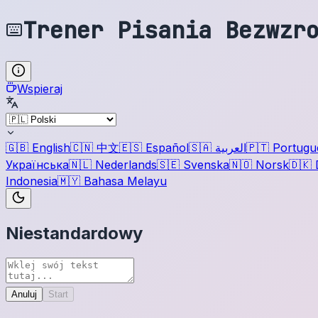
Trener Pisania Bezwzr
Wspieraj
🇬🇧
English
🇨🇳
中文
🇪🇸
Español
🇸🇦
العربية
🇵🇹
Portugu
Українська
🇳🇱
Nederlands
🇸🇪
Svenska
🇳🇴
Norsk
🇩🇰
Indonesia
🇲🇾
Bahasa Melayu
Niestandardowy
Anuluj
Start