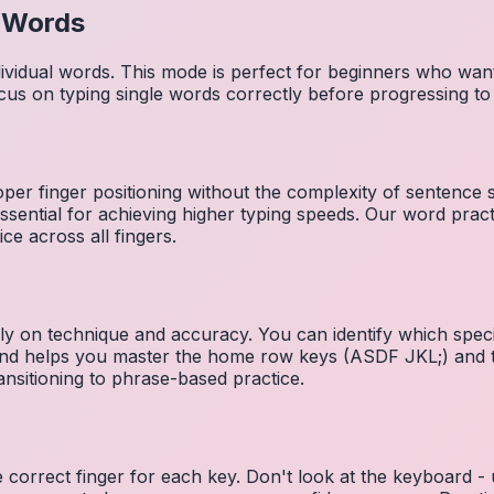
l Words
dividual words. This mode is perfect for beginners who wa
cus on typing single words correctly before progressing 
per finger positioning without the complexity of sentence
essential for achieving higher typing speeds. Our word prac
ce across all fingers.
ely on technique and accuracy. You can identify which speci
 and helps you master the home row keys (ASDF JKL;) and 
nsitioning to phrase-based practice.
e correct finger for each key. Don't look at the keyboard -