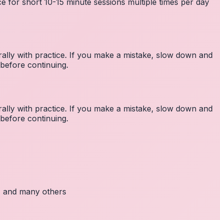
e for short 10-15 minute sessions multiple times per day
lly with practice. If you make a mistake, slow down and
before continuing.
lly with practice. If you make a mistake, slow down and
before continuing.
c, and many others