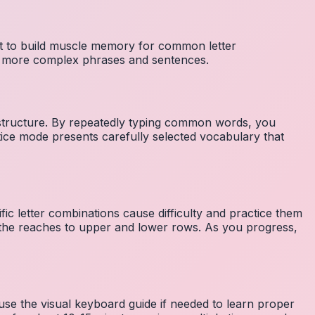
nt to build muscle memory for common letter
to more complex phrases and sentences.
 structure. By repeatedly typing common words, you
tice mode presents carefully selected vocabulary that
fic letter combinations cause difficulty and practice them
the reaches to upper and lower rows. As you progress,
 use the visual keyboard guide if needed to learn proper