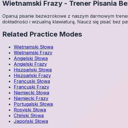
Wietnamski
Frazy
-
Trener Pisania 
Opanuj pisanie bezwzrokowe z naszym darmowym trenerem
dokładności i wizualną klawiaturą. Naucz się pisać bez pa
Related Practice Modes
Wietnamski
Słowa
Wietnamski
Frazy
Angielski
Słowa
Angielski
Frazy
Hiszpański
Słowa
Hiszpański
Frazy
Francuski
Słowa
Francuski
Frazy
Niemiecki
Słowa
Niemiecki
Frazy
Portugalski
Słowa
Rosyjski
Słowa
Chiński
Słowa
Japoński
Słowa