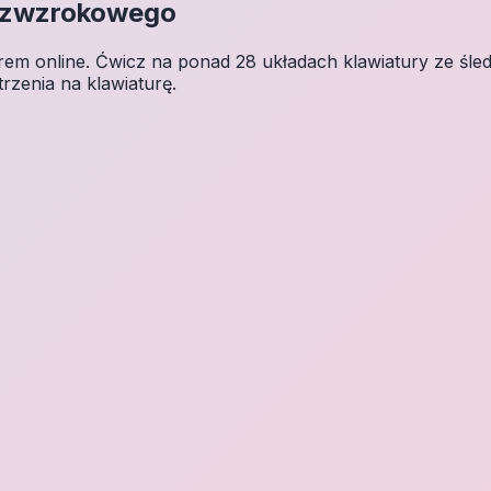
Bezwzrokowego
 online. Ćwicz na ponad 28 układach klawiatury ze śledz
trzenia na klawiaturę.