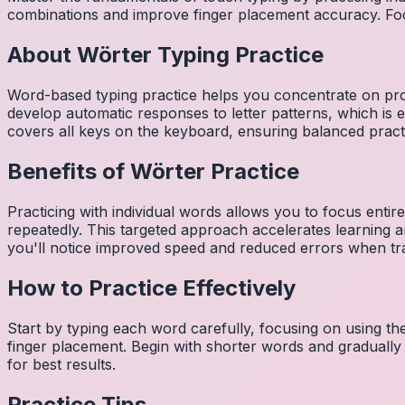
combinations and improve finger placement accuracy. Fo
About
Wörter
Typing Practice
Word-based typing practice helps you concentrate on pro
develop automatic responses to letter patterns, which is 
covers all keys on the keyboard, ensuring balanced practi
Benefits of
Wörter
Practice
Practicing with individual words allows you to focus entir
repeatedly. This targeted approach accelerates learning
you'll notice improved speed and reduced errors when tra
How to Practice Effectively
Start by typing each word carefully, focusing on using th
finger placement. Begin with shorter words and gradually
for best results.
Practice Tips