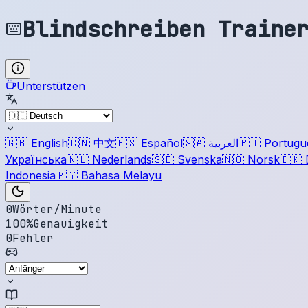
Blindschreiben Traine
Unterstützen
🇬🇧
English
🇨🇳
中文
🇪🇸
Español
🇸🇦
العربية
🇵🇹
Portugu
Українська
🇳🇱
Nederlands
🇸🇪
Svenska
🇳🇴
Norsk
🇩🇰
Indonesia
🇲🇾
Bahasa Melayu
0
Wörter/Minute
100
%
Genauigkeit
0
Fehler