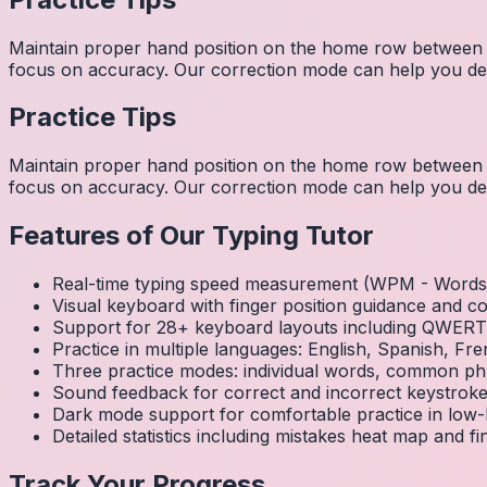
Maintain proper hand position on the home row between w
focus on accuracy. Our correction mode can help you dev
Practice Tips
Maintain proper hand position on the home row between w
focus on accuracy. Our correction mode can help you dev
Features of Our Typing Tutor
Real-time typing speed measurement (WPM - Words 
Visual keyboard with finger position guidance and c
Support for 28+ keyboard layouts including QWE
Practice in multiple languages: English, Spanish, 
Three practice modes: individual words, common ph
Sound feedback for correct and incorrect keystrok
Dark mode support for comfortable practice in low-l
Detailed statistics including mistakes heat map and f
Track Your Progress