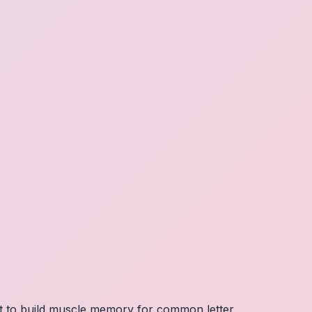
nt to build muscle memory for common letter