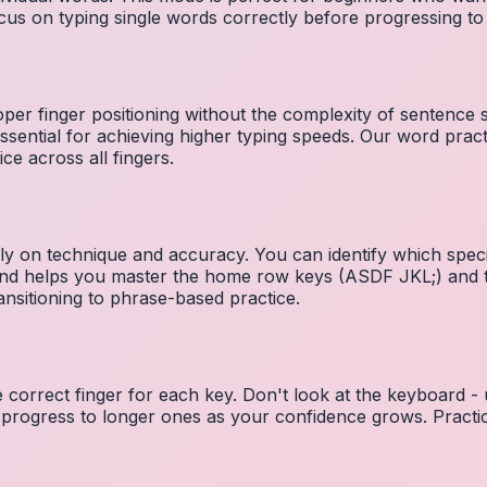
cus on typing single words correctly before progressing 
per finger positioning without the complexity of sentence
essential for achieving higher typing speeds. Our word prac
ce across all fingers.
ely on technique and accuracy. You can identify which speci
 and helps you master the home row keys (ASDF JKL;) and 
nsitioning to phrase-based practice.
e correct finger for each key. Don't look at the keyboard -
 progress to longer ones as your confidence grows. Practic