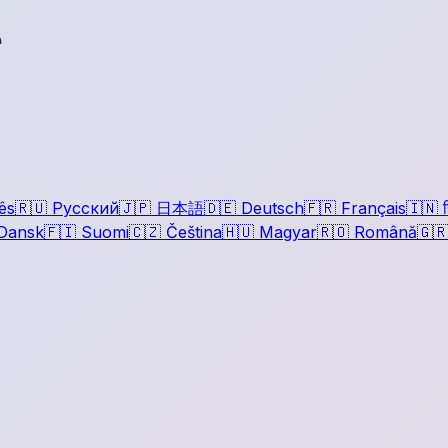
r
ês
🇷🇺
Русский
🇯🇵
日本語
🇩🇪
Deutsch
🇫🇷
Français
🇮🇳
ह
Dansk
🇫🇮
Suomi
🇨🇿
Čeština
🇭🇺
Magyar
🇷🇴
Română
🇬