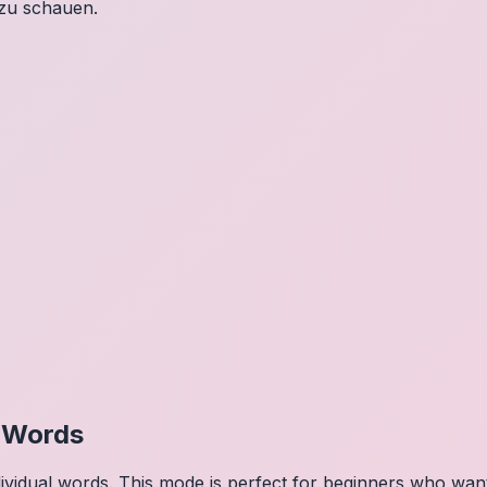
 zu schauen.
l Words
dividual words. This mode is perfect for beginners who wa