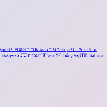
िन्दी
🇰🇷
한국어
🇮🇹
Italiano
🇹🇷
Türkçe
🇵🇱
Polski
🇺🇦

Ελληνικά
🇮🇱
עברית
🇹🇭
ไทย
🇻🇳
Tiếng Việt
🇮🇩
Bahasa