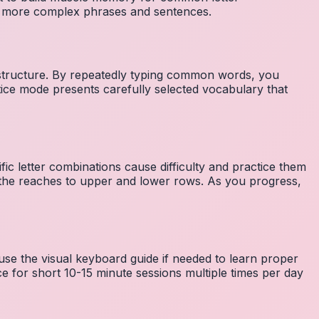
to more complex phrases and sentences.
 structure. By repeatedly typing common words, you
tice mode presents carefully selected vocabulary that
fic letter combinations cause difficulty and practice them
the reaches to upper and lower rows. As you progress,
 use the visual keyboard guide if needed to learn proper
e for short 10-15 minute sessions multiple times per day