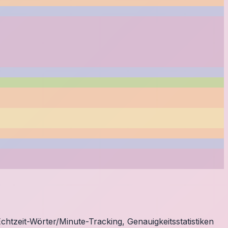
chtzeit-Wörter/Minute-Tracking, Genauigkeitsstatistiken