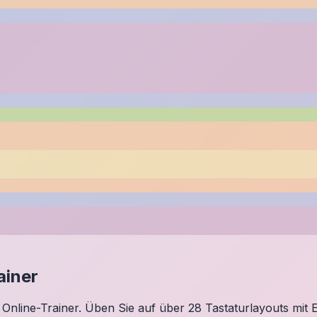
ainer
Online-Trainer. Üben Sie auf über 28 Tastaturlayouts mit E