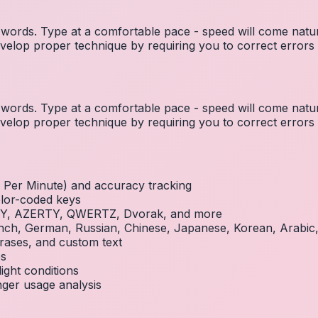
ords. Type at a comfortable pace - speed will come natura
elop proper technique by requiring you to correct errors 
ords. Type at a comfortable pace - speed will come natura
elop proper technique by requiring you to correct errors 
Per Minute) and accuracy tracking
olor-coded keys
RTY, AZERTY, QWERTZ, Dvorak, and more
French, German, Russian, Chinese, Japanese, Korean, Arabi
rases, and custom text
es
ight conditions
inger usage analysis