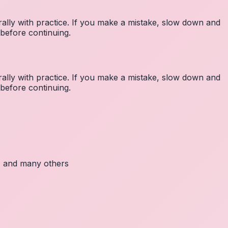
lly with practice. If you make a mistake, slow down and
before continuing.
lly with practice. If you make a mistake, slow down and
before continuing.
c, and many others