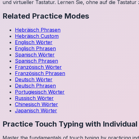
und virtueller Tastatur. Lernen Sie, ohne auf die Tastatur
Related Practice Modes
Hebräisch
Phrasen
Hebräisch
Custom
Englisch
Wörter
Englisch
Phrasen
Spanisch
Wörter
Spanisch
Phrasen
Französisch
Wörter
Französisch
Phrasen
Deutsch
Wörter
Deutsch
Phrasen
Portugiesisch
Wörter
Russisch
Wörter
Chinesisch
Wörter
Japanisch
Wörter
Practice Touch Typing with Individua
Master the fundamentals of touch typing by practicing in