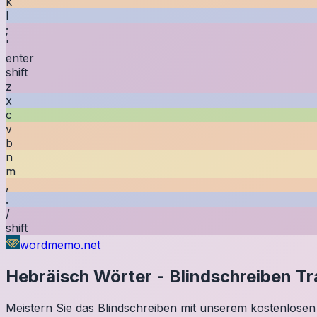
k
l
;
'
enter
shift
z
x
c
v
b
n
m
,
.
/
shift
wordmemo.net
Hebräisch
Wörter
-
Blindschreiben Tr
Meistern Sie das Blindschreiben mit unserem kostenlosen 