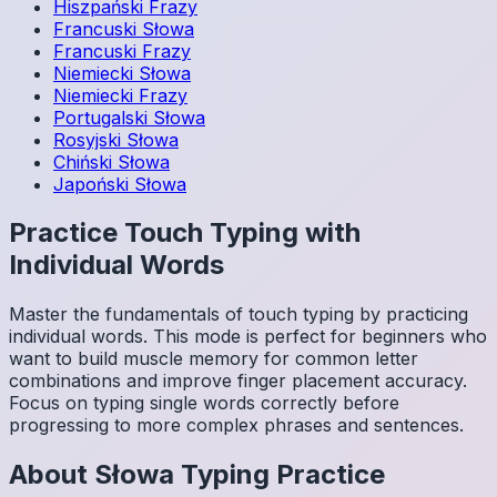
Hiszpański
Frazy
Francuski
Słowa
Francuski
Frazy
Niemiecki
Słowa
Niemiecki
Frazy
Portugalski
Słowa
Rosyjski
Słowa
Chiński
Słowa
Japoński
Słowa
Practice Touch Typing with
Individual Words
Master the fundamentals of touch typing by practicing
individual words. This mode is perfect for beginners who
want to build muscle memory for common letter
combinations and improve finger placement accuracy.
Focus on typing single words correctly before
progressing to more complex phrases and sentences.
About
Słowa
Typing Practice