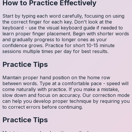
How to Practice Effectively
Start by typing each word carefully, focusing on using
the correct finger for each key. Don't look at the
keyboard - use the visual keyboard guide if needed to
learn proper finger placement. Begin with shorter words
and gradually progress to longer ones as your
confidence grows. Practice for short 10-15 minute
sessions multiple times per day for best results.
Practice Tips
Maintain proper hand position on the home row
between words. Type at a comfortable pace - speed will
come naturally with practice. If you make a mistake,
slow down and focus on accuracy. Our correction mode
can help you develop proper technique by requiring you
to correct errors before continuing.
Practice Tips