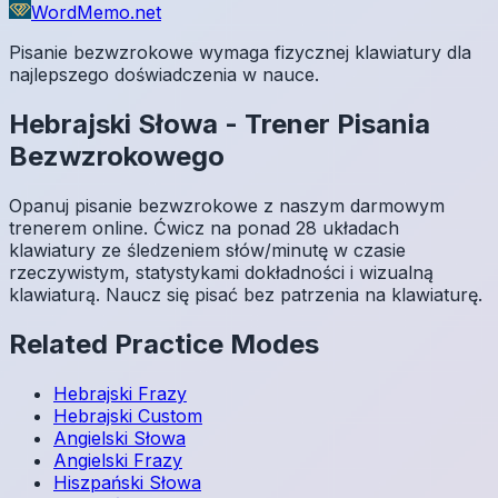
WordMemo.net
Pisanie bezwzrokowe wymaga fizycznej klawiatury dla
najlepszego doświadczenia w nauce.
Hebrajski
Słowa
-
Trener Pisania
Bezwzrokowego
Opanuj pisanie bezwzrokowe z naszym darmowym
trenerem online. Ćwicz na ponad 28 układach
klawiatury ze śledzeniem słów/minutę w czasie
rzeczywistym, statystykami dokładności i wizualną
klawiaturą. Naucz się pisać bez patrzenia na klawiaturę.
Related Practice Modes
Hebrajski
Frazy
Hebrajski
Custom
Angielski
Słowa
Angielski
Frazy
Hiszpański
Słowa