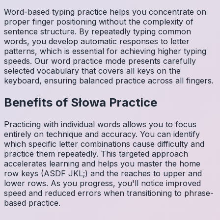
Word-based typing practice helps you concentrate on
proper finger positioning without the complexity of
sentence structure. By repeatedly typing common
words, you develop automatic responses to letter
patterns, which is essential for achieving higher typing
speeds. Our word practice mode presents carefully
selected vocabulary that covers all keys on the
keyboard, ensuring balanced practice across all fingers.
Benefits of
Słowa
Practice
Practicing with individual words allows you to focus
entirely on technique and accuracy. You can identify
which specific letter combinations cause difficulty and
practice them repeatedly. This targeted approach
accelerates learning and helps you master the home
row keys (ASDF JKL;) and the reaches to upper and
lower rows. As you progress, you'll notice improved
speed and reduced errors when transitioning to phrase-
based practice.