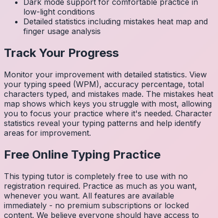
Dark mode support for comfortable practice in
low-light conditions
Detailed statistics including mistakes heat map and
finger usage analysis
Track Your Progress
Monitor your improvement with detailed statistics. View
your typing speed (WPM), accuracy percentage, total
characters typed, and mistakes made. The mistakes heat
map shows which keys you struggle with most, allowing
you to focus your practice where it's needed. Character
statistics reveal your typing patterns and help identify
areas for improvement.
Free Online Typing Practice
This typing tutor is completely free to use with no
registration required. Practice as much as you want,
whenever you want. All features are available
immediately - no premium subscriptions or locked
content. We believe everyone should have access to