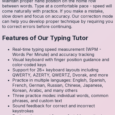
Maintain proper hand position on the home row
between words. Type at a comfortable pace - speed will
come naturally with practice. If you make a mistake,
slow down and focus on accuracy. Our correction mode
can help you develop proper technique by requiring you
to correct errors before continuing.
Features of Our Typing Tutor
Real-time typing speed measurement (WPM -
Words Per Minute) and accuracy tracking
Visual keyboard with finger position guidance and
color-coded keys
Support for 28+ keyboard layouts including
QWERTY, AZERTY, QWERTZ, Dvorak, and more
Practice in multiple languages: English, Spanish,
French, German, Russian, Chinese, Japanese,
Korean, Arabic, and many others
Three practice modes: individual words, common
phrases, and custom text
Sound feedback for correct and incorrect
keystrokes