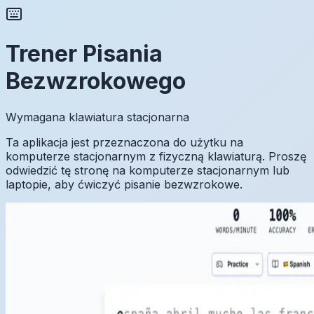
Trener Pisania
Bezwzrokowego
Wymagana klawiatura stacjonarna
Ta aplikacja jest przeznaczona do użytku na
komputerze stacjonarnym z fizyczną klawiaturą. Proszę
odwiedzić tę stronę na komputerze stacjonarnym lub
laptopie, aby ćwiczyć pisanie bezwzrokowe.