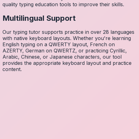
quality typing education tools to improve their skills.
Multilingual Support
Our typing tutor supports practice in over 28 languages
with native keyboard layouts. Whether you're learning
English typing on a QWERTY layout, French on
AZERTY, German on QWERTZ, or practicing Cyrillic,
Arabic, Chinese, or Japanese characters, our tool
provides the appropriate keyboard layout and practice
content.